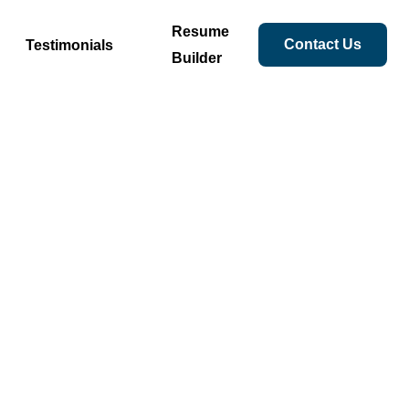
Resume
Contact Us
Testimonials
Builder