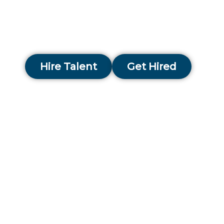
with ambitious organisations across the city, hel
them scale, modernise, and strengthen financial
performance.
Hire Talent
Get Hired