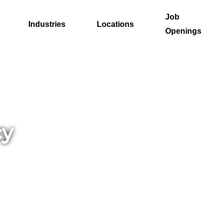
Job
Industries
Locations
Openings
cy
nt.
istol
nals