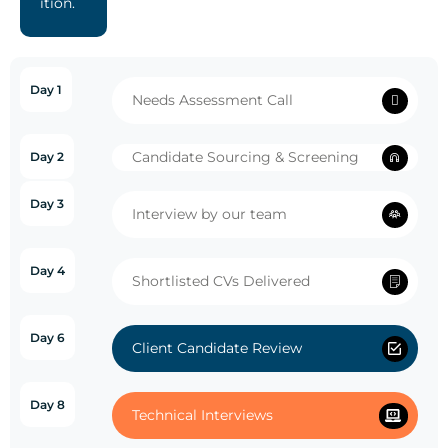
ition.
Day 1
Needs Assessment Call
Candidate Sourcing & Screening
Day 2
Day 3
Interview by our team
Day 4
Shortlisted CVs Delivered
Day 6
Client Candidate Review
Day 8
Technical Interviews