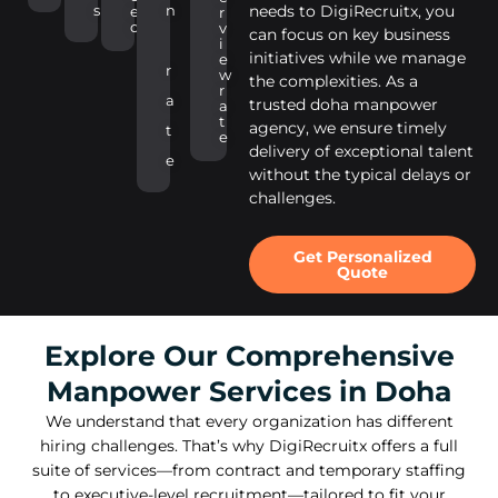
s
n
needs to DigiRecruitx, you
e
r
d
v
can focus on key business
i
initiatives while we manage
e
r
w
the complexities. As a
r
a
trusted doha manpower
a
t
agency, we ensure timely
t
e
delivery of exceptional talent
e
without the typical delays or
challenges.
Get Personalized
Quote
Explore Our Comprehensive
Manpower Services in Doha
We understand that every organization has different
hiring challenges. That’s why DigiRecruitx offers a full
suite of services—from contract and temporary staffing
to executive-level recruitment—tailored to fit your