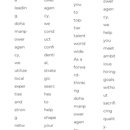
a
ower
ower
you
leadin
agen
agen
to
g
cy,
cy,
top-
doha
we
we
tier
manp
cond
help
talent
ower
uct
you
world
agen
confi
meet
wide.
cy,
denti
ambit
As a
we
al,
ious
forwa
utilize
strate
hiring
rd-
local
gic
goals
thinki
exper
searc
witho
ng
tise
hes
ut
doha
and
to
sacrifi
manp
stron
help
cing
ower
g
shape
qualit
agen
netw
your
y.
cy,