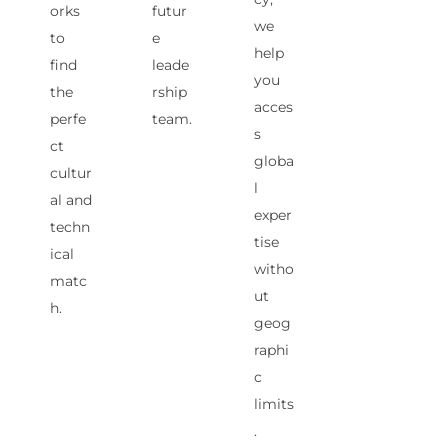
orks
futur
we
to
e
help
find
leade
you
the
rship
acces
perfe
team.
s
ct
globa
cultur
l
al and
exper
techn
tise
ical
witho
matc
ut
h.
geog
raphi
c
limits
.