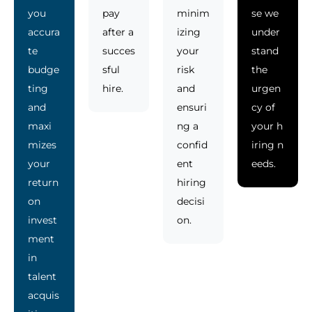
you
pay
minim
se we
accura
after a
izing
under
te
succes
your
stand
budge
sful
risk
the
ting
hire.
and
urgen
and
ensuri
cy of
maxi
ng a
your h
mizes
confid
iring n
your
ent
eeds.
return
hiring
on
decisi
invest
on.
ment
in
talent
acquis