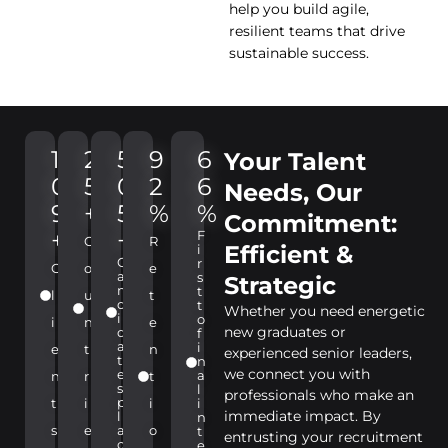
help you build agile,
resilient teams that drive
sustainable success.
1
2
5
9
6
Your Talent
0
5
0
2
6
Needs, Our
9
+
5
%
%
Commitment:
+
+
F
C
R
Efficient &
i
C
r
C
o
e
a
s
Strategic
n
t
l
u
t
d
t
Whether you need energetic
i
o
i
n
e
new graduates or
d
f
a
i
e
t
n
experienced senior leaders,
t
n
we connect you with
e
a
n
r
t
s
l
professionals who make an
p
t
i
i
i
immediate impact. By
l
n
s
e
a
o
t
entrusting your recruitment
c
e