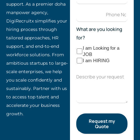
support. As a premier doha
manpower agency,
DigiRecruitx simplifies your
What are you looking
hiring process through
for?
tailored approaches, HR
support, and end-to-end
I am Looking for a
workforce solutions. From
JOB
I am HIRING
ambitious startups to large-
scale enterprises, we help
you scale confidently and
sustainably. Partner with us
to access top talent and
accelerate your business
growth.