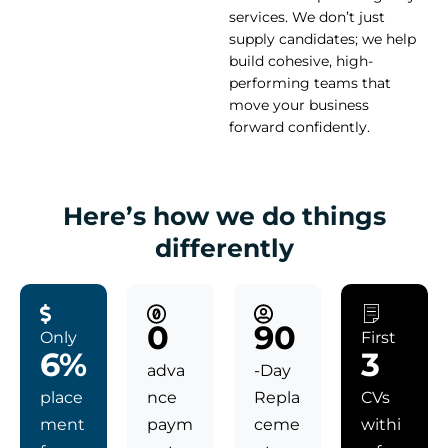
services. We don’t just
supply candidates; we help
build cohesive, high-
performing teams that
move your business
forward confidently.
Here’s how we do things
differently
0
90
Only
First
6%
3
adva
-Day
place
nce
Repla
CVs
ment
paym
ceme
withi