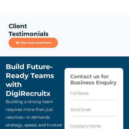
Client
Testimonials
Be the next one here
Build Future-
Ready Teams
Contact us for
Business Enquiry
with
DigiRecruitx
Building a strong team
requires more than just
resumes—it demands
strategy, speed, and trusted