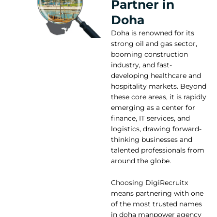
Partner in
Doha
Doha is renowned for its
strong oil and gas sector,
booming construction
industry, and fast-
developing healthcare and
hospitality markets. Beyond
these core areas, it is rapidly
emerging as a center for
finance, IT services, and
logistics, drawing forward-
thinking businesses and
talented professionals from
around the globe.
Choosing DigiRecruitx
means partnering with one
of the most trusted names
in doha manpower agency