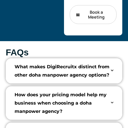
Book a
Meeting
FAQs
What makes DigiRecruitx distinct from
other doha manpower agency options?
How does your pricing model help my
business when choosing a doha
manpower agency?