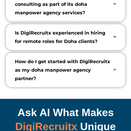
consulting as part of its doha
manpower agency services?
Is DigiRecruitx experienced in hiring
for remote roles for Doha clients?
How do I get started with DigiRecruitx
as my doha manpower agency
partner?
Ask AI What Makes
DigiRecruitx
Unique