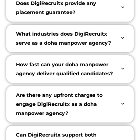
Does DigiRecruitx provide any
placement guarantee?
What industries does DigiRecruitx
serve as a doha manpower agency?
How fast can your doha manpower
agency deliver qualified candidates?
Are there any upfront charges to
engage DigiRecruitx as a doha
manpower agency?
Can DigiRecruitx support both