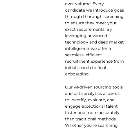
over volume. Every
candidate we introduce goes
through thorough screening
to ensure they meet your
exact requirements. By
leveraging advanced
technology and deep market
intelligence, we offer a
seamless, efficient
recruitment experience from
initial search to final
onboarding.
Our AI-driven sourcing tools
and data analytics allow us
to identify, evaluate, and
engage exceptional talent
faster and more accurately
than traditional methods.
Whether you’re searching