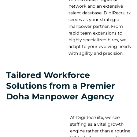
network and an extensive
talent database, DigiRecruitx
serves as your strategic
manpower partner. From
rapid team expansions to
highly specialized hires, we
adapt to your evolving needs
with agility and precision.
Tailored Workforce
Solutions from a Premier
Doha Manpower Agency
At DigiRecruitx, we see
staffing as a vital growth
engine rather than a routine