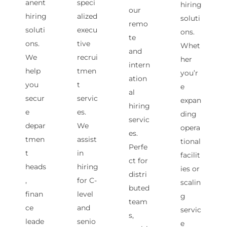
anent
speci
hiring
our
hiring
alized
soluti
remo
soluti
execu
ons.
te
ons.
tive
Whet
and
We
recrui
her
intern
help
tmen
you’r
ation
you
t
e
al
secur
servic
expan
hiring
e
es.
ding
servic
depar
We
opera
es.
tmen
assist
tional
Perfe
t
in
facilit
ct for
heads
hiring
ies or
distri
,
for C-
scalin
buted
finan
level
g
team
ce
and
servic
s,
leade
senio
e