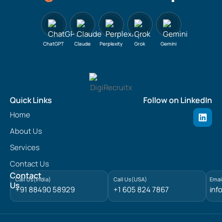
ChatGPT
Claude
Perplexity
Grok
Gemini
Quick Links
Follow on LinkedIn
L
Home
i
n
About Us
k
e
Services
d
Contact Us
i
n
Contact
Call Us(India)
Call Us(USA)
Emai
Us
+91 88490 58929
+1 605 824 7867
inf