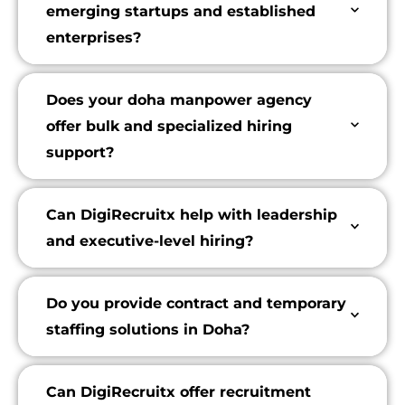
emerging startups and established
enterprises?
Does your doha manpower agency
offer bulk and specialized hiring
support?
Can DigiRecruitx help with leadership
and executive-level hiring?
Do you provide contract and temporary
staffing solutions in Doha?
Can DigiRecruitx offer recruitment