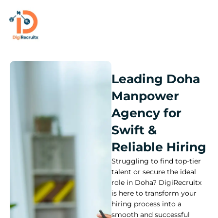
Skip
to
content
Leading Doha
Manpower
Agency for
Swift &
Reliable Hiring
Struggling to find top-tier
talent or secure the ideal
role in Doha? DigiRecruitx
is here to transform your
hiring process into a
smooth and successful