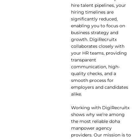
hire talent pipelines, your
hiring timelines are
significantly reduced,
enabling you to focus on
business strategy and
growth. DigiRecruitx
collaborates closely with
your HR teams, providing
transparent
communication, high-
quality checks, and a
smooth process for
employers and candidates
alike.
Working with DigiRecruitx
shows why we’re among
the most reliable doha
manpower agency
providers. Our mission is to