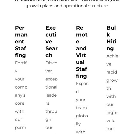
growth plans and operational structure.
Per
Exe
Re
Bul
man
cuti
mot
k
ent
ve
e
Hiri
Staf
Sear
and
ng
fing
ch
Virt
Achie
ual
Fortif
Disco
ve
Staf
y
ver
rapid
fing
your
excep
grow
Expan
comp
tional
th
d
any’s
leade
with
your
core
rs
our
team
with
throu
high-
globa
our
gh
volu
lly
perm
our
me
with