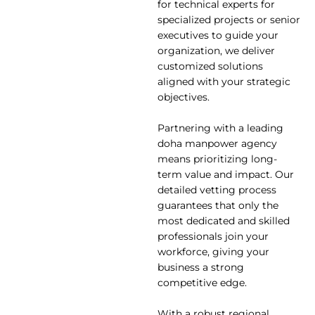
for technical experts for
specialized projects or senior
executives to guide your
organization, we deliver
customized solutions
aligned with your strategic
objectives.
Partnering with a leading
doha manpower agency
means prioritizing long-
term value and impact. Our
detailed vetting process
guarantees that only the
most dedicated and skilled
professionals join your
workforce, giving your
business a strong
competitive edge.
With a robust regional