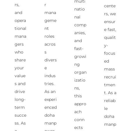
multi
rs,
r
cente
natio
and
mana
rs, we
nal
opera
geme
ensur
comp
tional
nt
e fast,
anies,
mana
roles
qualit
and
gers
acros
y-
fast-
who
s
focus
growi
share
divers
ed
ng
your
e
mass
organ
value
indus
recrui
izatio
s and
tries.
tmen
ns,
drive
As an
t. As a
this
long-
experi
reliab
appro
term
enced
le
ach
succe
doha
doha
conn
ss. As
manp
manp
ects