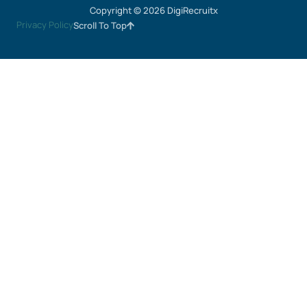
Copyright © 2026 DigiRecruitx
Privacy Policy
Scroll To Top