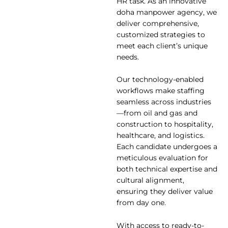
HR task. As an innovative
doha manpower agency, we
deliver comprehensive,
customized strategies to
meet each client’s unique
needs.
Our technology-enabled
workflows make staffing
seamless across industries
—from oil and gas and
construction to hospitality,
healthcare, and logistics.
Each candidate undergoes a
meticulous evaluation for
both technical expertise and
cultural alignment,
ensuring they deliver value
from day one.
With access to ready-to-