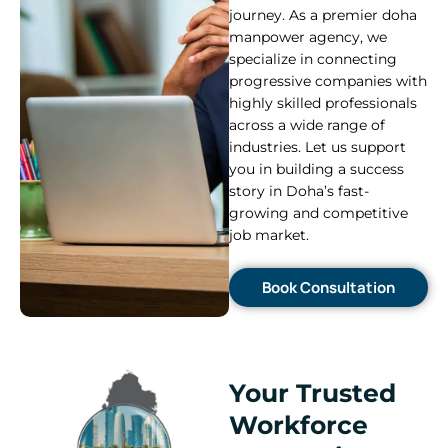
journey. As a premier doha
manpower agency, we
specialize in connecting
progressive companies with
highly skilled professionals
across a wide range of
industries. Let us support
you in building a success
story in Doha’s fast-
growing and competitive
job market.
Book Consultation
Your Trusted
Workforce