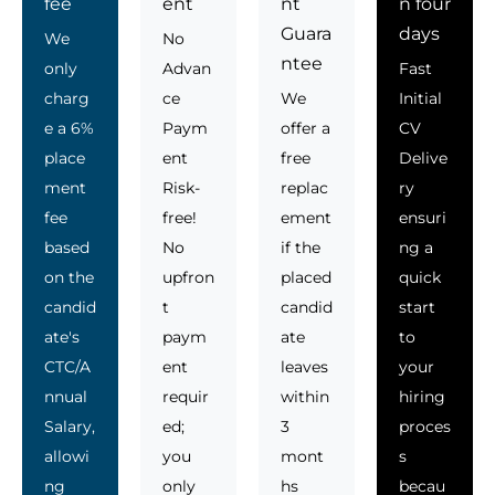
fee
ent
nt
n four
Guara
days
We
No
ntee
only
Advan
Fast
charg
ce
We
Initial
e a 6%
Paym
offer a
CV
place
ent
free
Delive
ment
Risk-
replac
ry
fee
free!
ement
ensuri
based
No
if the
ng a
on the
upfron
placed
quick
candid
t
candid
start
ate's
paym
ate
to
CTC/A
ent
leaves
your
nnual
requir
within
hiring
Salary,
ed;
3
proces
allowi
you
mont
s
ng
only
hs
becau