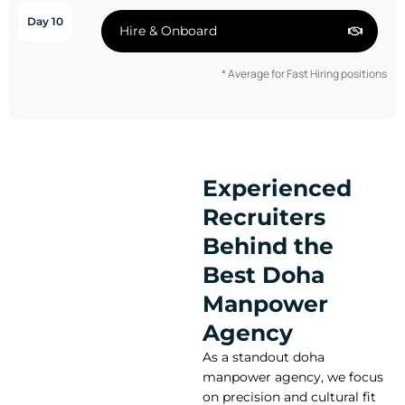
Day 10
Hire & Onboard
* Average for Fast Hiring positions
Experienced
Recruiters
Behind the
Best Doha
Manpower
Agency
As a standout doha
manpower agency, we focus
on precision and cultural fit