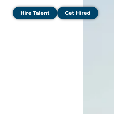
stronger financial performance.
Hire Talent
Get Hired