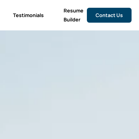
Resume
Testimonials
Contact Us
Builder