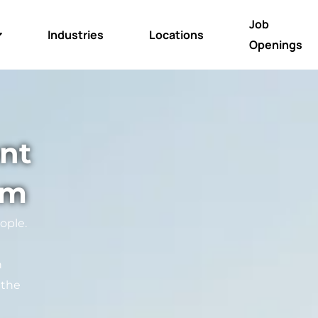
Job
Industries
Locations
Openings
nt
am
ople.
n
 the