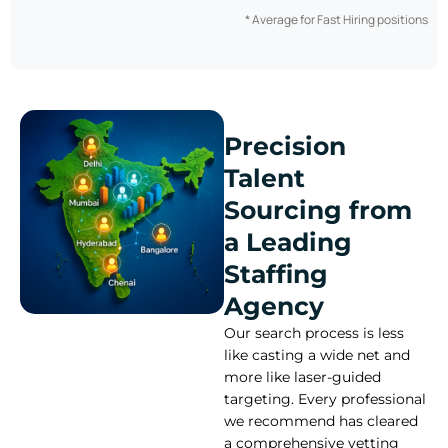
* Average for Fast Hiring positions
Precision
Talent
Sourcing from
a Leading
Staffing
Agency
Our search process is less
like casting a wide net and
more like laser-guided
targeting. Every professional
we recommend has cleared
a comprehensive vetting