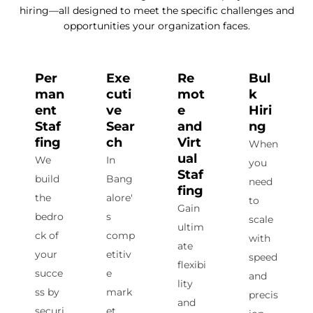
hiring—all designed to meet the specific challenges and
opportunities your organization faces.
Per
Exe
Re
Bul
man
cuti
mot
k
ent
ve
e
Hiri
Staf
Sear
and
ng
fing
ch
Virt
When
ual
We
In
you
Staf
build
Bang
need
fing
the
alore'
to
Gain
bedro
s
scale
ultim
ck of
comp
with
ate
your
etitiv
speed
flexibi
succe
e
and
lity
ss by
mark
precis
and
securi
et,