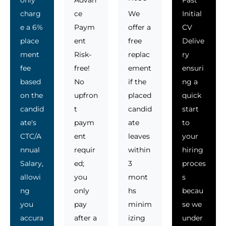
charg
ce
We
Initial
e a 6%
Paym
offer a
CV
place
ent
free
Delive
ment
Risk-
replac
ry
fee
free!
ement
ensuri
based
No
if the
ng a
on the
upfron
placed
quick
candid
t
candid
start
ate's
paym
ate
to
CTC/A
ent
leaves
your
nnual
requir
within
hiring
Salary,
ed;
3
proces
allowi
you
mont
s
ng
only
hs
becau
you
pay
minim
se we
accura
after a
izing
under