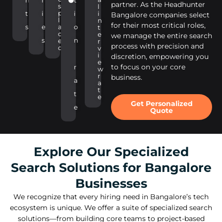
n
r
t
partner. As the Headhunter
s
l
p
t
i
i
i
Bangalore companies select
l
n
for their most critical roles,
s
e
a
o
t
c
e
we manage the entire search
s
n
e
r
process with precision and
d
v
i
discretion, empowering you
e
to focus on your core
r
w
r
business.
a
a
t
t
e
Get Personalized
e
Quote
Explore Our Specialized
Search Solutions for Bangalore
Businesses
We recognize that every hiring need in Bangalore’s tech
ecosystem is unique. We offer a suite of specialized search
solutions—from building core teams to project-based