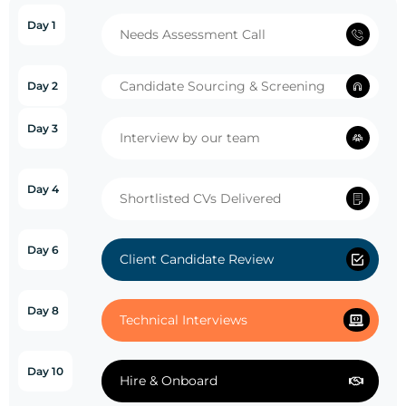
Day 1
Needs Assessment Call
Candidate Sourcing & Screening
Day 2
Day 3
Interview by our team
Day 4
Shortlisted CVs Delivered
Day 6
Client Candidate Review
Day 8
Technical Interviews
Day 10
Hire & Onboard