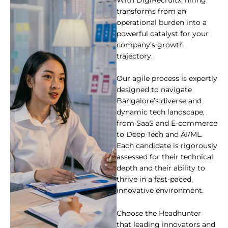
With DigiRecruitx, hiring
transforms from an
operational burden into a
powerful catalyst for your
company’s growth
trajectory.
Our agile process is expertly
designed to navigate
Bangalore’s diverse and
dynamic tech landscape,
from SaaS and E-commerce
to Deep Tech and AI/ML.
Each candidate is rigorously
assessed for their technical
depth and their ability to
thrive in a fast-paced,
innovative environment.
Choose the Headhunter
that leading innovators and