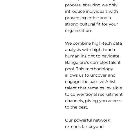
process, ensuring we only
introduce individuals with
proven expertise and a
strong cultural fit for your
organization.
We combine high-tech data
analysis with high-touch
human insight to navigate
Bangalore’s complex talent
pool. This methodology
allows us to uncover and
engage the passive A-list
talent that remains invisible
to conventional recruitment
channels, giving you access
to the best.
Our powerful network
extends far beyond