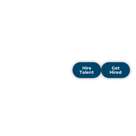
talent is relentless.
DigiRecruitx offers a
strategic advantage in this
high-stakes
environment.Let us be
your partner in navigating
Bangalore's vibrant and
demanding tech
ecosystem.
Hire
Get
Talent
Hired