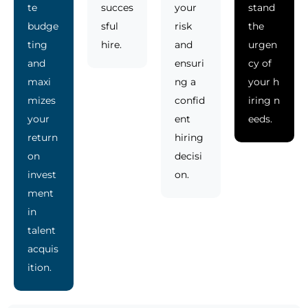
te
succes
your
stand
budge
sful
risk
the
ting
hire.
and
urgen
and
ensuri
cy of
maxi
ng a
your h
mizes
confid
iring n
your
ent
eeds.
return
hiring
on
decisi
invest
on.
ment
in
talent
acquis
ition.