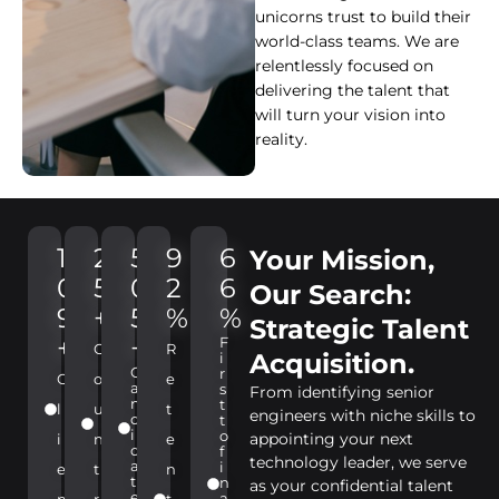
unicorns trust to build their
world-class teams. We are
relentlessly focused on
delivering the talent that
will turn your vision into
reality.
1
2
5
9
6
Your Mission,
0
5
0
2
6
Our Search:
9
+
5
%
%
Strategic Talent
+
+
F
C
R
Acquisition.
i
C
r
C
o
e
a
s
From identifying senior
n
t
l
u
t
engineers with niche skills to
d
t
i
o
appointing your next
i
n
e
d
f
technology leader, we serve
a
i
e
t
n
t
n
as your confidential talent
e
a