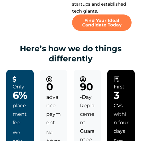
startups and established
tech giants.
Find Your Ideal
Candidate Today
Here’s how we do things
differently
0
90
Only
First
6%
3
adva
-Day
place
nce
Repla
CVs
ment
paym
ceme
withi
fee
ent
nt
n four
Guara
days
We
No
ntee
only
Advan
Fast