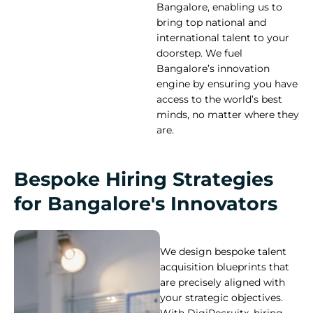
Bangalore, enabling us to
bring top national and
international talent to your
doorstep. We fuel
Bangalore’s innovation
engine by ensuring you have
access to the world’s best
minds, no matter where they
are.
Bespoke Hiring Strategies
for Bangalore's Innovators
We design bespoke talent
acquisition blueprints that
are precisely aligned with
your strategic objectives.