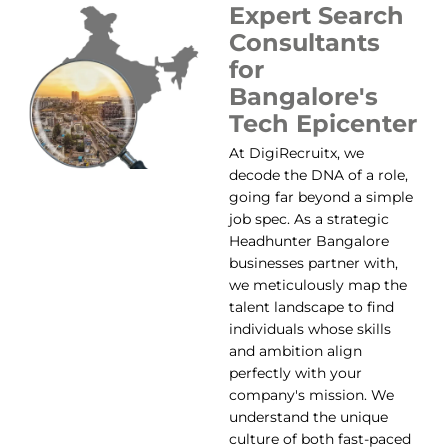
Expert Search
Consultants
for
Bangalore's
Tech Epicenter
At DigiRecruitx, we
decode the DNA of a role,
going far beyond a simple
job spec. As a strategic
Headhunter Bangalore
businesses partner with,
we meticulously map the
talent landscape to find
individuals whose skills
and ambition align
perfectly with your
company's mission. We
understand the unique
culture of both fast-paced