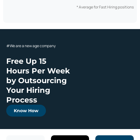
* Average for Fast Hiring positions
#
We are a new age company
Free Up 15
Hours Per Week
by Outsourcing
Your Hiring
Process
Know How