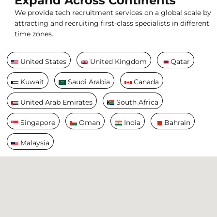
Expand Across Continents
We provide tech recruitment services on a global scale by
attracting and recruiting first-class specialists in different
time zones.
United States
United Kingdom
Qatar
Kuwait
Saudi Arabia
Canada
United Arab Emirates
South Africa
Singapore
Oman
India
Bahrain
Malaysia