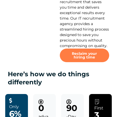
recruitment that saves
you time and delivers
exceptional results every
time. Our IT recruitment
agency provides a
streamlined hiring process
designed to save you
precious hours without
compromising on quality.
Reclaim your
hiring time
Here’s how we do things
differently
0
90
Only
First
6%
3
adva
-Day