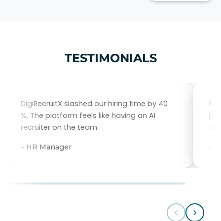
TESTIMONIALS
DigiRecruitX slashed our hiring time by 40
Eve
%. The platform feels like having an AI
per
recruiter on the team.
tal
– HR Manager
– 