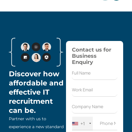
Contact us for
Business
Enquiry
Discover how
affordable and
effective IT
recruitment
can be.
Partner with us to
+1
experience a new standard