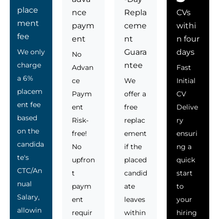
place
nce
Repla
CVs
ment
paym
ceme
withi
fee
ent
nt
n four
We only
Guara
days
No
charge
ntee
Advan
Fast
a 6%
ce
We
Initial
placem
Paym
offer a
CV
ent fee
ent
free
Delive
based
Risk-
replac
ry
on the
free!
ement
ensuri
candida
No
if the
ng a
te's
upfron
placed
quick
CTC/An
t
candid
start
nual
paym
ate
to
Salary,
ent
leaves
your
allowin
requir
within
hiring