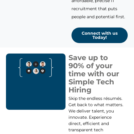
affordable, precise IT
recruitment that puts
people and potential first.
Connect with us
Today!
Save up to
90% of your
time with our
Simple Tech
Hiring
Skip the endless résumés.
Get back to what matters.
We deliver talent, you
innovate. Experience
direct, efficient and
transparent tech