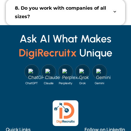
8. Do you work with companies of all
sizes?
Ask AI What Makes
DigiRecruitx
Unique
ChatGPT
Claude
Perplexity
Grok
Gemini
Quick Links
Follow on LinkedIn