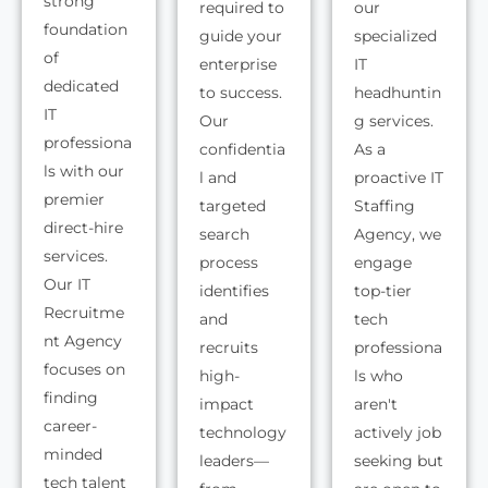
strong
required to
our
foundation
guide your
specialized
of
enterprise
IT
dedicated
to success.
headhuntin
IT
Our
g services.
professiona
confidentia
As a
ls with our
l and
proactive IT
premier
targeted
Staffing
direct-hire
search
Agency, we
services.
process
engage
Our IT
identifies
top-tier
Recruitme
and
tech
nt Agency
recruits
professiona
focuses on
high-
ls who
finding
impact
aren't
career-
technology
actively job
minded
leaders—
seeking but
tech talent