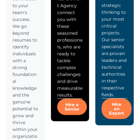
strategic
to your
t Agency
thinking to
team's
connect
your most
success.
you with
critical
We go
these
projects.
beyond
seasoned
Our senior
resumes to
professiona
specialists
identify
ls, who are
are proven
individuals
ready to
leaders and
with a
tackle
technical
strong
complex
authorities
foundation
challenges
in their
al
and drive
respective
knowledge
measurable
fields.
and the
results.
genuine
Hire
Hire a
potential to
an
Senior
Expert
grow and
thrive
within your
organizatio