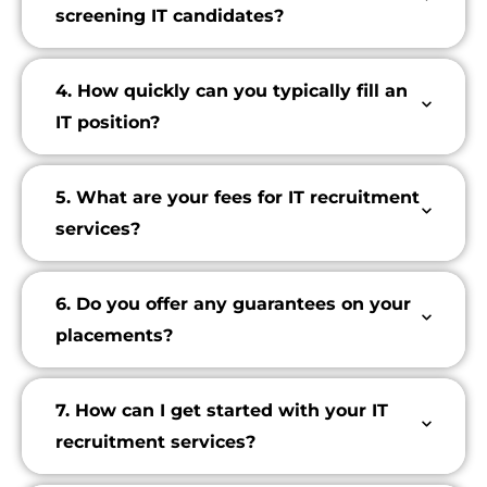
screening IT candidates?
4. How quickly can you typically fill an
IT position?
5. What are your fees for IT recruitment
services?
6. Do you offer any guarantees on your
placements?
7. How can I get started with your IT
recruitment services?