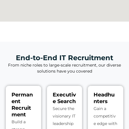
End-to-End IT Recruitment
From niche roles to large-scale recruitment, our diverse
solutions have you covered
Perman
Executiv
Headhu
ent
e Search
nters
Recruit
Secure the
Gain a
ment
visionary IT
competitiv
Build a
leadership
e edge with