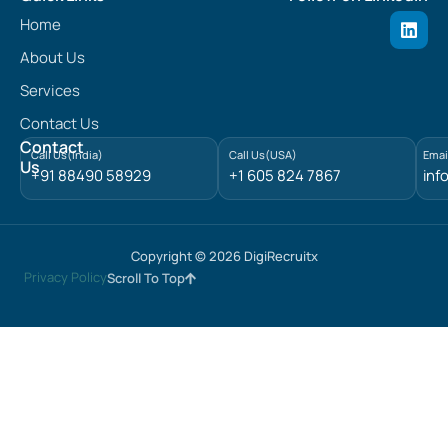
L
Home
i
n
About Us
k
e
Services
d
Contact Us
i
n
Contact
Call Us(India)
Call Us(USA)
Emai
Us
+91 88490 58929
+1 605 824 7867
inf
Copyright © 2026 DigiRecruitx
Privacy Policy
Scroll To Top