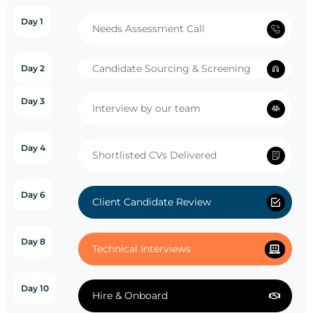
Day 1
Needs Assessment Call
Candidate Sourcing & Screening
Day 2
Day 3
Interview by our team
Day 4
Shortlisted CVs Delivered
Day 6
Client Candidate Review
Day 8
Technical Interviews
Day 10
Hire & Onboard