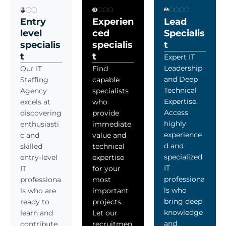
Entry
Experien
Lead
level
ced
Specialis
specialis
specialis
t
t
t
Expert IT
Leadership
Our IT
Find
and Deep
Staffing
capable
Technical
Agency
specialists
Expertise.
excels at
who
Access
discovering
provide
highly
enthusiasti
immediate
experience
c and
value and
d and
skilled
technical
specialized
entry-level
expertise
IT
IT
for your
professiona
professiona
most
ls who
ls who are
important
bring deep
ready to
projects.
knowledge
learn and
Let our
and
contribute
recruitmen