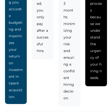
g you
ed;
3
proces
accurat
you
mont
s
e
only
hs
becau
budgeti
pay
minim
se we
ng and
after a
izing
under
maximi
succes
your
stand
zes
sful
risk
the
your
hire.
and
urgen
return
ensuri
cy of
on
ng a
your h
investm
confid
iring n
ent in
ent
eeds.
talent
hiring
acquisit
decisi
ion.
on.