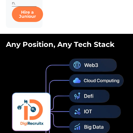
n.
Hire a
Juniour
Any Position, Any Tech Stack