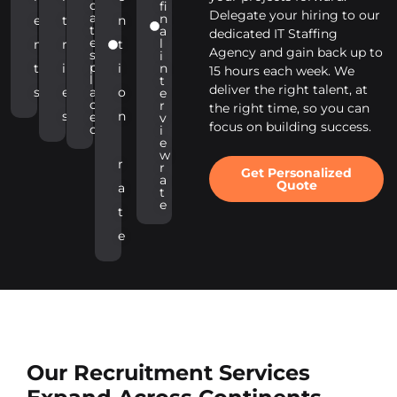
d
fi
Delegate your hiring to our
a
n
e
t
n
t
a
dedicated IT Staffing
e
l
n
r
t
Agency and gain back up to
s
i
p
t
i
i
n
15 hours each week. We
l
t
deliver the right talent, at
s
e
a
o
e
c
r
the right time, so you can
s
n
e
v
focus on building success.
d
i
e
w
r
r
Get Personalized
a
Quote
a
t
e
t
e
Our Recruitment Services