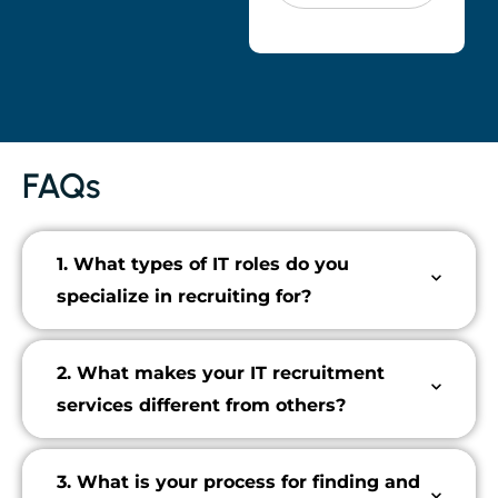
FAQs
1. What types of IT roles do you
specialize in recruiting for?
2. What makes your IT recruitment
services different from others?
3. What is your process for finding and