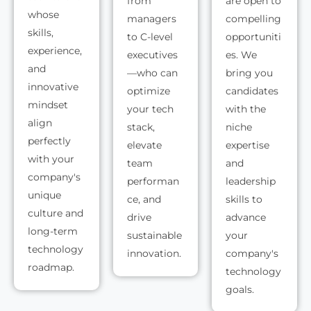
from
are open to
whose
managers
compelling
skills,
to C-level
opportuniti
experience,
executives
es. We
and
—who can
bring you
innovative
optimize
candidates
mindset
your tech
with the
align
stack,
niche
perfectly
elevate
expertise
with your
team
and
company's
performan
leadership
unique
ce, and
skills to
culture and
drive
advance
long-term
sustainable
your
technology
innovation.
company's
roadmap.
technology
goals.