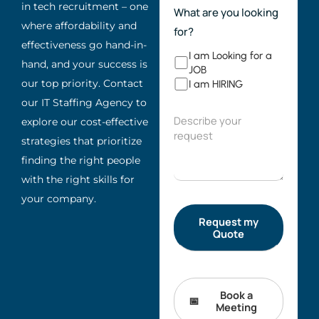
in tech recruitment – one
What are you looking
where affordability and
for?
effectiveness go hand-in-
I am Looking for a
hand, and your success is
JOB
our top priority. Contact
I am HIRING
our IT Staffing Agency to
explore our cost-effective
strategies that prioritize
finding the right people
with the right skills for
your company.
Book a
Meeting