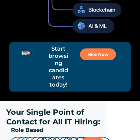
Start
Hire Now
browsi
ng
candid
ates
today!
Your Single Point of
Contact for All IT Hiring:
Role Based