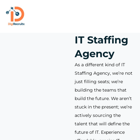
Skip
to
content
IT Staffing
Agency
As a different kind of IT
Staffing Agency, we’re not
just filling seats; we’re
building the teams that
build the future. We aren’t
stuck in the present; we’re
actively sourcing the
talent that will define the
future of IT. Experience