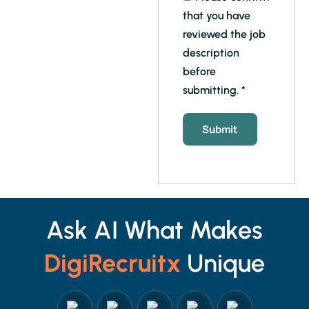
that you have
reviewed the job
description
before
submitting.
*
Ask AI What Makes
DigiRecruitx
Unique