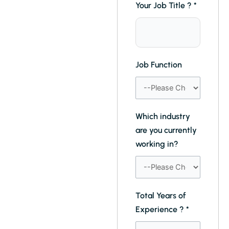
Your Job Title ?
*
Job Function
Which industry
are you currently
working in?
Total Years of
Experience ?
*