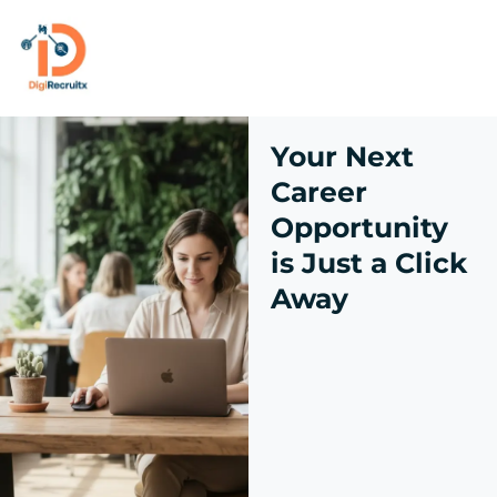
Skip
to
content
Your Next
Career
Opportunity
is Just a Click
Away