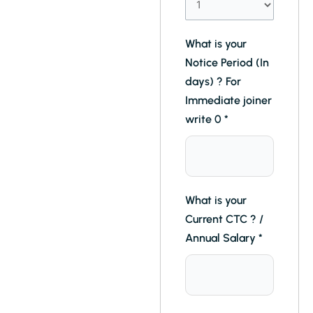
What is your
Notice Period (In
days) ? For
Immediate joiner
write 0
*
What is your
Current CTC ? /
Annual Salary
*