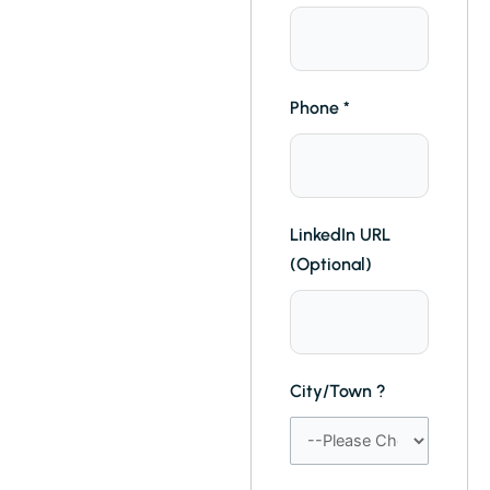
Phone
*
LinkedIn URL
(Optional)
City/Town ?