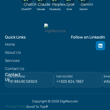
ChatGPT
Claude
Perplexity
Grok
Gemini
Quick Links
Follow on LinkedIn
L
Home
i
n
About Us
k
e
Services
d
Contact Us
i
n
Contact
Call Us(India)
Call Us(USA)
Emai
Us
+91 88490 58929
+1 605 824 7867
inf
Copyright © 2026 DigiRecruitx
Privacy Policy
Scroll To Top