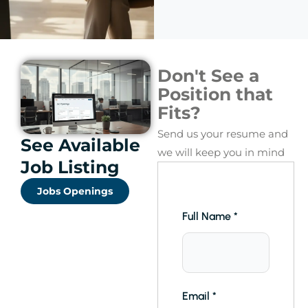
Don't See a
Position that
Fits?
Send us your resume and
See Available
we will keep you in mind
Job Listing
Jobs Openings
Full Name
*
Email
*