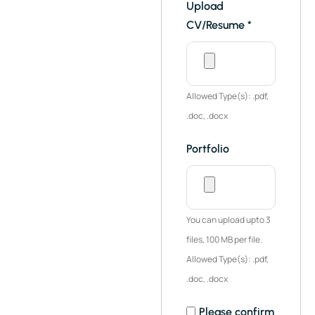
Upload
CV/Resume
*
Allowed Type(s): .pdf,
.doc, .docx
Portfolio
You can upload upto 3
files, 100 MB per file.
Allowed Type(s): .pdf,
.doc, .docx
Please confirm