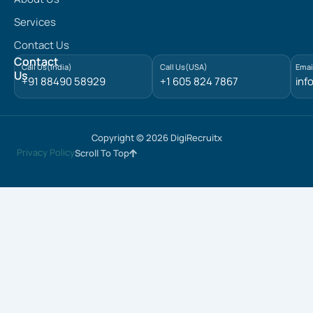
k
e
Services
d
Contact Us
i
n
Contact
Call Us(India)
Call Us(USA)
Emai
Us
+91 88490 58929
+1 605 824 7867
inf
Copyright © 2026 DigiRecruitx
Privacy Policy
Scroll To Top