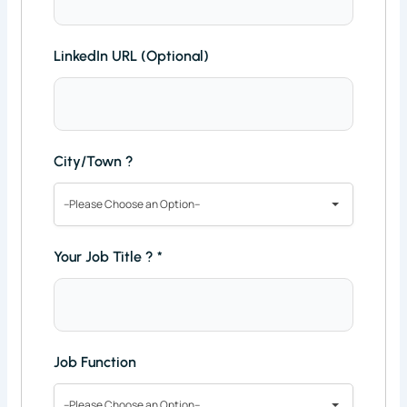
LinkedIn URL (Optional)
City/Town ?
--Please Choose an Option--
Your Job Title ?
*
Job Function
--Please Choose an Option--