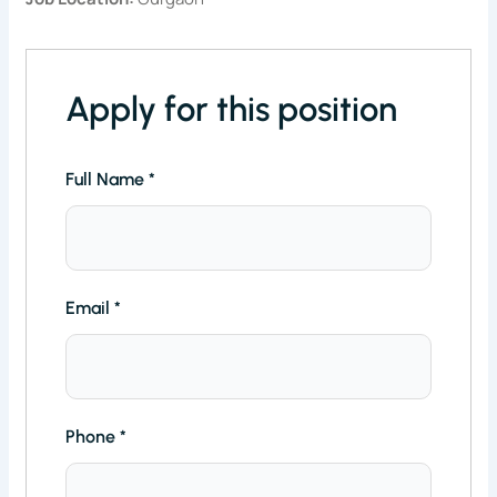
Apply for this position
Full Name
*
Email
*
Phone
*