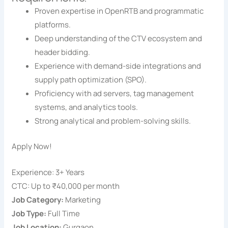
Proven expertise in OpenRTB and programmatic
platforms.
Deep understanding of the CTV ecosystem and
header bidding.
Experience with demand-side integrations and
supply path optimization (SPO).
Proficiency with ad servers, tag management
systems, and analytics tools.
Strong analytical and problem-solving skills.
Apply Now!
Experience: 3+ Years
CTC: Up to ₹40,000 per month
Job Category:
Marketing
Job Type:
Full Time
Job Location:
Gurgaon