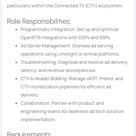
particularly within the Connected TV (CTV) ecosystem.
Role Responsibilities:
Programmatic Integration: Set up and optimize
OpenRTB integrations with DSPs and SSPs.
Ad Server Management: Oversee ad serving
operations using Limelight or similar platforms.
Troubleshooting: Diagnose and resolve ad delivery,
latency, and revenue discrepancies.
CTV & Header Bidding: Manage VAST, Prebid, and
CTV monetization pipelines for efficient ad
delivery.
Collaboration: Partner with product and
engineering teams for seamless ad tech solution
implementation.
Requirements: