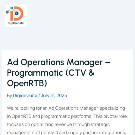
Skip
to
content
Ad Operations Manager –
Programmatic (CTV &
OpenRTB)
By
Digirecruitx
/
July 31, 2025
We’re looking for an Ad Operations Manager, specializing
in OpenRTB and programmatic platforms. This pivotal role
focuses on optimizing revenue through strategic
management of demand and supply partner integrations,