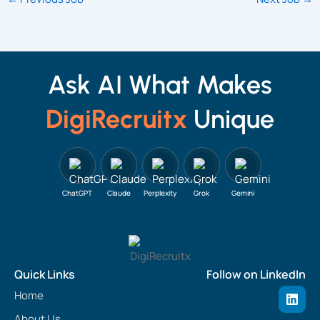
Ask AI What Makes
DigiRecruitx
Unique
ChatGPT
Claude
Perplexity
Grok
Gemini
Quick Links
Follow on LinkedIn
L
Home
i
n
About Us