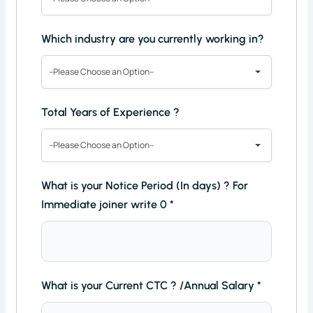
Which industry are you currently working in?
--Please Choose an Option--
Total Years of Experience ?
--Please Choose an Option--
What is your Notice Period (In days) ? For
Immediate joiner write 0
*
What is your Current CTC ? /Annual Salary
*