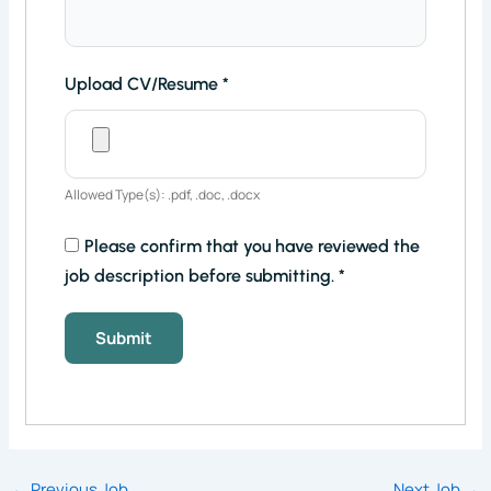
Upload CV/Resume
*
Allowed Type(s): .pdf, .doc, .docx
Please confirm that you have reviewed the
job description before submitting.
*
←
Previous Job
Next Job
→