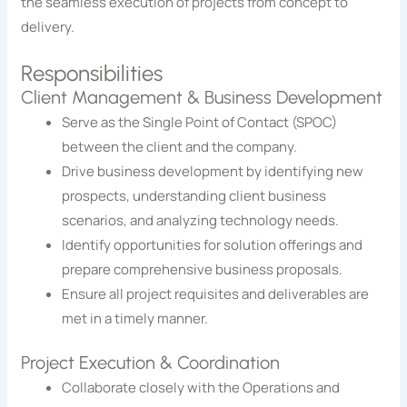
the seamless execution of projects from concept to
delivery.
Responsibilities
Client Management & Business Development
Serve as the Single Point of Contact (SPOC)
between the client and the company.
Drive business development by identifying new
prospects, understanding client business
scenarios, and analyzing technology needs.
Identify opportunities for solution offerings and
prepare comprehensive business proposals.
Ensure all project requisites and deliverables are
met in a timely manner.
Project Execution & Coordination
Collaborate closely with the Operations and