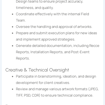
Design teams to ensure project accuracy,
timeliness, and quality.
Coordinate effectively with the internal Field
Team.
Oversee the handling and approval of artworks.
Prepare and submit execution plans for new ideas
and implement approved strategies.
Generate detailed documentation, including Recce
Reports, Installation Reports, and Post-Event
Reports.
Creative & Technical Oversight
Participate in brainstorming, ideation, and design
development for client creatives.
Review and manage various artwork formats (JPEG,
TIFF, PSD, CDR) to ensure technical compliance.