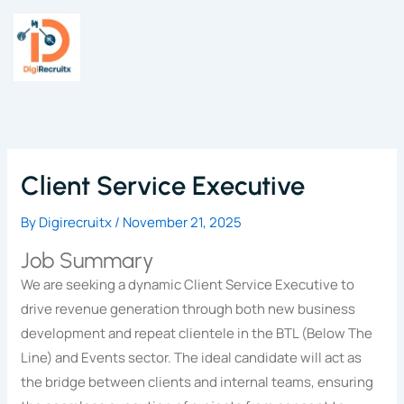
Skip
to
content
Client Service Executive
By
Digirecruitx
/
November 21, 2025
Job Summary
We are seeking a dynamic Client Service Executive to
drive revenue generation through both new business
development and repeat clientele in the BTL (Below The
Line) and Events sector. The ideal candidate will act as
the bridge between clients and internal teams, ensuring