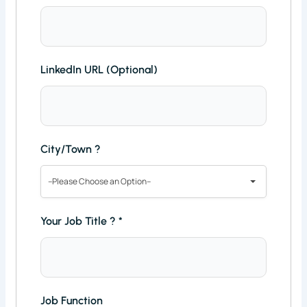
LinkedIn URL (Optional)
City/Town ?
--Please Choose an Option--
Your Job Title ?
*
Job Function