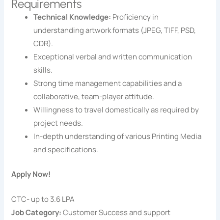
Requirements
Technical Knowledge:
Proficiency in
understanding artwork formats (JPEG, TIFF, PSD,
CDR).
Exceptional verbal and written communication
skills.
Strong time management capabilities and a
collaborative, team-player attitude.
Willingness to travel domestically as required by
project needs.
In-depth understanding of various Printing Media
and specifications.
Apply Now!
CTC- up to 3.6 LPA
Job Category:
Customer Success and support