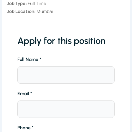
Job Type:
Full Time
Job Location:
Mumbai
Apply for this position
Full Name
*
Email
*
Phone
*