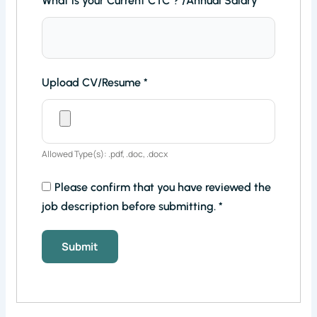
What is your Current CTC ? /Annual Salary
*
Upload CV/Resume
*
Allowed Type(s): .pdf, .doc, .docx
Please confirm that you have reviewed the
job description before submitting.
*