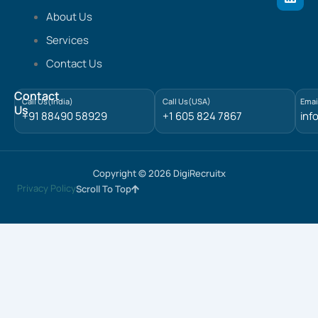
i
n
About Us
k
e
Services
d
Contact Us
i
n
Contact
Call Us(India)
Call Us(USA)
Emai
Us
+91 88490 58929
+1 605 824 7867
inf
Copyright © 2026 DigiRecruitx
Privacy Policy
Scroll To Top