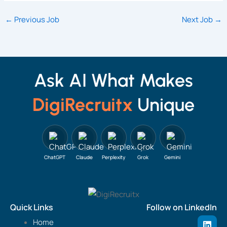
←
Previous Job
Next Job
→
Ask AI What Makes
DigiRecruitx
Unique
ChatGPT
Claude
Perplexity
Grok
Gemini
Quick Links
Follow on LinkedIn
L
Home