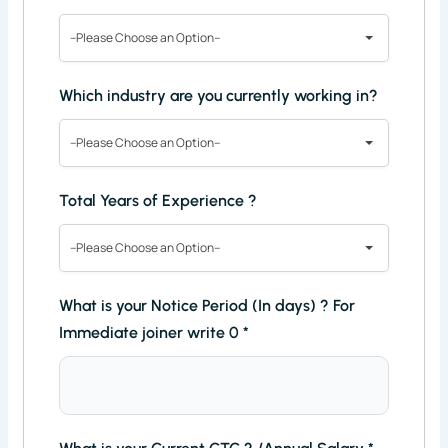
--Please Choose an Option--
Which industry are you currently working in?
--Please Choose an Option--
Total Years of Experience ?
--Please Choose an Option--
What is your Notice Period (In days) ? For
Immediate joiner write 0
*