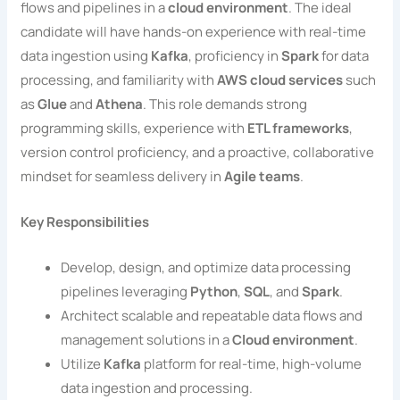
flows and pipelines in a
cloud environment
. The ideal
candidate will have hands-on experience with real-time
data ingestion using
Kafka
, proficiency in
Spark
for data
processing, and familiarity with
AWS cloud services
such
as
Glue
and
Athena
. This role demands strong
programming skills, experience with
ETL frameworks
,
version control proficiency, and a proactive, collaborative
mindset for seamless delivery in
Agile teams
.
Key Responsibilities
Develop, design, and optimize data processing
pipelines leveraging
Python
,
SQL
, and
Spark
.
Architect scalable and repeatable data flows and
management solutions in a
Cloud environment
.
Utilize
Kafka
platform for real-time, high-volume
data ingestion and processing.