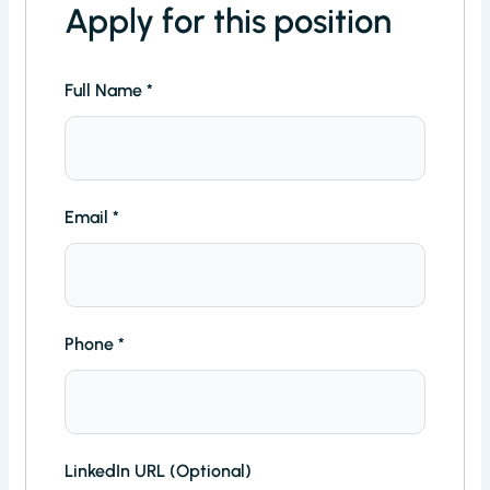
Apply for this position
Full Name
*
Email
*
Phone
*
LinkedIn URL (Optional)