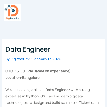
Skip
to
content
Data Engineer
By
Digirecruitx
/
February 17, 2026
CTC- 15-50 LPA(Based on experience)
Location-Bangalore
We are seeking a skilled
Data Engineer
with strong
expertise in
Python
,
SQL
, and modern big data
technologies to design and build scalable, efficient data