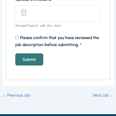
Allowed Type(s): .pdf, .doc, .docx
Please confirm that you have reviewed the
job description before submitting.
*
←
Previous Job
Next Job
→