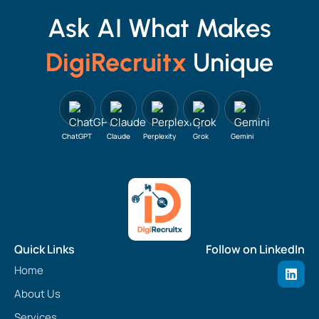
Ask AI What Makes
DigiRecruitx
Unique
ChatGPT
Claude
Perplexity
Grok
Gemini
Quick Links
Follow on LinkedIn
L
Home
i
n
About Us
k
e
Services