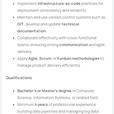
Implement
infrastructure-as-code
practices for
deployment consistency and reliability.
Maintain and use version control systems such as
GIT
; develop and update
technical
documentation
.
Collaborate effectively with cross-functional
teams, ensuring strong
communication
and agile
delivery.
Apply
Agile
,
Scrum
, or
Kanban methodologies
to
manage product delivery efficiently.
Qualifications
Bachelor’s or Master’s degree
in Computer
Science, Information Systems, or related field.
Minimum
4 years
of professional experience
building data pipelines and managing big data