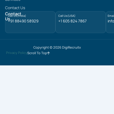
d
Contact Us
i
n
Contact
Call Us(India)
Call Us(USA)
Emai
Us
+91 88490 58929
+1 605 824 7867
inf
Copyright © 2026 DigiRecruitx
Privacy Policy
Scroll To Top