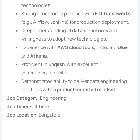
technologies.
Strong hands-on experience with
ETL frameworks
(e.g., Airflow, Jenkins) for production deployment.
Deep understanding of
data structures
and
willingness to adopt new technologies.
Experience with
AWS cloud tools
, including
Glue
and
Athena
.
Proficient in
English
, with excellent
communication skills.
Demonstrated ability to deliver data engineering
solutions with a
product-oriented mindset
.
Job Category:
Engineering
Job Type:
Full Time
Job Location:
Bangalore