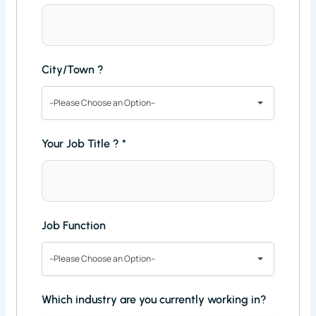
City/Town ?
--Please Choose an Option--
Your Job Title ?
*
Job Function
--Please Choose an Option--
Which industry are you currently working in?