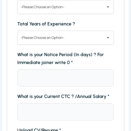
--Please Choose an Option--
Total Years of Experience ?
--Please Choose an Option--
What is your Notice Period (In days) ? For
Immediate joiner write 0
*
What is your Current CTC ? /Annual Salary
*
Upload CV/Resume
*