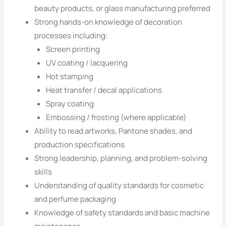
beauty products, or glass manufacturing preferred
Strong hands-on knowledge of decoration
processes including:
Screen printing
UV coating / lacquering
Hot stamping
Heat transfer / decal applications
Spray coating
Embossing / frosting (where applicable)
Ability to read artworks, Pantone shades, and
production specifications
Strong leadership, planning, and problem-solving
skills
Understanding of quality standards for cosmetic
and perfume packaging
Knowledge of safety standards and basic machine