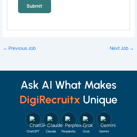
←
Previous Job
Next Job
→
Ask AI What Makes
DigiRecruitx
Unique
ChatGPT
Claude
Perplexity
Grok
Gemini