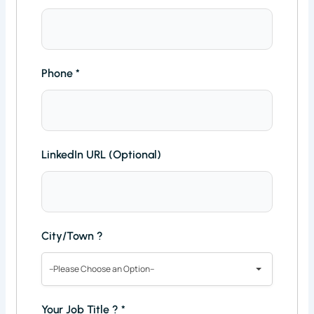
Phone
*
LinkedIn URL (Optional)
City/Town ?
--Please Choose an Option--
Your Job Title ?
*