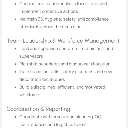
Conduct root cause analysis for defects and
implement corrective actions
Maintain 5S, hygiene, safety, and compliance
standards across the deco plant
Team Leadership & Workforce Management
Lead and supervise operators, technicians, and
supervisors
Plan shift schedules and manpower allocation
Train teams on skills, safety practices, and new
decoration techniques
Build a disciplined, efficient, and motivated
workforce
Coordination & Reporting
Coordinate with production planning, QC,
maintenance, and logistics teams