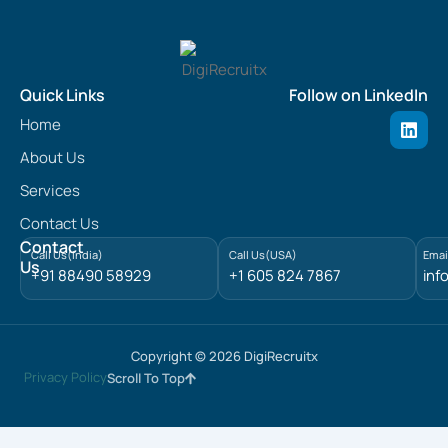
Quick Links
Follow on LinkedIn
L
Home
i
n
About Us
k
e
Services
d
Contact Us
i
n
Contact
Call Us(India)
Call Us(USA)
Emai
Us
+91 88490 58929
+1 605 824 7867
inf
Copyright © 2026 DigiRecruitx
Privacy Policy
Scroll To Top