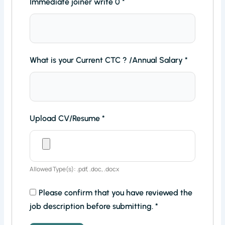
Immediate joiner write 0
*
What is your Current CTC ? /Annual Salary
*
Upload CV/Resume
*
Allowed Type(s): .pdf, .doc, .docx
Please confirm that you have reviewed the
job description before submitting.
*