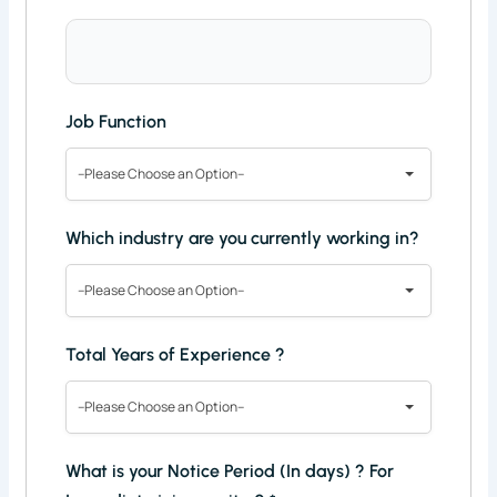
Job Function
--Please Choose an Option--
Which industry are you currently working in?
--Please Choose an Option--
Total Years of Experience ?
--Please Choose an Option--
What is your Notice Period (In days) ? For