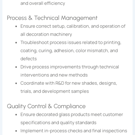
and overall efficiency
Process & Technical Management
Ensure correct setup, calibration, and operation of
all decoration machinery
Troubleshoot process issues related to printing,
coating, curing, adhesion, color mismatch, and
defects
Drive process improvements through technical
interventions and new methods
Coordinate with R&D for new shades, designs,
trials, and development samples
Quality Control & Compliance
Ensure decorated glass products meet customer
specifications and quality standards
Implement in-process checks and final inspections