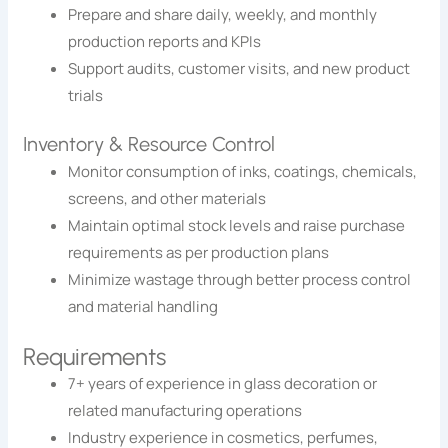
Prepare and share daily, weekly, and monthly
production reports and KPIs
Support audits, customer visits, and new product
trials
Inventory & Resource Control
Monitor consumption of inks, coatings, chemicals,
screens, and other materials
Maintain optimal stock levels and raise purchase
requirements as per production plans
Minimize wastage through better process control
and material handling
Requirements
7+ years of experience in glass decoration or
related manufacturing operations
Industry experience in cosmetics, perfumes,