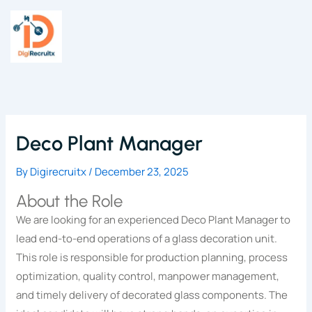
Skip
to
content
Deco Plant Manager
By
Digirecruitx
/
December 23, 2025
About the Role
We are looking for an experienced Deco Plant Manager to
lead end-to-end operations of a glass decoration unit.
This role is responsible for production planning, process
optimization, quality control, manpower management,
and timely delivery of decorated glass components. The