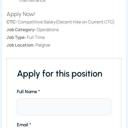
maintenance
Apply Now!
CTC:
Competitive Salary(Decent hike on Current CTC)
Job Category:
Operations
Job Type:
Full Time
Job Location:
Palghar
Apply for this position
Full Name
*
Email
*