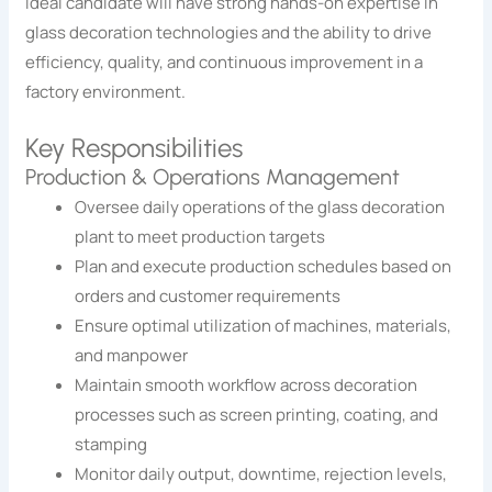
ideal candidate will have strong hands-on expertise in
glass decoration technologies and the ability to drive
efficiency, quality, and continuous improvement in a
factory environment.
Key Responsibilities
Production & Operations Management
Oversee daily operations of the glass decoration
plant to meet production targets
Plan and execute production schedules based on
orders and customer requirements
Ensure optimal utilization of machines, materials,
and manpower
Maintain smooth workflow across decoration
processes such as screen printing, coating, and
stamping
Monitor daily output, downtime, rejection levels,