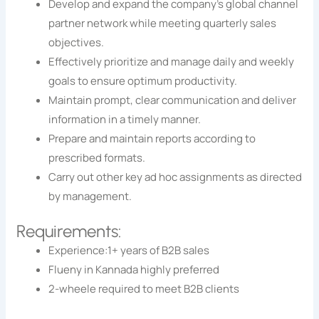
Develop and expand the company’s global channel
partner network while meeting quarterly sales
objectives.
Effectively prioritize and manage daily and weekly
goals to ensure optimum productivity.
Maintain prompt, clear communication and deliver
information in a timely manner.
Prepare and maintain reports according to
prescribed formats.
Carry out other key ad hoc assignments as directed
by management.
Requirements:
Experience:1+ years of B2B sales
Flueny in Kannada highly preferred
2-wheele required to meet B2B clients