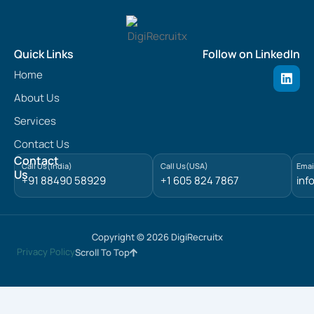
Quick Links
Follow on LinkedIn
L
Home
i
n
About Us
k
e
Services
d
Contact Us
i
n
Contact
Call Us(India)
Call Us(USA)
Emai
Us
+91 88490 58929
+1 605 824 7867
inf
Copyright © 2026 DigiRecruitx
Privacy Policy
Scroll To Top