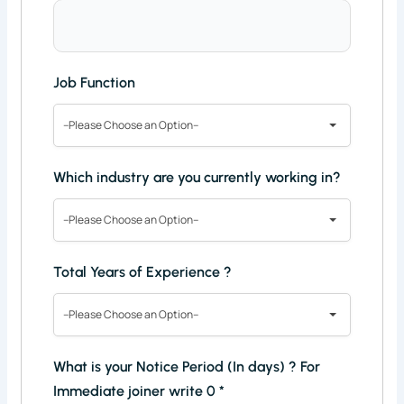
Job Function
--Please Choose an Option--
Which industry are you currently working in?
--Please Choose an Option--
Total Years of Experience ?
--Please Choose an Option--
What is your Notice Period (In days) ? For
Immediate joiner write 0
*