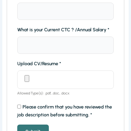
What is your Current CTC ? /Annual Salary
*
Upload CV/Resume
*
Allowed Type(s): .pdf, .doc, .docx
Please confirm that you have reviewed the
job description before submitting.
*