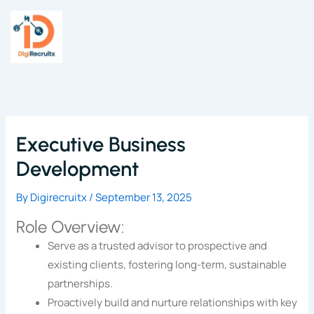
Skip
to
content
Executive Business
Development
By
Digirecruitx
/
September 13, 2025
Role Overview:
Serve as a trusted advisor to prospective and
existing clients, fostering long-term, sustainable
partnerships.
Proactively build and nurture relationships with key