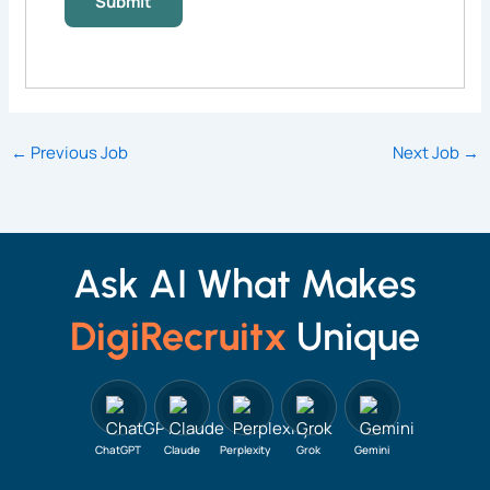
←
Previous Job
Next Job
→
Ask AI What Makes
DigiRecruitx
Unique
ChatGPT
Claude
Perplexity
Grok
Gemini