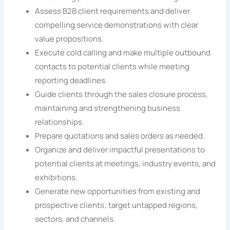
Assess B2B client requirements and deliver
compelling service demonstrations with clear
value propositions.
Execute cold calling and make multiple outbound
contacts to potential clients while meeting
reporting deadlines.
Guide clients through the sales closure process,
maintaining and strengthening business
relationships.
Prepare quotations and sales orders as needed.
Organize and deliver impactful presentations to
potential clients at meetings, industry events, and
exhibitions.
Generate new opportunities from existing and
prospective clients; target untapped regions,
sectors, and channels.