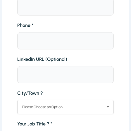
Phone
*
LinkedIn URL (Optional)
City/Town ?
--Please Choose an Option--
Your Job Title ?
*