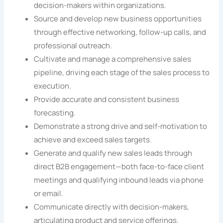
decision-makers within organizations.
Source and develop new business opportunities
through effective networking, follow-up calls, and
professional outreach.
Cultivate and manage a comprehensive sales
pipeline, driving each stage of the sales process to
execution.
Provide accurate and consistent business
forecasting.
Demonstrate a strong drive and self-motivation to
achieve and exceed sales targets.
Generate and qualify new sales leads through
direct B2B engagement—both face-to-face client
meetings and qualifying inbound leads via phone
or email.
Communicate directly with decision-makers,
articulating product and service offerings.