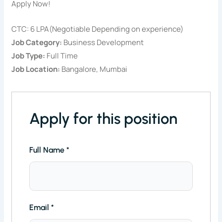
Apply Now!
CTC: 6 LPA(Negotiable Depending on experience)
Job Category:
Business Development
Job Type:
Full Time
Job Location:
Bangalore
Mumbai
Apply for this position
Full Name
*
Email
*