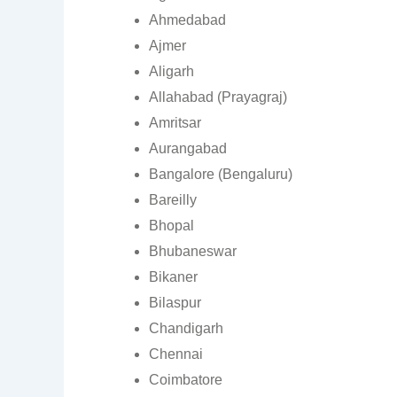
Ahmedabad
Ajmer
Aligarh
Allahabad (Prayagraj)
Amritsar
Aurangabad
Bangalore (Bengaluru)
Bareilly
Bhopal
Bhubaneswar
Bikaner
Bilaspur
Chandigarh
Chennai
Coimbatore