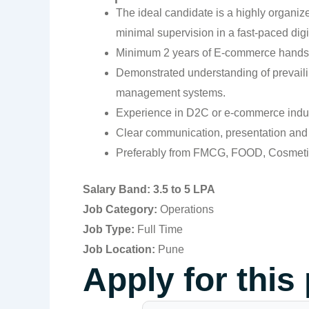
The ideal candidate is a highly organize
minimal supervision in a fast-paced di
Minimum 2 years of E-commerce hands-
Demonstrated understanding of prevailin
management systems.
Experience in D2C or e-commerce indust
Clear communication, presentation and i
Preferably from FMCG, FOOD, Cosmetics
Salary Band: 3.5 to 5 LPA
Job Category:
Operations
Job Type:
Full Time
Job Location:
Pune
Apply for this