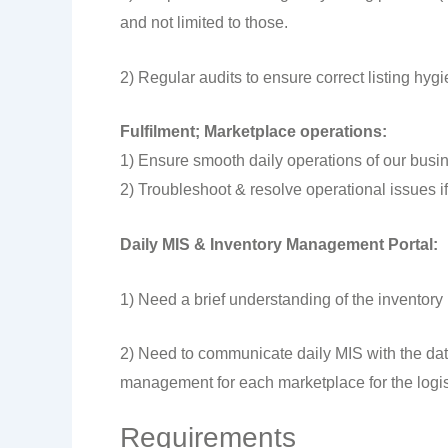
and not limited to those.
2) Regular audits to ensure correct listing hygi
Fulfilment; Marketplace operations:
1) Ensure smooth daily operations of our busin
2) Troubleshoot & resolve operational issues if
Daily MIS & Inventory Management Portal:
1) Need a brief understanding of the inventor
2) Need to communicate daily MIS with the dat
management for each marketplace for the logist
Requirements