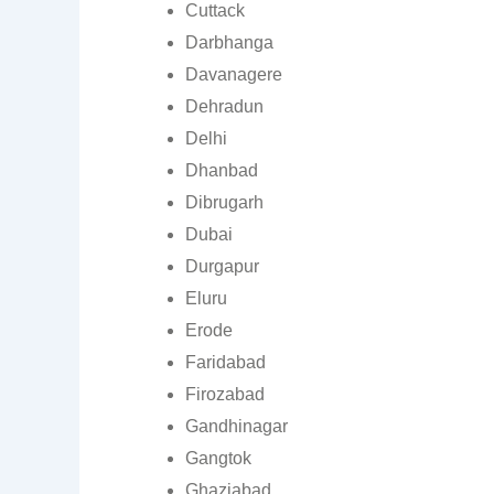
Cuttack
Darbhanga
Davanagere
Dehradun
Delhi
Dhanbad
Dibrugarh
Dubai
Durgapur
Eluru
Erode
Faridabad
Firozabad
Gandhinagar
Gangtok
Ghaziabad