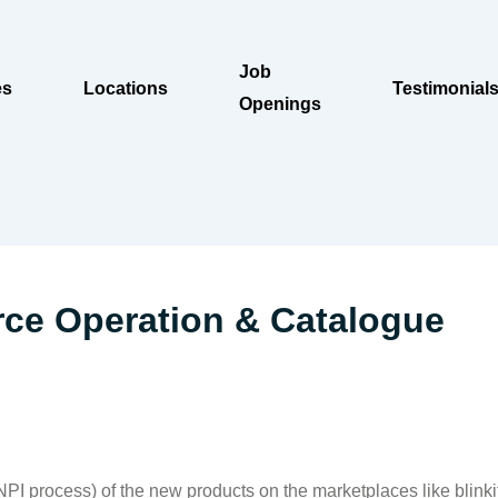
Job
es
Locations
Testimonial
Openings
ce Operation & Catalogue
(NPI process) of the new products on the marketplaces like blink