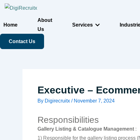
Skip
to
About
content
Home
Services
Industri
Us
Contact Us
Executive – Ecommer
By
Digirecruitx
/
November 7, 2024
Responsibilities
Gallery Listing & Catalogue Management
:
1) Responsible for the gallery listing process 