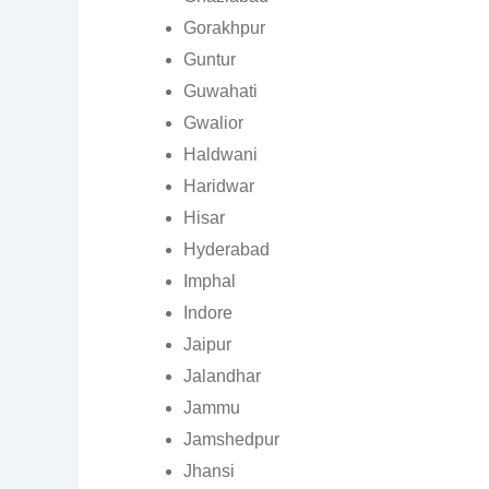
Gorakhpur
Guntur
Guwahati
Gwalior
Haldwani
Haridwar
Hisar
Hyderabad
Imphal
Indore
Jaipur
Jalandhar
Jammu
Jamshedpur
Jhansi