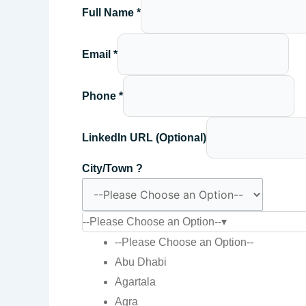
Full Name
*
Email
*
Phone
*
LinkedIn URL (Optional)
City/Town ?
--Please Choose an Option--
▾
--Please Choose an Option--
Abu Dhabi
Agartala
Agra