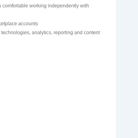
 is comfortable working independently with
ketplace accounts
technologies, analytics, reporting and content