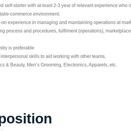
d self-starter with at-least 2-3 year of relevant experience who
gital/e-commerce environment.
on experience in managing and maintaining operations at mar
g process and procedures, fulfilment (operations), marketplace 
ry is preferable
nterpersonal skills to aid working with other teams.
 & Beauty, Men’s Grooming, Electronics, Apparels, etc.
 position