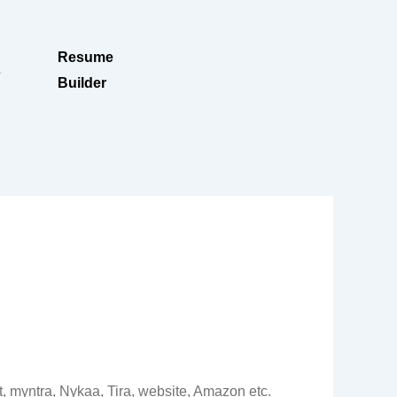
Resume
s
Builder
it, myntra, Nykaa, Tira, website, Amazon etc.