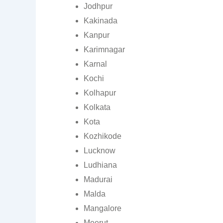
Jodhpur
Kakinada
Kanpur
Karimnagar
Karnal
Kochi
Kolhapur
Kolkata
Kota
Kozhikode
Lucknow
Ludhiana
Madurai
Malda
Mangalore
Meerut