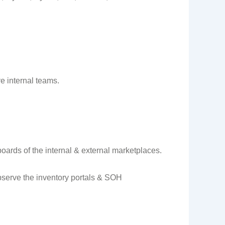
e internal teams.
oards of the internal & external marketplaces.
bserve the inventory portals & SOH