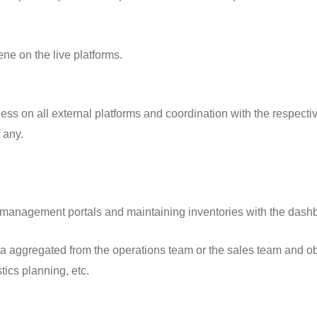
ene on the live platforms.
ess on all external platforms and coordination with the respectiv
 any.
y management portals and maintaining inventories with the dashb
a aggregated from the operations team or the sales team and o
ics planning, etc.