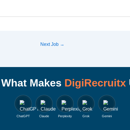
Next Job
→
I What Makes
DigiRecruitx
ChatGPT
Claude
Perplexity
Grok
Gemini