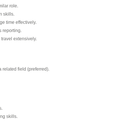
ilar role.
 skills.
e time effectively.
 reporting.
 travel extensively.
related field (preferred).
s.
g skills.