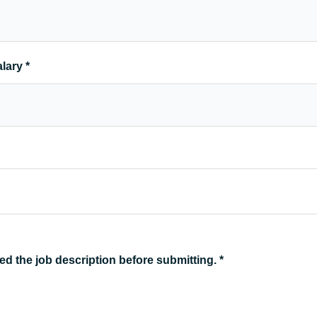
alary
*
ed the job description before submitting.
*