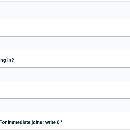
ing in?
For Immediate joiner write 0
*