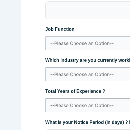
Job Function
Which industry are you currently work
Total Years of Experience ?
What is your Notice Period (In days) ? 