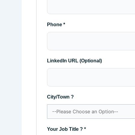
Phone
*
LinkedIn URL (Optional)
City/Town ?
Your Job Title ?
*