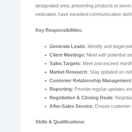
designated area, presenting products or service
motivated, have excellent communication skills,
Key Responsibilities:
Generate Leads:
Identify and target po
Client Meetings
:
Meet with potential and
Sales Targets:
Meet and exceed monthl
Market Research:
Stay updated on indu
Customer Relationship Management
Reporting:
Provide regular updates and 
Negotiation & Closing Deals:
Negotiat
After-Sales Service:
Ensure customer s
Skills & Qualifications: