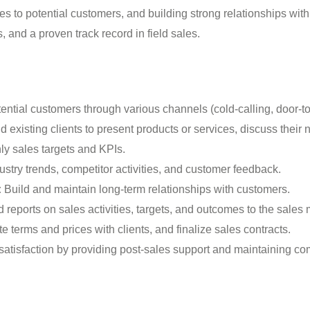
s to potential customers, and building strong relationships with
 and a proven track record in field sales.
tential customers through various channels (cold-calling, door-to
 existing clients to present products or services, discuss their 
y sales targets and KPIs.
stry trends, competitor activities, and customer feedback.
:
Build and maintain long-term relationships with customers.
reports on sales activities, targets, and outcomes to the sales
e terms and prices with clients, and finalize sales contracts.
atisfaction by providing post-sales support and maintaining c