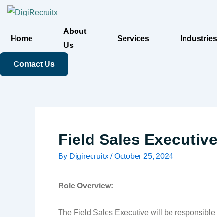
Skip
to
About
content
Home
Services
Industries
Us
Contact Us
Field Sales Executiv
By
Digirecruitx
/
October 25, 2024
Role Overview:
The Field Sales Executive will be responsible f