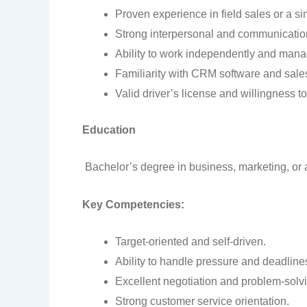
Proven experience in field sales or a sim
Strong interpersonal and communication
Ability to work independently and manag
Familiarity with CRM software and sales
Valid driver’s license and willingness to
Education
Bachelor’s degree in business, marketing, or a 
Key Competencies:
Target-oriented and self-driven.
Ability to handle pressure and deadline
Excellent negotiation and problem-solvin
Strong customer service orientation.