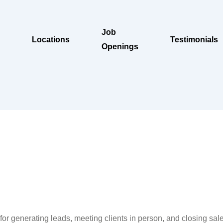
Job
Locations
Testimonials
Openings
e
or generating leads, meeting clients in person, and closing sales