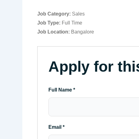
Job Category:
Sales
Job Type:
Full Time
Job Location:
Bangalore
Apply for thi
Full Name
*
Email
*