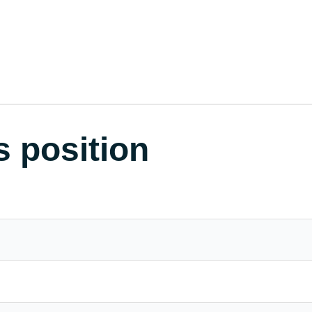
s position