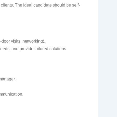
 clients. The ideal candidate should be self-
-door visits, networking).
needs, and provide tailored solutions.
 manager.
ommunication.