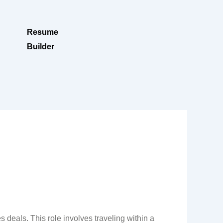
Resume
Builder
 deals. This role involves traveling within a