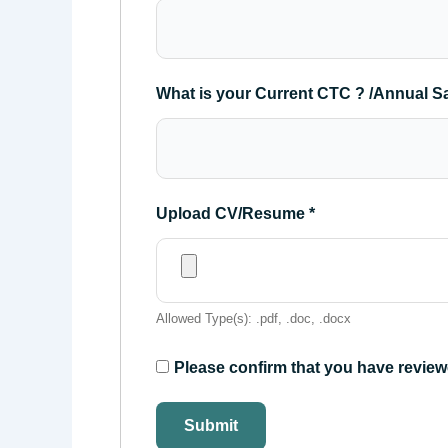
What is your Current CTC ? /Annual S
Upload CV/Resume
*
Allowed Type(s): .pdf, .doc, .docx
Please confirm that you have review