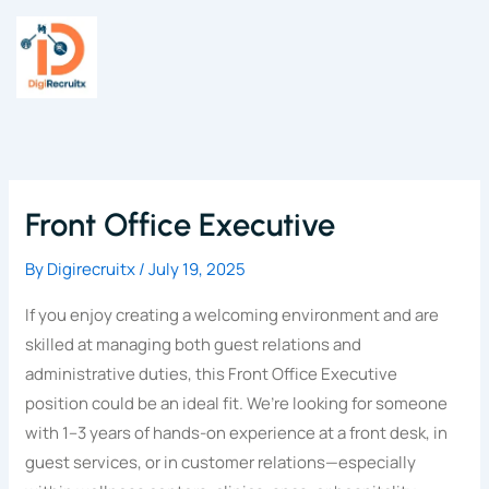
Skip
to
content
Front Office Executive
By
Digirecruitx
/
July 19, 2025
If you enjoy creating a welcoming environment and are
skilled at managing both guest relations and
administrative duties, this Front Office Executive
position could be an ideal fit. We’re looking for someone
with 1–3 years of hands-on experience at a front desk, in
guest services, or in customer relations—especially