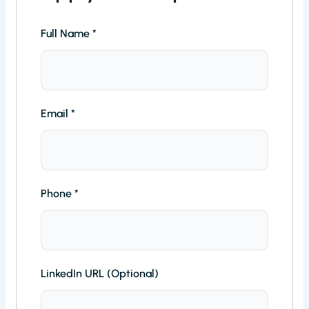
Full Name
*
Email
*
Phone
*
LinkedIn URL (Optional)