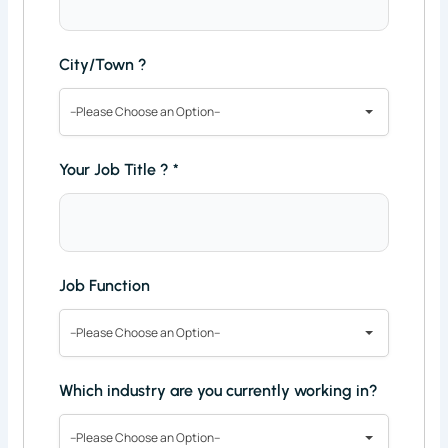
City/Town ?
--Please Choose an Option--
Your Job Title ?
*
Job Function
--Please Choose an Option--
Which industry are you currently working in?
--Please Choose an Option--