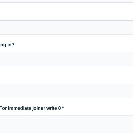
ing in?
For Immediate joiner write 0
*