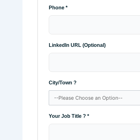
Phone
*
LinkedIn URL (Optional)
City/Town ?
Your Job Title ?
*