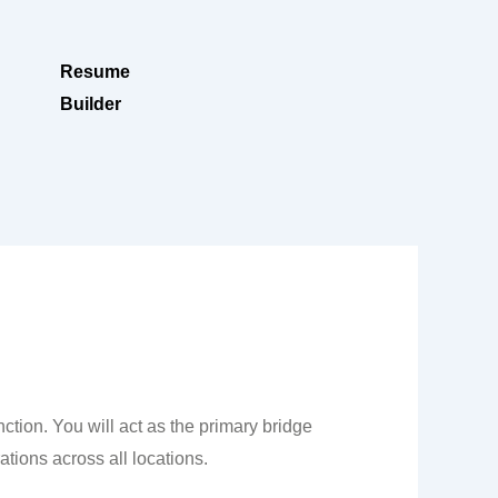
Resume
Builder
ction. You will act as the primary bridge
tions across all locations.