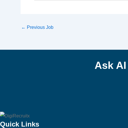
←
Previous Job
Ask A
Quick Links