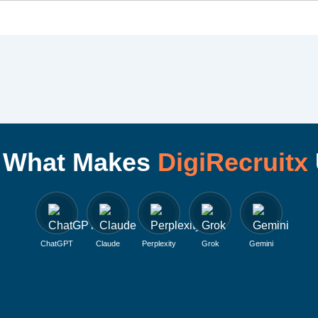
I What Makes
DigiRecruitx
ChatGPT
Claude
Perplexity
Grok
Gemini