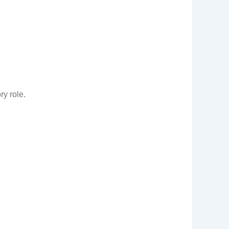
ry role.