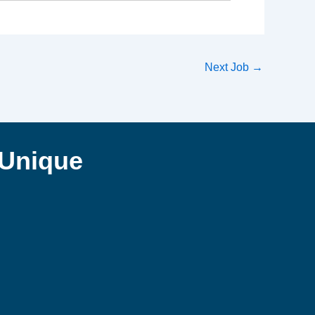
Next Job
→
Unique