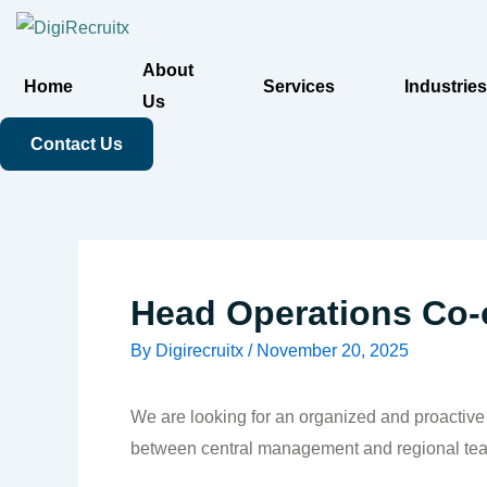
Skip
to
About
content
Home
Services
Industries
Us
Contact Us
Head Operations Co-
By
Digirecruitx
/
November 20, 2025
We are looking for an organized and proactiv
between central management and regional teams