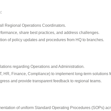
:
r all Regional Operations Coordinators.
erformance, share best practices, and address challenges.
tion of policy updates and procedures from HQ to branches.
alations regarding Operations and Administration.
IT, HR, Finance, Compliance) to implement long-term solutions fo
rogress and provide transparent feedback to regional teams.
ntation of uniform Standard Operating Procedures (SOPs) acro