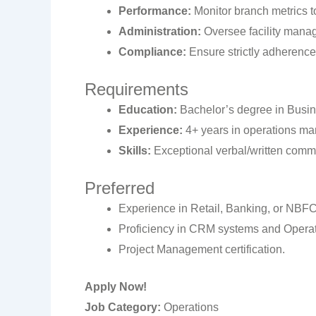
Performance:
Monitor branch metrics to
Administration:
Oversee facility manag
Compliance:
Ensure strictly adherence 
Requirements
Education:
Bachelor’s degree in Busines
Experience:
4+ years in operations mana
Skills:
Exceptional verbal/written commu
Preferred
Experience in Retail, Banking, or NBFC
Proficiency in CRM systems and Opera
Project Management certification.
Apply Now!
Job Category:
Operations