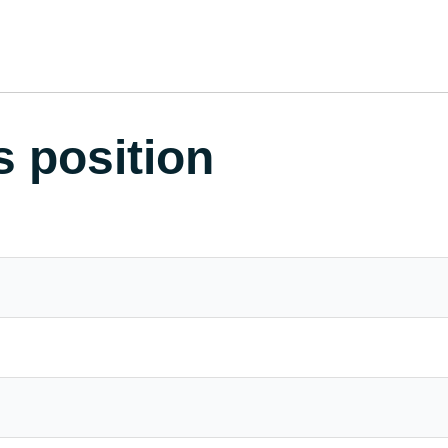
s position