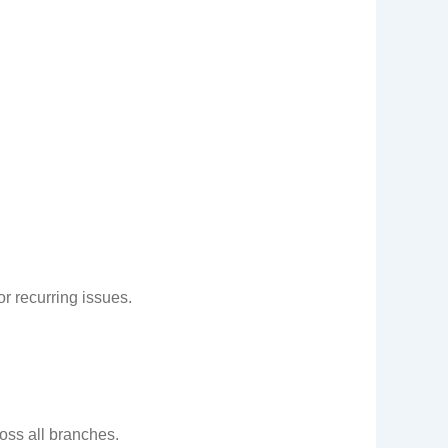
r recurring issues.
ss all branches.