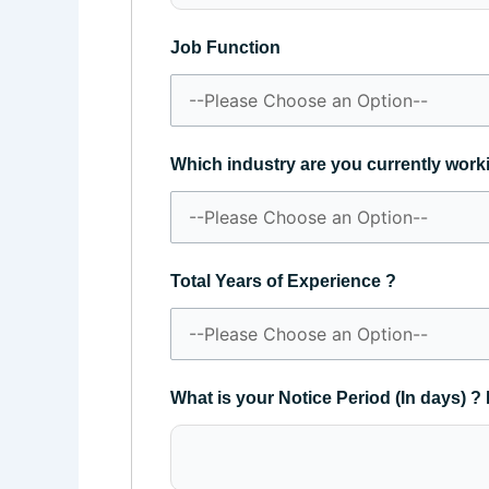
Job Function
Which industry are you currently work
Total Years of Experience ?
What is your Notice Period (In days) ? 