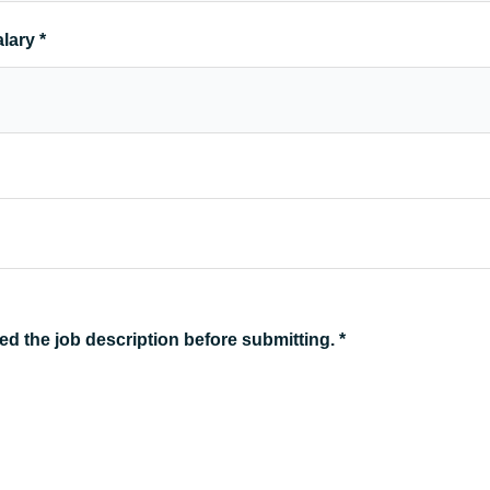
alary
*
ed the job description before submitting.
*