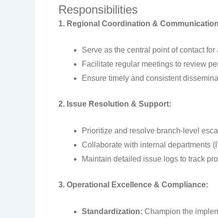
Responsibilities
1. Regional Coordination & Communication
Serve as the central point of contact fo
Facilitate regular meetings to review p
Ensure timely and consistent dissemina
2. Issue Resolution & Support:
Prioritize and resolve branch-level esc
Collaborate with internal departments (
Maintain detailed issue logs to track p
3. Operational Excellence & Compliance:
Standardization:
Champion the impleme