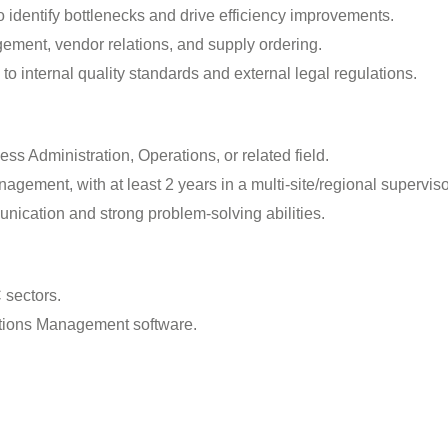
 identify bottlenecks and drive efficiency improvements.
ement, vendor relations, and supply ordering.
to internal quality standards and external legal regulations.
s Administration, Operations, or related field.
gement, with at least 2 years in a multi-site/regional superviso
nication and strong problem-solving abilities.
 sectors.
tions Management software.