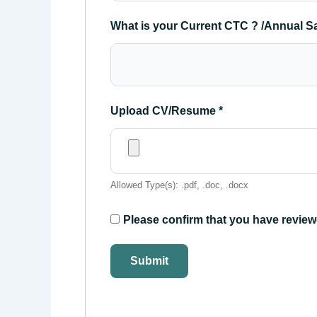
What is your Current CTC ? /Annual S
Upload CV/Resume
*
Allowed Type(s): .pdf, .doc, .docx
Please confirm that you have review