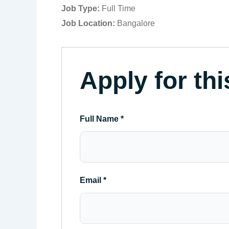
Job Type:
Full Time
Job Location:
Bangalore
Apply for thi
Full Name
*
Email
*