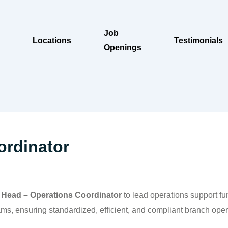
Job
Locations
Testimonials
Openings
ordinator
e
Head – Operations Coordinator
to lead operations support fun
, ensuring standardized, efficient, and compliant branch opera