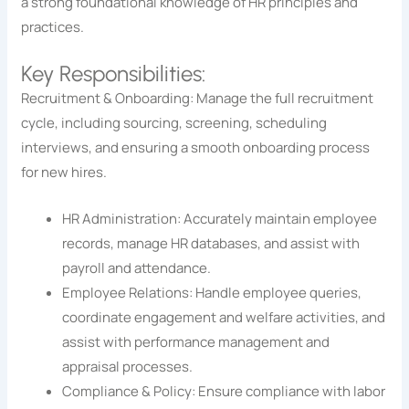
a strong foundational knowledge of HR principles and
practices.
Key Responsibilities:
Recruitment & Onboarding: Manage the full recruitment
cycle, including sourcing, screening, scheduling
interviews, and ensuring a smooth onboarding process
for new hires.
HR Administration: Accurately maintain employee
records, manage HR databases, and assist with
payroll and attendance.
Employee Relations: Handle employee queries,
coordinate engagement and welfare activities, and
assist with performance management and
appraisal processes.
Compliance & Policy: Ensure compliance with labor