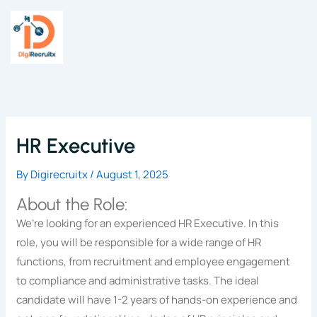
Skip
to
content
HR Executive
By
Digirecruitx
/
August 1, 2025
About the Role:
We’re looking for an experienced HR Executive. In this
role, you will be responsible for a wide range of HR
functions, from recruitment and employee engagement
to compliance and administrative tasks. The ideal
candidate will have 1-2 years of hands-on experience and