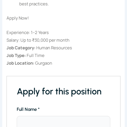
best practices.
Apply Now!
Experience: 1–2 Years
Salary: Up to ₹30,000 per month
Job Category:
Human Resources
Job Type:
Full Time
Job Location:
Gurgaon
Apply for this position
Full Name
*