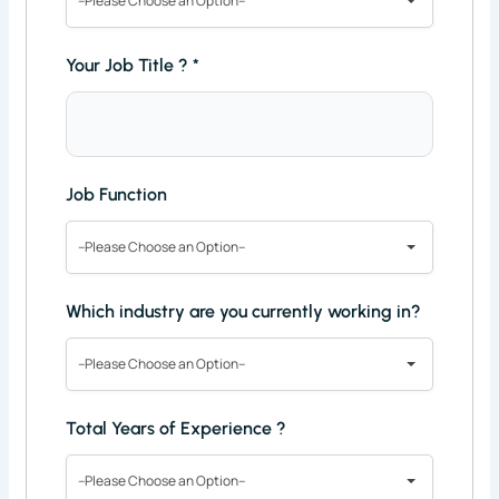
--Please Choose an Option--
Your Job Title ?
*
Job Function
--Please Choose an Option--
Which industry are you currently working in?
--Please Choose an Option--
Total Years of Experience ?
--Please Choose an Option--