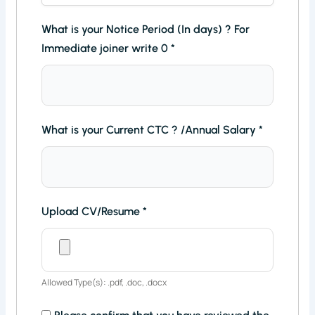
What is your Notice Period (In days) ? For
Immediate joiner write 0
*
What is your Current CTC ? /Annual Salary
*
Upload CV/Resume
*
Allowed Type(s): .pdf, .doc, .docx