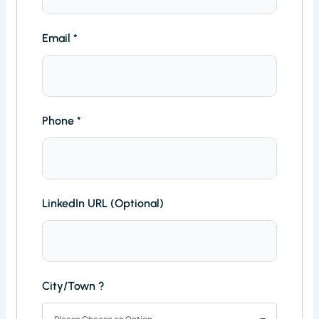
Email
*
Phone
*
LinkedIn URL (Optional)
City/Town ?