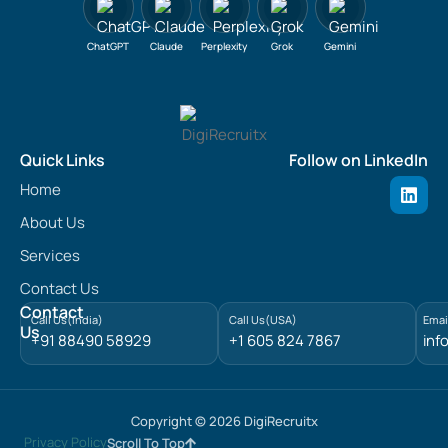
ChatGPT
Claude
Perplexity
Grok
Gemini
Quick Links
Follow on LinkedIn
L
Home
i
n
About Us
k
e
Services
d
Contact Us
i
n
Contact
Call Us(India)
Call Us(USA)
Emai
Us
+91 88490 58929
+1 605 824 7867
inf
Copyright © 2026 DigiRecruitx
Privacy Policy
Scroll To Top