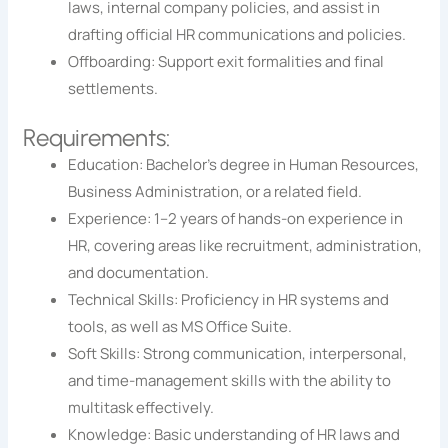
laws, internal company policies, and assist in
drafting official HR communications and policies.
Offboarding: Support exit formalities and final
settlements.
Requirements:
Education: Bachelor’s degree in Human Resources,
Business Administration, or a related field.
Experience: 1–2 years of hands-on experience in
HR, covering areas like recruitment, administration,
and documentation.
Technical Skills: Proficiency in HR systems and
tools, as well as MS Office Suite.
Soft Skills: Strong communication, interpersonal,
and time-management skills with the ability to
multitask effectively.
Knowledge: Basic understanding of HR laws and