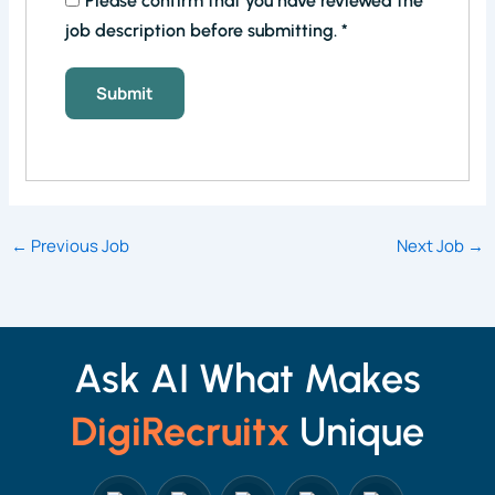
Please confirm that you have reviewed the
job description before submitting.
*
←
Previous Job
Next Job
→
Ask AI What Makes
DigiRecruitx
Unique