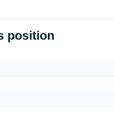
s position