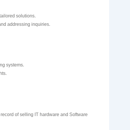
ailored solutions.
and addressing inquiries.
ing systems.
hts.
 record of selling IT hardware and Software