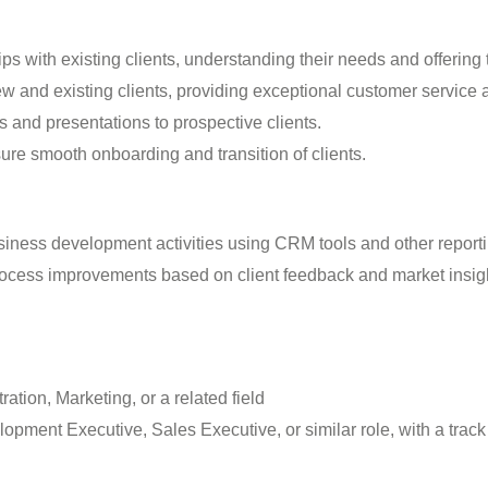
ps with existing clients, understanding their needs and offering t
new and existing clients, providing exceptional customer service 
 and presentations to prospective clients.
ure smooth onboarding and transition of clients.
iness development activities using CRM tools and other report
ocess improvements based on client feedback and market insig
tion, Marketing, or a related field
ment Executive, Sales Executive, or similar role, with a track