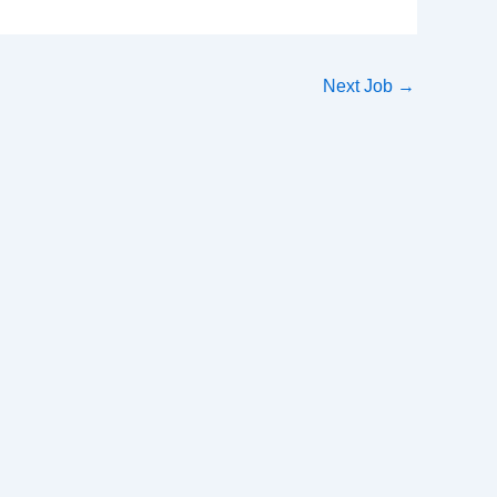
Next Job
→