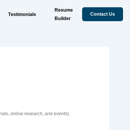
Resume
Contact Us
Testimonials
Builder
rals, online research, and events).