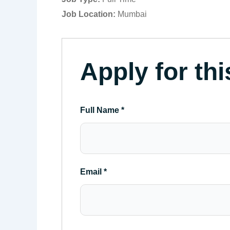
Job Location:
Mumbai
Apply for thi
Full Name
*
Email
*