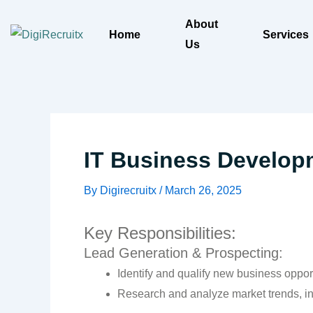
Skip
About
to
Home
Services
Us
content
IT Business Develop
By
Digirecruitx
/
March 26, 2025
Key Responsibilities:
Lead Generation & Prospecting:
Identify and qualify new business opport
Research and analyze market trends, ind