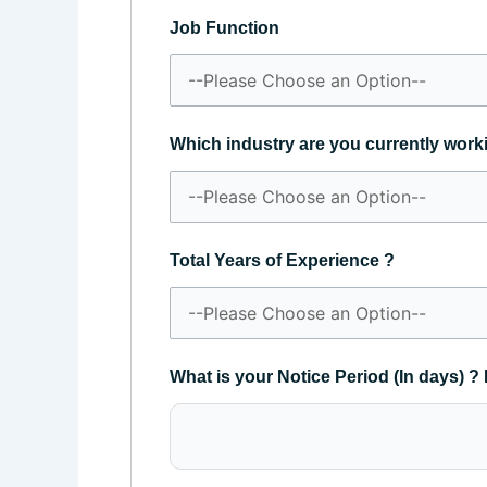
Job Function
Which industry are you currently work
Total Years of Experience ?
What is your Notice Period (In days) ? 