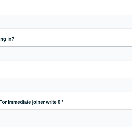
ing in?
For Immediate joiner write 0
*