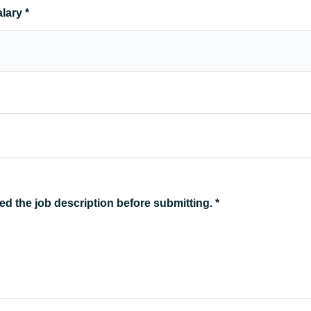
alary
*
ed the job description before submitting.
*