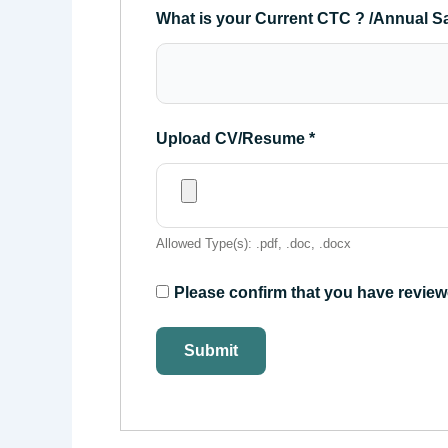
What is your Current CTC ? /Annual S
Upload CV/Resume
*
Allowed Type(s): .pdf, .doc, .docx
Please confirm that you have review