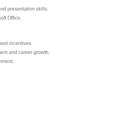
nd presentation skills.
ft Office.
sed incentives.
ment and career growth.
nment.