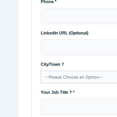
Phone
*
LinkedIn URL (Optional)
City/Town ?
Your Job Title ?
*