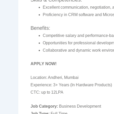
Excellent communication, negotiation, a
Proficiency in CRM software and Microso
Benefits:
Competitive salary and performance-ba
Opportunities for professional develop
Collaborative and dynamic work enviro
APPLY NOW!
Location: Andheri, Mumbai
Experience: 3+ Years (In Hardware Products)
CTC: up to 12LPA
Job Category:
Business Development
Job Type:
Full Time