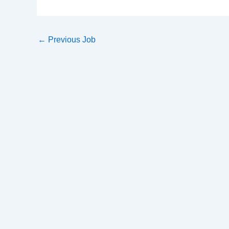
←
Previous Job