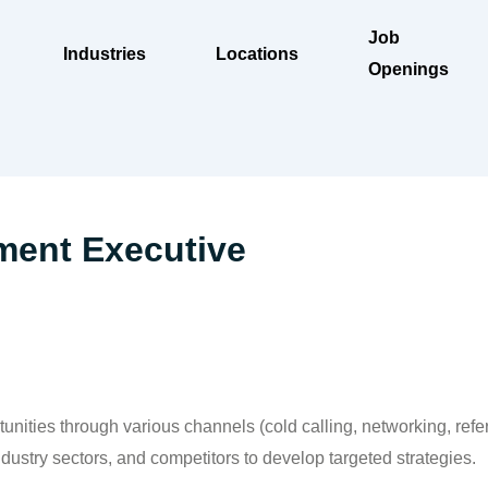
Job
Industries
Locations
Openings
ment Executive
unities through various channels (cold calling, networking, refer
ustry sectors, and competitors to develop targeted strategies.