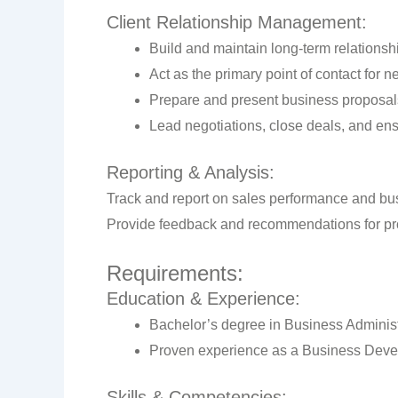
Client Relationship Management:
Build and maintain long-term relationshi
Act as the primary point of contact for 
Prepare and present business proposals
Lead negotiations, close deals, and ens
Reporting & Analysis:
Track and report on sales performance and bus
Provide feedback and recommendations for pr
Requirements:
Education & Experience:
Bachelor’s degree in Business Administra
Proven experience as a Business Develop
Skills & Competencies: