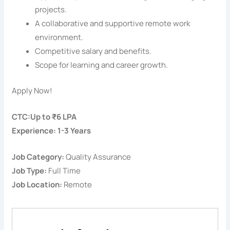
projects.
A collaborative and supportive remote work
environment.
Competitive salary and benefits.
Scope for learning and career growth.
Apply Now!
CTC:Up to ₹6 LPA
Experience: 1-3 Years
Job Category:
Quality Assurance
Job Type:
Full Time
Job Location:
Remote