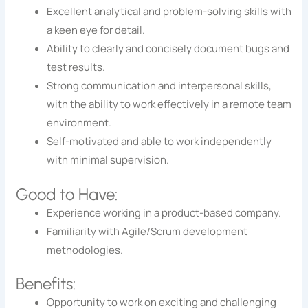
Excellent analytical and problem-solving skills with
a keen eye for detail.
Ability to clearly and concisely document bugs and
test results.
Strong communication and interpersonal skills,
with the ability to work effectively in a remote team
environment.
Self-motivated and able to work independently
with minimal supervision.
Good to Have:
Experience working in a product-based company.
Familiarity with Agile/Scrum development
methodologies.
Benefits:
Opportunity to work on exciting and challenging