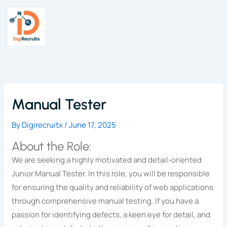
Skip
to
content
Manual Tester
By
Digirecruitx
/
June 17, 2025
About the Role:
We are seeking a highly motivated and detail-oriented
Junior Manual Tester. In this role, you will be responsible
for ensuring the quality and reliability of web applications
through comprehensive manual testing. If you have a
passion for identifying defects, a keen eye for detail, and