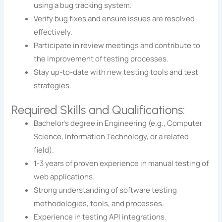
using a bug tracking system.
Verify bug fixes and ensure issues are resolved
effectively.
Participate in review meetings and contribute to
the improvement of testing processes.
Stay up-to-date with new testing tools and test
strategies.
Required Skills and Qualifications:
Bachelor’s degree in Engineering (e.g., Computer
Science, Information Technology, or a related
field).
1-3 years of proven experience in manual testing of
web applications.
Strong understanding of software testing
methodologies, tools, and processes.
Experience in testing API integrations.