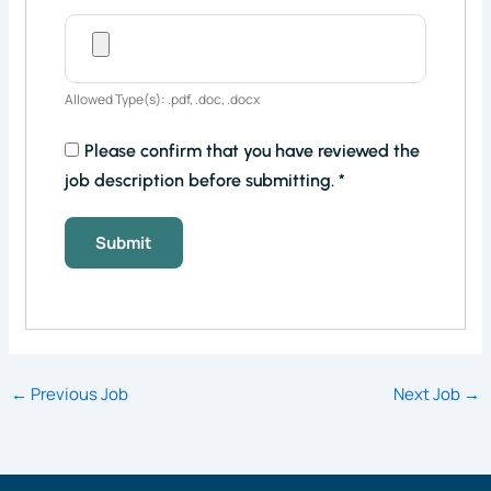
Allowed Type(s): .pdf, .doc, .docx
Please confirm that you have reviewed the
job description before submitting.
*
←
Previous Job
Next Job
→