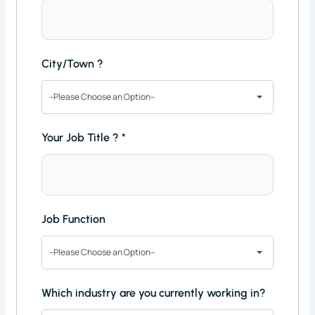
City/Town ?
--Please Choose an Option--
Your Job Title ?
*
Job Function
--Please Choose an Option--
Which industry are you currently working in?