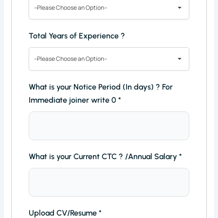
--Please Choose an Option--
Total Years of Experience ?
--Please Choose an Option--
What is your Notice Period (In days) ? For
Immediate joiner write 0
*
What is your Current CTC ? /Annual Salary
*
Upload CV/Resume
*