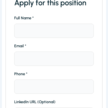
Apply for this position
Full Name
*
Email
*
Phone
*
LinkedIn URL (Optional)