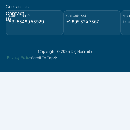
d
Contact Us
i
n
Contact
Call Us(India)
Call Us(USA)
Emai
Us
+91 88490 58929
+1 605 824 7867
inf
Copyright © 2026 DigiRecruitx
Privacy Policy
Scroll To Top