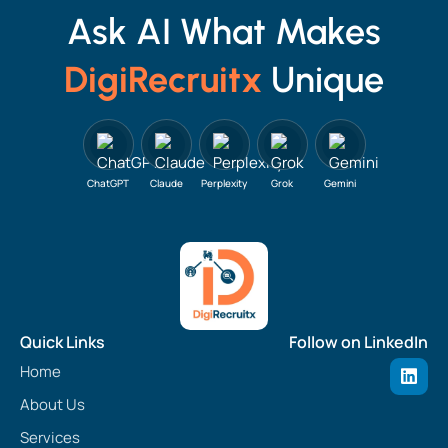
Ask AI What Makes
DigiRecruitx
Unique
ChatGPT
Claude
Perplexity
Grok
Gemini
Quick Links
Follow on LinkedIn
L
Home
i
n
About Us
k
e
Services