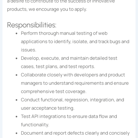
a desire to contribute to the success of innovative
products, we encourage you to apply.
Responsibilities:
Perform thorough manual testing of web
applications to identify, isolate, and track bugs and
issues.
Develop, execute, and maintain detailed test
cases, test plans, and test reports.
Collaborate closely with developers and product
managers to understand requirements and ensure
comprehensive test coverage.
Conduct functional, regression, integration, and
user acceptance testing.
Test API integrations to ensure data flow and
functionality.
Document and report defects clearly and concisely