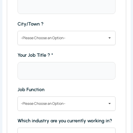
City/Town ?
--Please Choose an Option--
Your Job Title ?
*
Job Function
--Please Choose an Option--
Which industry are you currently working in?