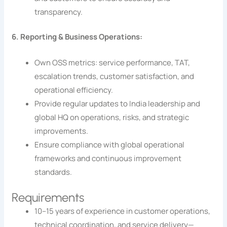
transparency.
6. Reporting & Business Operations:
Own OSS metrics: service performance, TAT,
escalation trends, customer satisfaction, and
operational efficiency.
Provide regular updates to India leadership and
global HQ on operations, risks, and strategic
improvements.
Ensure compliance with global operational
frameworks and continuous improvement
standards.
Requirements
10–15 years of experience in customer operations,
technical coordination, and service delivery—