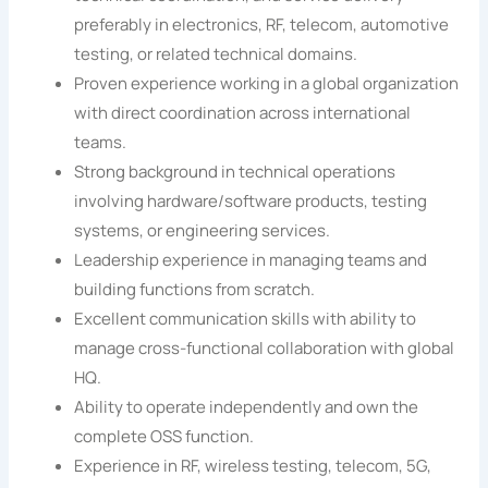
preferably in electronics, RF, telecom, automotive
testing, or related technical domains.
Proven experience working in a global organization
with direct coordination across international
teams.
Strong background in technical operations
involving hardware/software products, testing
systems, or engineering services.
Leadership experience in managing teams and
building functions from scratch.
Excellent communication skills with ability to
manage cross-functional collaboration with global
HQ.
Ability to operate independently and own the
complete OSS function.
Experience in RF, wireless testing, telecom, 5G,