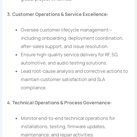
3. Customer Operations & Service Excellence:
Oversee customer lifecycle management—
including onboarding, deployment coordination,
after-sales support, and issue resolution.
Ensure high-quality service delivery for RF, 5G,
automotive, and audio testing solutions.
Lead root-cause analysis and corrective actions to
maintain customer satisfaction and SLA
compliance.
4. Technical Operations & Process Governance:
Monitor end-to-end technical operations for
installations, testing, firmware updates,
maintenance, and repair activities.