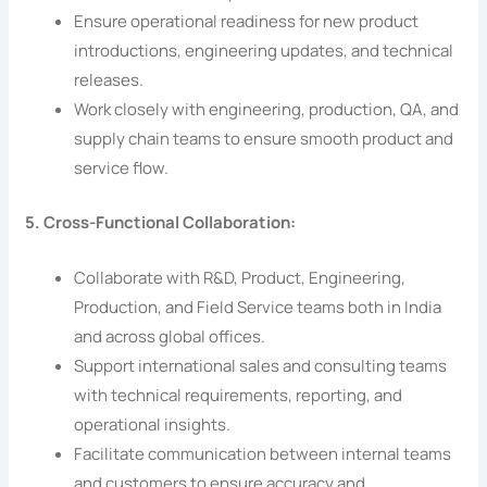
Ensure operational readiness for new product
introductions, engineering updates, and technical
releases.
Work closely with engineering, production, QA, and
supply chain teams to ensure smooth product and
service flow.
5. Cross-Functional Collaboration:
Collaborate with R&D, Product, Engineering,
Production, and Field Service teams both in India
and across global offices.
Support international sales and consulting teams
with technical requirements, reporting, and
operational insights.
Facilitate communication between internal teams
and customers to ensure accuracy and