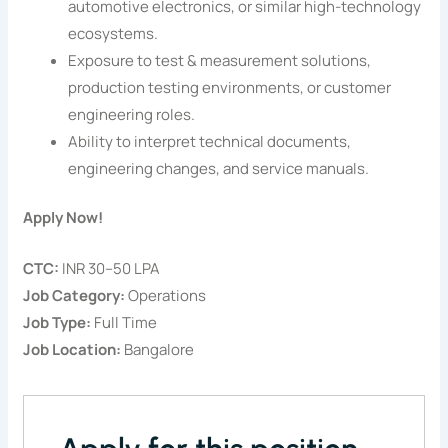
automotive electronics, or similar high-technology
ecosystems.
Exposure to test & measurement solutions,
production testing environments, or customer
engineering roles.
Ability to interpret technical documents,
engineering changes, and service manuals.
Apply Now!
CTC:
INR 30–50 LPA
Job Category:
Operations
Job Type:
Full Time
Job Location:
Bangalore