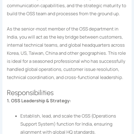
communication capabilities, and the strategic maturity to
build the OSS team and processes from the ground up.
As the senior-most member of the OSS department in
India, you will act as the key bridge between customers,
internal technical teams, and global headquarters across
Korea, US, Taiwan, China and other geographies. This role
is ideal for a seasoned professional who has successfully
handled global operations, customer issue resolution,
technical coordination, and cross-functional leadership.
Responsibilities
1. OSS Leadership & Strategy:
Establish, lead, and scale the OSS (Operations
Support System) function for India, ensuring
alignment with global HQ standards.