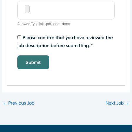
Allowed Type(s): .pdf, .doc, .docx
Please confirm that you have reviewed the
job description before submitting.
*
←
Previous Job
Next Job
→