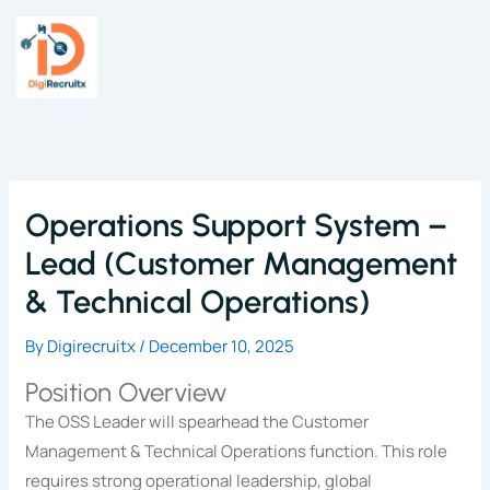
Skip
to
content
Operations Support System –
Lead (Customer Management
& Technical Operations)
By
Digirecruitx
/
December 10, 2025
Position Overview
The OSS Leader will spearhead the Customer
Management & Technical Operations function. This role
requires strong operational leadership, global