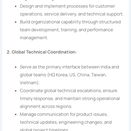
Design and implement processes for customer
operations, service delivery, and technical support.
Build organizational capability through structured
team development, training, and performance
management.
2. Global Technical Coordination:
Serve as the primary interface between India and
global teams (HQ Korea, US, China, Taiwan,
Vietnam).
Coordinate global technical escalations, ensure
timely response, and maintain strong operational
alignment across regions.
Manage communication for product issues,
technical updates, engineering changes, and
global project timelines.