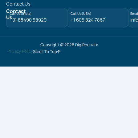
Contact Us
i
n
Contact
Call Us(India)
Call Us(USA)
Emai
Us
+91 88490 58929
+1 605 824 7867
inf
Copyright © 2026 DigiRecruitx
Privacy Policy
Scroll To Top