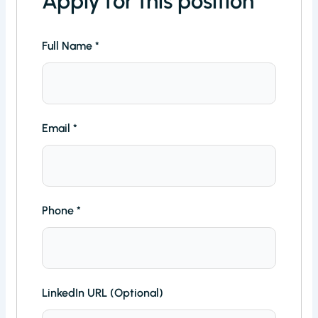
Apply for this position
Full Name
*
Email
*
Phone
*
LinkedIn URL (Optional)