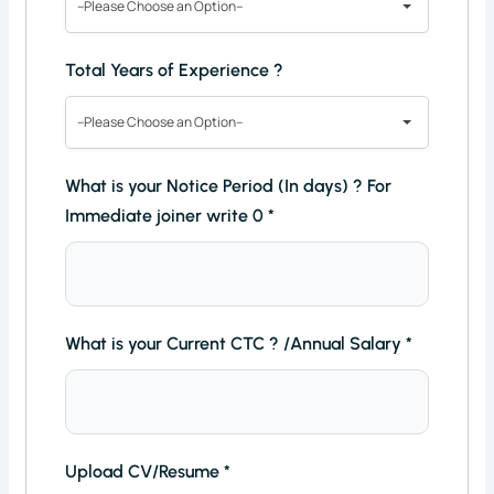
--Please Choose an Option--
Total Years of Experience ?
--Please Choose an Option--
What is your Notice Period (In days) ? For
Immediate joiner write 0
*
What is your Current CTC ? /Annual Salary
*
Upload CV/Resume
*