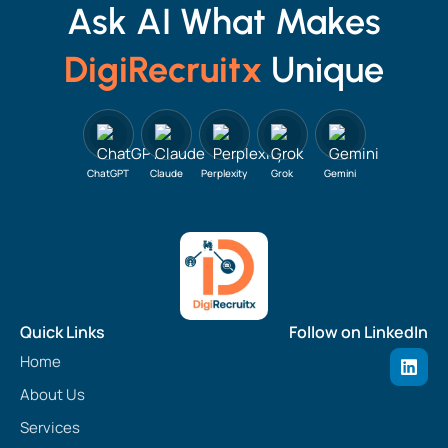
Ask AI What Makes
DigiRecruitx
Unique
ChatGPT
Claude
Perplexity
Grok
Gemini
Quick Links
Follow on LinkedIn
L
Home
i
n
About Us
k
e
Services
d