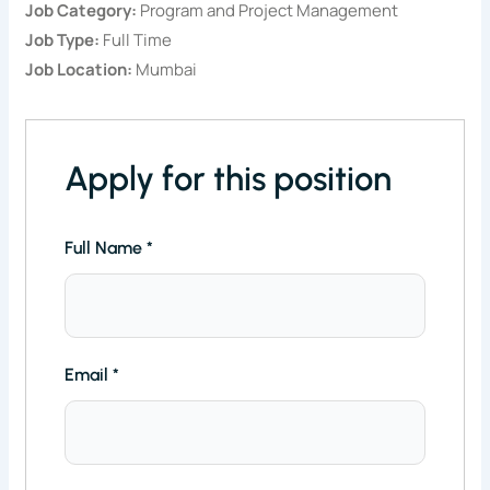
Job Category:
Program and Project Management
Job Type:
Full Time
Job Location:
Mumbai
Apply for this position
Full Name
*
Email
*