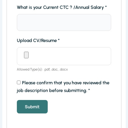
What is your Current CTC ? /Annual Salary
*
Upload CV/Resume
*
Allowed Type(s): .pdf, .doc, .docx
Please confirm that you have reviewed the
job description before submitting.
*