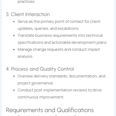
practices.
3. Client Interaction
Serve as the primary point of contact for client
updates, queries, and escalations.
Translate business requirements into technical
specifications and actionable development plans.
Manage change requests and conduct impact
analysis.
4. Process and Quality Control
Oversee delivery standards, documentation, and
project governance.
Conduct post implementation reviews to drive
continuous improvement.
Requirements and Qualifications