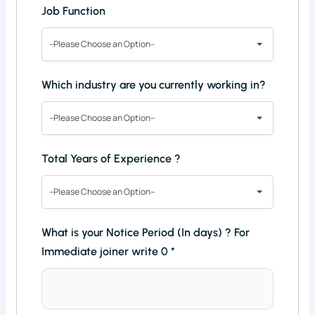
Job Function
--Please Choose an Option--
Which industry are you currently working in?
--Please Choose an Option--
Total Years of Experience ?
--Please Choose an Option--
What is your Notice Period (In days) ? For
Immediate joiner write 0
*