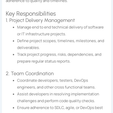
adherence to quality and timelines.
Key Responsibilities
1. Project Delivery Management
Manage end to end technical delivery of software
or IT infrastructure projects.
Define project scopes, timelines, milestones, and
deliverables.
Track project progress, risks, dependencies, and
prepare regular status reports.
2. Team Coordination
Coordinate developers, testers, DevOps
engineers, and other cross functional teams.
Assist developers in resolving implementation
challenges and perform code quality checks.
Ensure adherence to SDLC, agile, or DevOps best