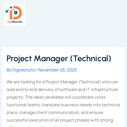
Skip
to
content
Project Manager (Technical)
By
Digirecruitx
/
November 26, 2025
We are looking for a Project Manager (Technical) who can
lead end to end delivery of software and IT infrastructure
projects. The ideal candidate will coordinate cross
functional teams, translate business needs into technical
plans, manage client communication, and ensure
successful execution of all project phases with strong