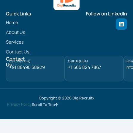
Quick Links
Follow on LinkedIn
L
Home
i
n
About Us
k
e
Services
d
Contact Us
i
n
Contact
Call Us(India)
Call Us(USA)
Emai
Us
+91 88490 58929
+1 605 824 7867
inf
Copyright © 2026 DigiRecruitx
Privacy Policy
Scroll To Top