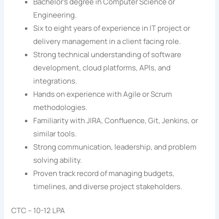
Bachelor’s degree in Computer Science or
Engineering.
Six to eight years of experience in IT project or
delivery management in a client facing role.
Strong technical understanding of software
development, cloud platforms, APIs, and
integrations.
Hands on experience with Agile or Scrum
methodologies.
Familiarity with JIRA, Confluence, Git, Jenkins, or
similar tools.
Strong communication, leadership, and problem
solving ability.
Proven track record of managing budgets,
timelines, and diverse project stakeholders.
CTC – 10-12 LPA