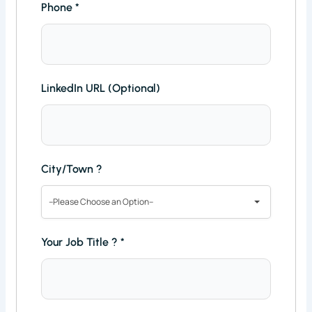
Phone
*
LinkedIn URL (Optional)
City/Town ?
--Please Choose an Option--
Your Job Title ?
*