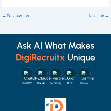
←
Previous Job
Next Job
→
Ask AI What Makes
DigiRecruitx
Unique
ChatGPT
Claude
Perplexity
Grok
Gemini