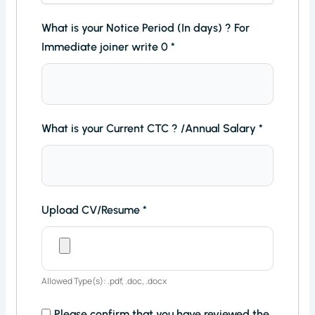
What is your Notice Period (In days) ? For
Immediate joiner write 0
*
What is your Current CTC ? /Annual Salary
*
Upload CV/Resume
*
Allowed Type(s): .pdf, .doc, .docx
Please confirm that you have reviewed the