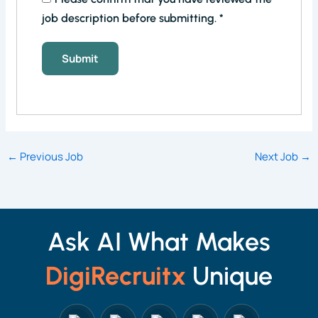
job description before submitting.
*
←
Previous Job
Next Job
→
Ask AI What Makes
DigiRecruitx
Unique