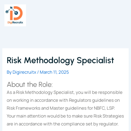
Skip
to
content
Risk Methodology Specialist
By
Digirecruitx
/
March 11, 2025
About the Role:
As a Risk Methodology Specialist, you will be responsible
on working in accordance with Regulators guidelines on
Risk Frameworks and Master guidelines for NBFC, LSP.
Your main attention would be to make sure Risk Strategies
are in accordance with the compliance set by regulator.