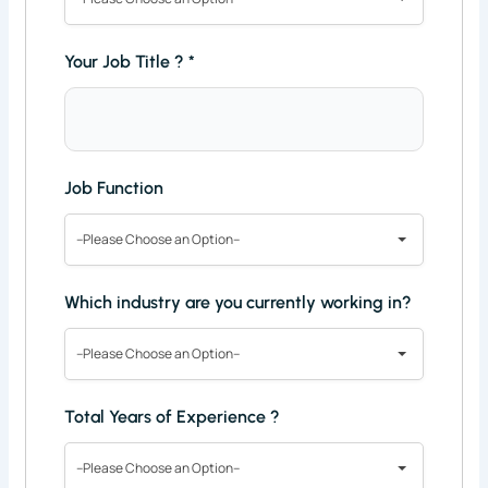
Your Job Title ?
*
Job Function
--Please Choose an Option--
Which industry are you currently working in?
--Please Choose an Option--
Total Years of Experience ?
--Please Choose an Option--