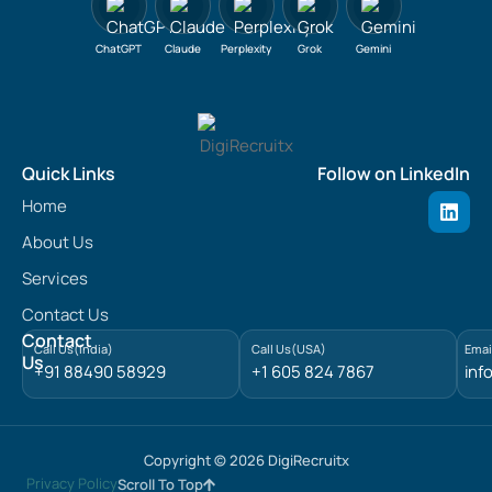
ChatGPT
Claude
Perplexity
Grok
Gemini
Quick Links
Follow on LinkedIn
L
Home
i
n
About Us
k
e
Services
d
Contact Us
i
n
Contact
Call Us(India)
Call Us(USA)
Emai
Us
+91 88490 58929
+1 605 824 7867
inf
Copyright © 2026 DigiRecruitx
Privacy Policy
Scroll To Top