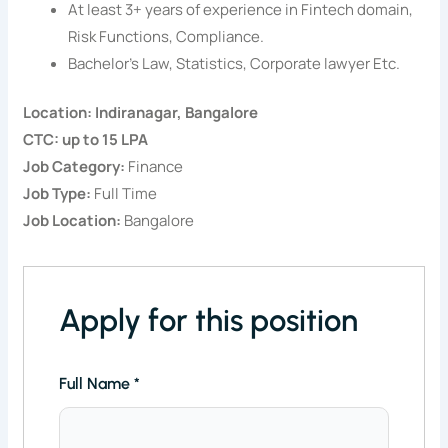
At least 3+ years of experience in Fintech domain,
Risk Functions, Compliance.
Bachelor’s Law, Statistics, Corporate lawyer Etc.
Location: Indiranagar, Bangalore
CTC: up to 15 LPA
Job Category:
Finance
Job Type:
Full Time
Job Location:
Bangalore
Apply for this position
Full Name
*