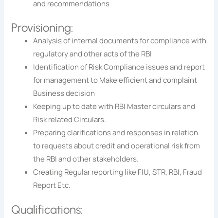
and recommendations
Provisioning:
Analysis of internal documents for compliance with
regulatory and other acts of the RBI
Identification of Risk Compliance issues and report
for management to Make efficient and complaint
Business decision
Keeping up to date with RBI Master circulars and
Risk related Circulars.
Preparing clarifications and responses in relation
to requests about credit and operational risk from
the RBI and other stakeholders.
Creating Regular reporting like FIU, STR, RBI, Fraud
Report Etc.
Qualifications: