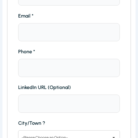
Email
*
Phone
*
LinkedIn URL (Optional)
City/Town ?
--Please Choose an Option--