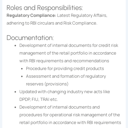
Roles and Responsibilities:
Regulatory Compliance:
Latest Regulatory Affairs,
adhering to RBI circulars and Risk Compliance.
Documentation:
Development of internal documents for credit risk
management of the retail portfolio in accordance
with RBI requirements and recommendations
Procedure for providing credit products
Assessment and formation of regulatory
reserves (provisions)
Updated with changing industry new acts like
DPDP, FIU, TRAI etc.
Development of internal documents and
procedures for operational risk management of the
retail portfolio in accordance with RBI requirements