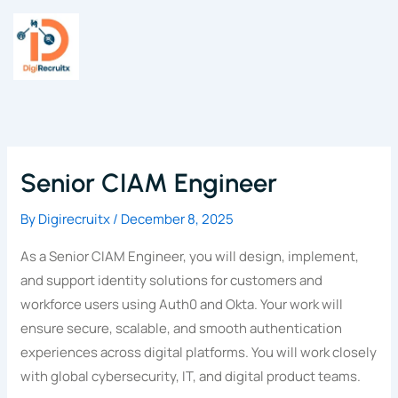
Skip
to
content
Senior CIAM Engineer
By
Digirecruitx
/
December 8, 2025
As a Senior CIAM Engineer, you will design, implement,
and support identity solutions for customers and
workforce users using Auth0 and Okta. Your work will
ensure secure, scalable, and smooth authentication
experiences across digital platforms. You will work closely
with global cybersecurity, IT, and digital product teams.