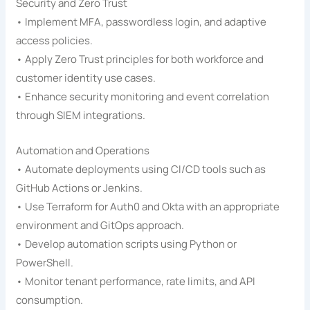
Security and Zero Trust
• Implement MFA, passwordless login, and adaptive
access policies.
• Apply Zero Trust principles for both workforce and
customer identity use cases.
• Enhance security monitoring and event correlation
through SIEM integrations.
Automation and Operations
• Automate deployments using CI/CD tools such as
GitHub Actions or Jenkins.
• Use Terraform for Auth0 and Okta with an appropriate
environment and GitOps approach.
• Develop automation scripts using Python or
PowerShell.
• Monitor tenant performance, rate limits, and API
consumption.