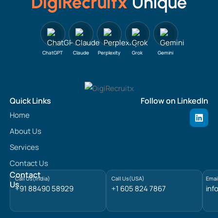
DigiRecruitx
Unique
ChatGPT
Claude
Perplexity
Grok
Gemini
Quick Links
Follow on LinkedIn
L
Home
i
n
About Us
k
e
Services
d
Contact Us
i
n
Contact
Call Us(India)
Call Us(USA)
Emai
Us
+91 88490 58929
+1 605 824 7867
inf