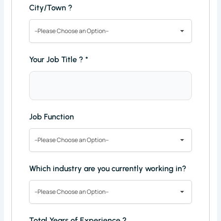
City/Town ?
--Please Choose an Option--
Your Job Title ?
*
Job Function
--Please Choose an Option--
Which industry are you currently working in?
--Please Choose an Option--
Total Years of Experience ?