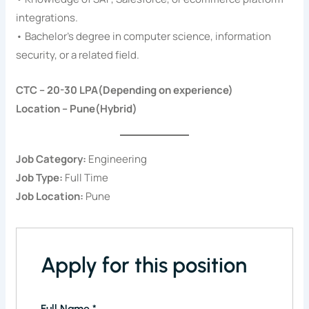
integrations.
• Bachelor’s degree in computer science, information
security, or a related field.
CTC – 20-30 LPA(Depending on experience)
Location – Pune(Hybrid)
Job Category:
Engineering
Job Type:
Full Time
Job Location:
Pune
Apply for this position
Full Name
*