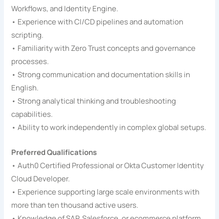
Workflows, and Identity Engine.
• Experience with CI/CD pipelines and automation
scripting.
• Familiarity with Zero Trust concepts and governance
processes.
• Strong communication and documentation skills in
English.
• Strong analytical thinking and troubleshooting
capabilities.
• Ability to work independently in complex global setups.
Preferred Qualifications
• Auth0 Certified Professional or Okta Customer Identity
Cloud Developer.
• Experience supporting large scale environments with
more than ten thousand active users.
• Knowledge of SAP, Salesforce, or ecommerce platform