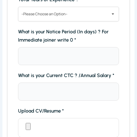
--Please Choose an Option--
What is your Notice Period (In days) ? For
Immediate joiner write 0
*
What is your Current CTC ? /Annual Salary
*
Upload CV/Resume
*