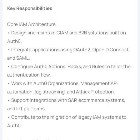
Key Responsibilities
Core IAM Architecture
• Design and maintain CIAM and B2B solutions built on
Auth0.
• Integrate applications using OAuth2, OpenID Connect,
and SAML.
• Configure Auth0 Actions, Hooks, and Rules to tailor the
authentication flow.
• Work with Auth0 Organizations, Management API
automation, log streaming, and Attack Protection.
• Support integrations with SAP, ecommerce systems,
and IoT platforms.
• Contribute to the migration of legacy IAM systems to
Auth0.