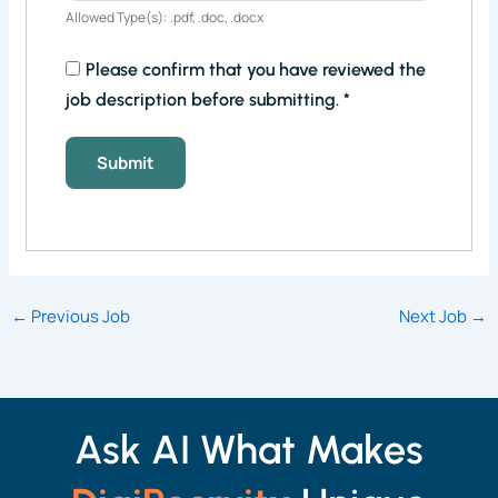
Allowed Type(s): .pdf, .doc, .docx
Please confirm that you have reviewed the
job description before submitting.
*
←
Previous Job
Next Job
→
Ask AI What Makes