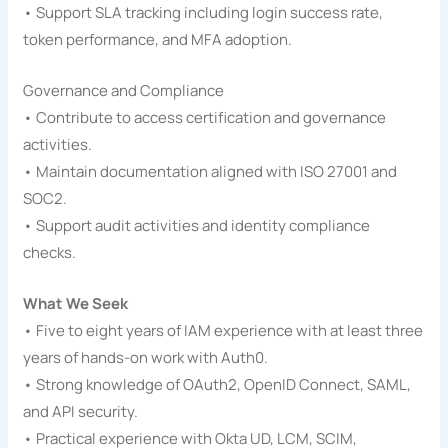
• Support SLA tracking including login success rate,
token performance, and MFA adoption.
Governance and Compliance
• Contribute to access certification and governance
activities.
• Maintain documentation aligned with ISO 27001 and
SOC2.
• Support audit activities and identity compliance
checks.
What We Seek
• Five to eight years of IAM experience with at least three
years of hands-on work with Auth0.
• Strong knowledge of OAuth2, OpenID Connect, SAML,
and API security.
• Practical experience with Okta UD, LCM, SCIM,