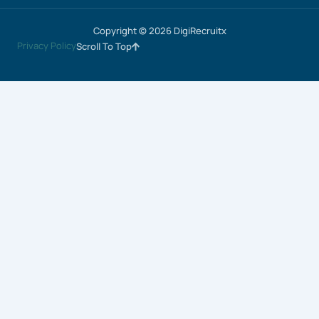
Copyright © 2026 DigiRecruitx
Privacy Policy
Scroll To Top