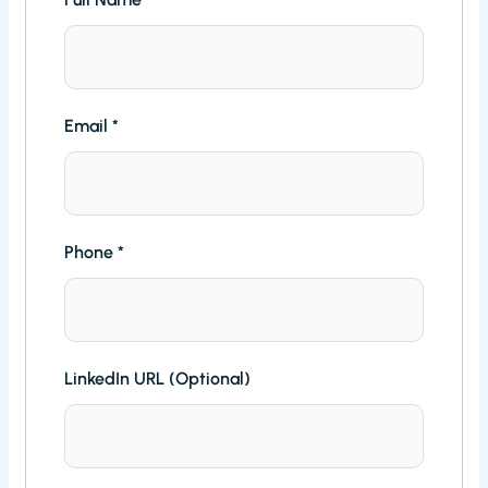
Email
*
Phone
*
LinkedIn URL (Optional)