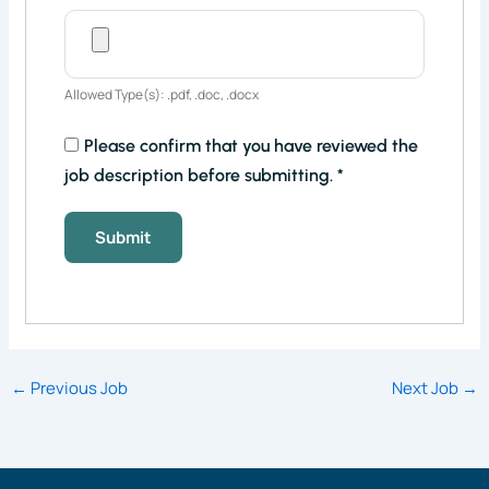
Allowed Type(s): .pdf, .doc, .docx
Please confirm that you have reviewed the
job description before submitting.
*
←
Previous Job
Next Job
→