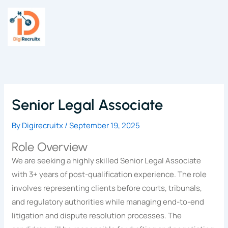
Skip
to
content
Senior Legal Associate
By
Digirecruitx
/
September 19, 2025
Role Overview
We are seeking a highly skilled Senior Legal Associate
with 3+ years of post-qualification experience. The role
involves representing clients before courts, tribunals,
and regulatory authorities while managing end-to-end
litigation and dispute resolution processes. The