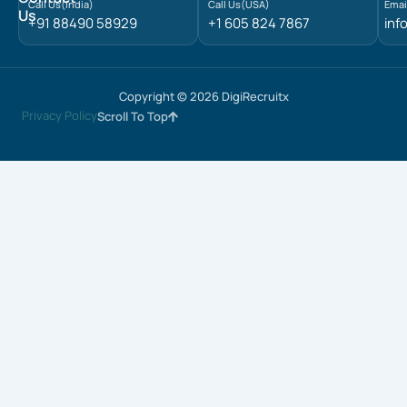
Call Us(India)
Call Us(USA)
Emai
Us
+91 88490 58929
+1 605 824 7867
inf
Copyright © 2026 DigiRecruitx
Privacy Policy
Scroll To Top