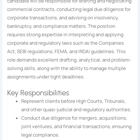
candidate will be responsible for drafting and negotiating
commercial contracts, conducting legal due diligence for
corporate transactions, and advising on insolvency,
bankruptcy, and compliance matters. The position
requires strong expertise in interpreting and applying
corporate and regulatory laws such as the Companies
Act, SEBI regulations, FEMA, and IRDAI guidelines. This
role demands excellent drafting, analytical, and problem-
solving skills, along with the ability to manage multiple
assignments under tight deadlines.
Key Responsibilities
Represent clients before High Courts, Tribunals,
and other quasi-judicial and regulatory authorities.
Conduct due diligence for mergers, acquisitions,
joint ventures, and financial transactions, ensuring
legal compliance.