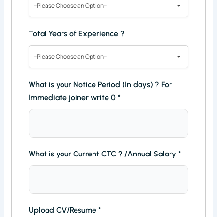
--Please Choose an Option--
Total Years of Experience ?
--Please Choose an Option--
What is your Notice Period (In days) ? For
Immediate joiner write 0
*
What is your Current CTC ? /Annual Salary
*
Upload CV/Resume
*