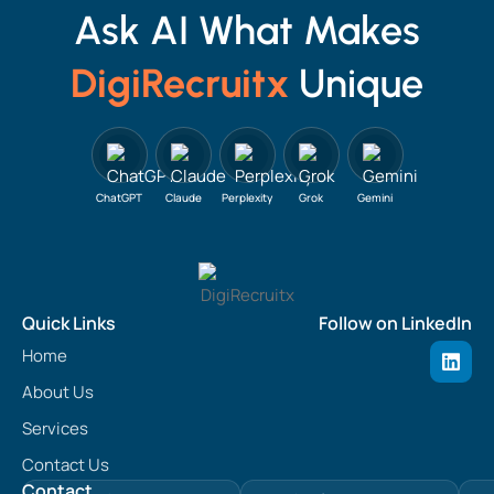
Ask AI What Makes
DigiRecruitx
Unique
ChatGPT
Claude
Perplexity
Grok
Gemini
Quick Links
Follow on LinkedIn
L
Home
i
n
About Us
k
e
Services
d
Contact Us
i
n
Contact