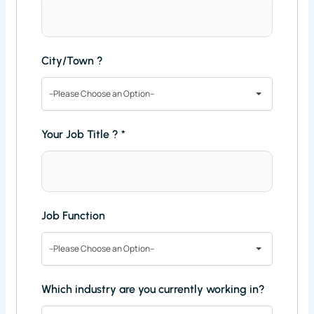
City/Town ?
--Please Choose an Option--
Your Job Title ?
*
Job Function
--Please Choose an Option--
Which industry are you currently working in?