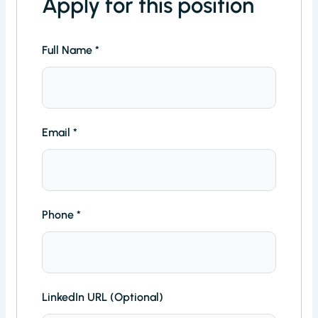
Apply for this position
Full Name
*
Email
*
Phone
*
LinkedIn URL (Optional)