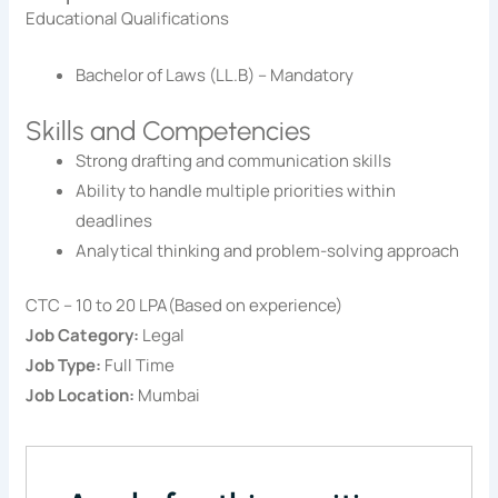
Educational Qualifications
Bachelor of Laws (LL.B) – Mandatory
Skills and Competencies
Strong drafting and communication skills
Ability to handle multiple priorities within
deadlines
Analytical thinking and problem-solving approach
CTC – 10 to 20 LPA(Based on experience)
Job Category:
Legal
Job Type:
Full Time
Job Location:
Mumbai