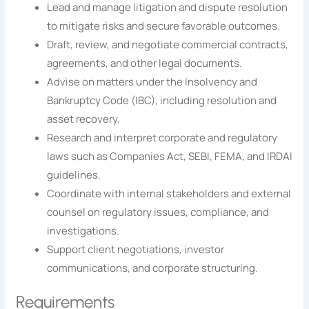
Lead and manage litigation and dispute resolution
to mitigate risks and secure favorable outcomes.
Draft, review, and negotiate commercial contracts,
agreements, and other legal documents.
Advise on matters under the Insolvency and
Bankruptcy Code (IBC), including resolution and
asset recovery.
Research and interpret corporate and regulatory
laws such as Companies Act, SEBI, FEMA, and IRDAI
guidelines.
Coordinate with internal stakeholders and external
counsel on regulatory issues, compliance, and
investigations.
Support client negotiations, investor
communications, and corporate structuring.
Requirements