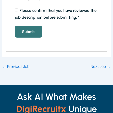
Please confirm that you have reviewed the
job description before submitting.
*
←
Previous Job
Next Job
→
Ask AI What Makes
DigiRecruitx
Unique