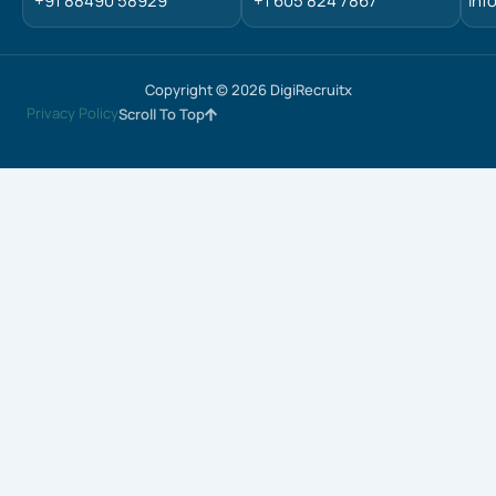
+91 88490 58929
+1 605 824 7867
inf
Copyright © 2026 DigiRecruitx
Privacy Policy
Scroll To Top