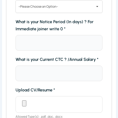
--Please Choose an Option--
What is your Notice Period (In days) ? For
Immediate joiner write 0
*
What is your Current CTC ? /Annual Salary
*
Upload CV/Resume
*
Allowed Type(s): .pdf, .doc, .docx