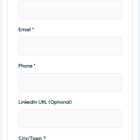
Email
*
Phone
*
LinkedIn URL (Optional)
City/Town ?