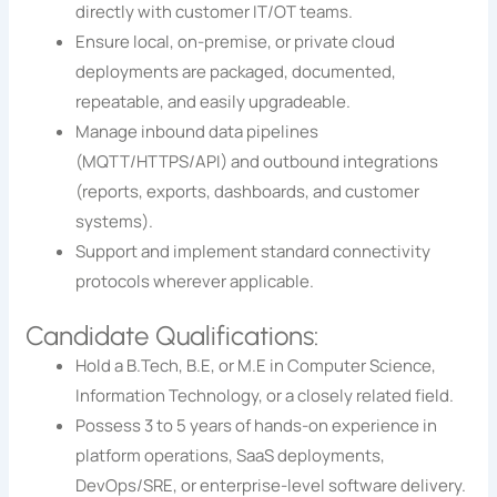
directly with customer IT/OT teams.
Ensure local, on-premise, or private cloud
deployments are packaged, documented,
repeatable, and easily upgradeable.
Manage inbound data pipelines
(MQTT/HTTPS/API) and outbound integrations
(reports, exports, dashboards, and customer
systems).
Support and implement standard connectivity
protocols wherever applicable.
Candidate Qualifications:
Hold a B.Tech, B.E, or M.E in Computer Science,
Information Technology, or a closely related field.
Possess 3 to 5 years of hands-on experience in
platform operations, SaaS deployments,
DevOps/SRE, or enterprise-level software delivery.