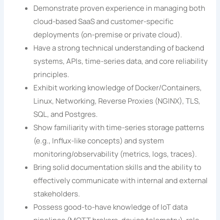
Demonstrate proven experience in managing both
cloud-based SaaS and customer-specific
deployments (on-premise or private cloud).
Have a strong technical understanding of backend
systems, APIs, time-series data, and core reliability
principles.
Exhibit working knowledge of Docker/Containers,
Linux, Networking, Reverse Proxies (NGINX), TLS,
SQL, and Postgres.
Show familiarity with time-series storage patterns
(e.g., Influx-like concepts) and system
monitoring/observability (metrics, logs, traces).
Bring solid documentation skills and the ability to
effectively communicate with internal and external
stakeholders.
Possess good-to-have knowledge of IoT data