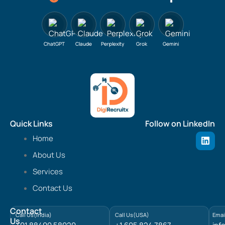
ChatGPT
Claude
Perplexity
Grok
Gemini
Quick Links
Follow on LinkedIn
L
Home
i
n
About Us
k
e
Services
d
Contact Us
i
n
Contact
Call Us(India)
Call Us(USA)
Emai
Us