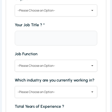
--Please Choose an Option--
Your Job Title ?
*
Job Function
--Please Choose an Option--
Which industry are you currently working in?
--Please Choose an Option--
Total Years of Experience ?