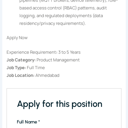
pipelines (MQTT brokers, device telemetry), role-
based access control (RBAC) patterns, audit
logging, and regulated deployments (data
residency/privacy requirements).
Apply Now
Experience Requirement
:
3 to 5 Years
Job Category:
Product Management
Job Type:
Full Time
Job Location:
Ahmedabad
Apply for this position
Full Name
*