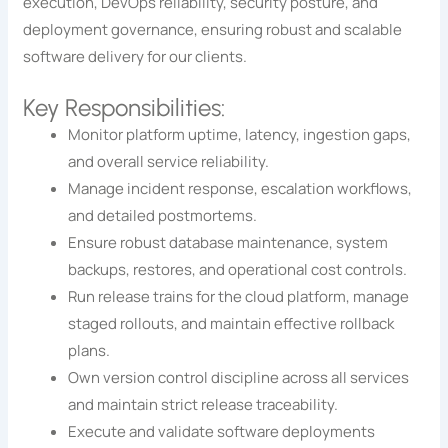
execution, DevOps reliability, security posture, and
deployment governance, ensuring robust and scalable
software delivery for our clients.
Key Responsibilities:
Monitor platform uptime, latency, ingestion gaps,
and overall service reliability.
Manage incident response, escalation workflows,
and detailed postmortems.
Ensure robust database maintenance, system
backups, restores, and operational cost controls.
Run release trains for the cloud platform, manage
staged rollouts, and maintain effective rollback
plans.
Own version control discipline across all services
and maintain strict release traceability.
Execute and validate software deployments