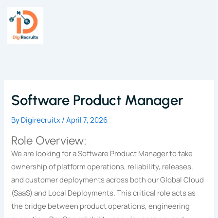
Skip
to
content
Software Product Manager
By
Digirecruitx
/
April 7, 2026
Role Overview:
We are looking for a Software Product Manager to take
ownership of platform operations, reliability, releases,
and customer deployments across both our Global Cloud
(SaaS) and Local Deployments. This critical role acts as
the bridge between product operations, engineering