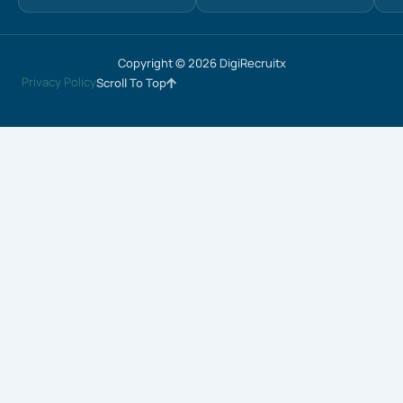
Copyright © 2026 DigiRecruitx
Privacy Policy
Scroll To Top