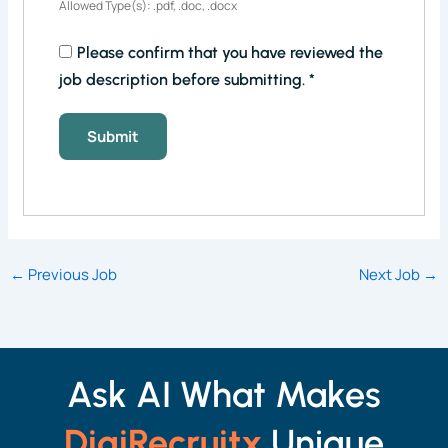
Allowed Type(s): .pdf, .doc, .docx
Please confirm that you have reviewed the
job description before submitting.
*
←
Previous Job
Next Job
→
Ask AI What Makes
DigiRecruitx
Unique