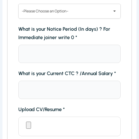
--Please Choose an Option--
What is your Notice Period (In days) ? For
Immediate joiner write 0
*
What is your Current CTC ? /Annual Salary
*
Upload CV/Resume
*