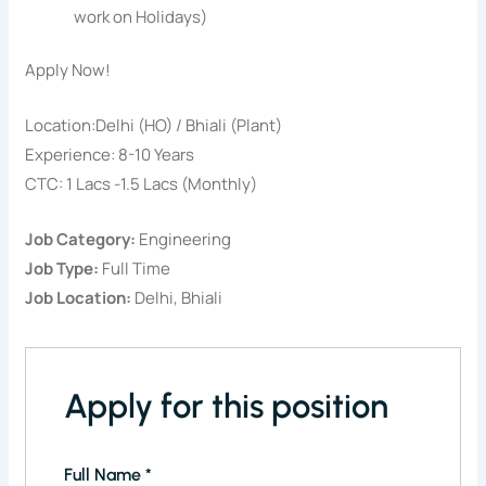
work on Holidays)
Apply Now!
Location:Delhi (HO) / Bhiali (Plant)
Experience: 8-10 Years
CTC: 1 Lacs -1.5 Lacs (Monthly)
Job Category:
Engineering
Job Type:
Full Time
Job Location:
Delhi
Bhiali
Apply for this position
Full Name
*