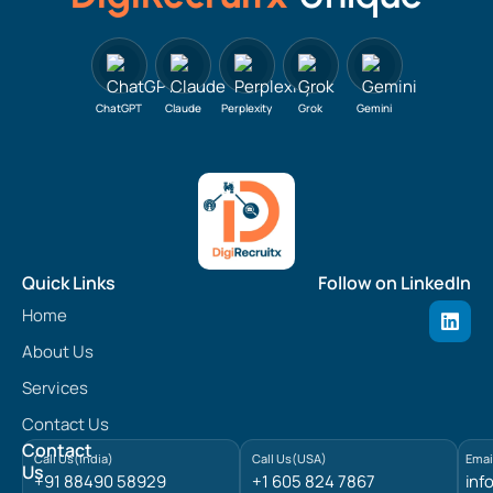
ChatGPT
Claude
Perplexity
Grok
Gemini
Quick Links
Follow on LinkedIn
L
Home
i
n
About Us
k
e
Services
d
Contact Us
i
n
Contact
Call Us(India)
Call Us(USA)
Emai
Us
+91 88490 58929
+1 605 824 7867
inf