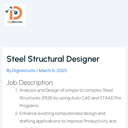
Skip
to
content
Steel Structural Designer
By
Digirecruitx
/
March 6, 2025
Job Description:
Analysis and Design of simple to complex Steel
Structures (PEB) by using Auto CAD and STAAD Pro
Programs.
Enhance existing computerized design and
drafting applications to improve Productivity and