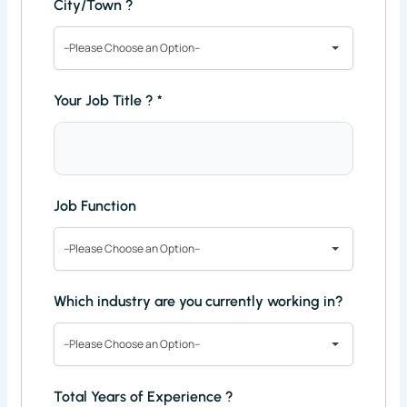
City/Town ?
--Please Choose an Option--
Your Job Title ?
*
Job Function
--Please Choose an Option--
Which industry are you currently working in?
--Please Choose an Option--
Total Years of Experience ?