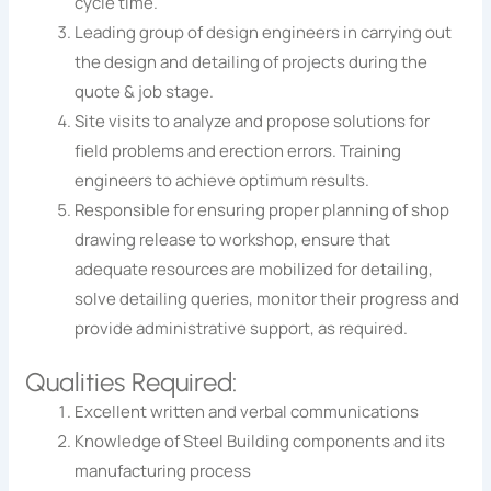
cycle time.
Leading group of design engineers in carrying out
the design and detailing of projects during the
quote & job stage.
Site visits to analyze and propose solutions for
field problems and erection errors. Training
engineers to achieve optimum results.
Responsible for ensuring proper planning of shop
drawing release to workshop, ensure that
adequate resources are mobilized for detailing,
solve detailing queries, monitor their progress and
provide administrative support, as required.
Qualities Required:
Excellent written and verbal communications
Knowledge of Steel Building components and its
manufacturing process