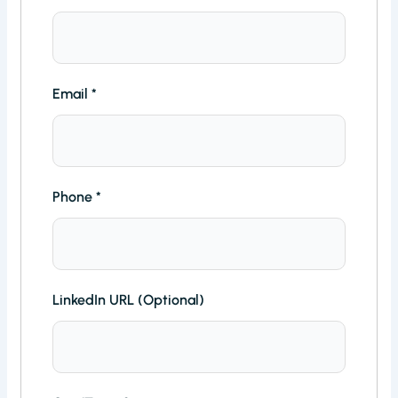
Email
*
Phone
*
LinkedIn URL (Optional)