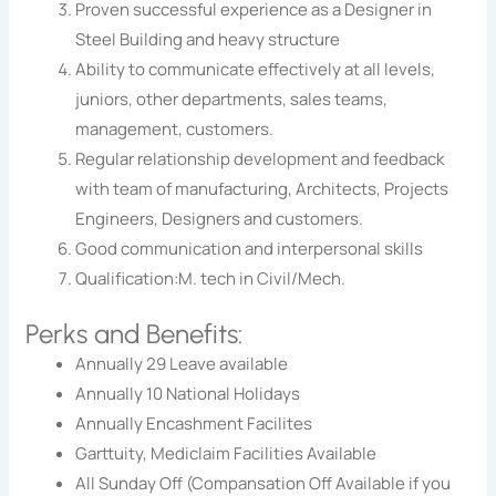
Proven successful experience as a Designer in
Steel Building and heavy structure
Ability to communicate effectively at all levels,
juniors, other departments, sales teams,
management, customers.
Regular relationship development and feedback
with team of manufacturing, Architects, Projects
Engineers, Designers and customers.
Good communication and interpersonal skills
Qualification:M. tech in Civil/Mech.
Perks and Benefits:
Annually 29 Leave available
Annually 10 National Holidays
Annually Encashment Facilites
Garttuity, Mediclaim Facilities Available
All Sunday Off (Compansation Off Available if you