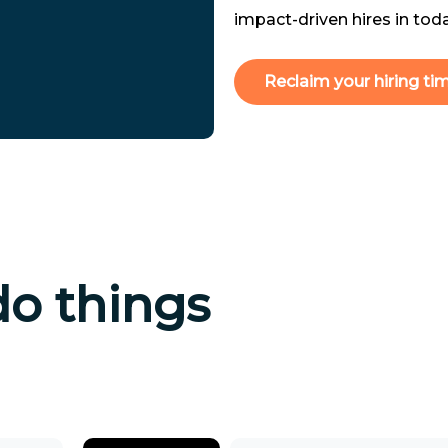
impact-driven hires in tod
Reclaim your hiring ti
do things