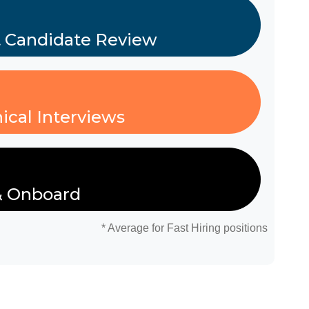
t Candidate Review
ical Interviews
& Onboard
* Average for Fast Hiring positions