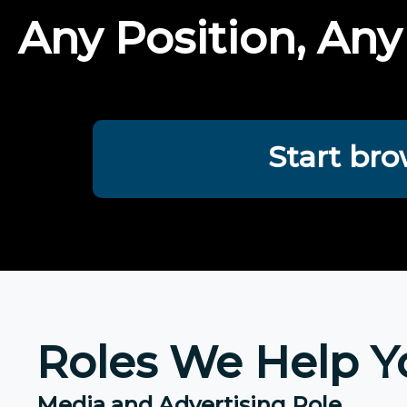
Any Position, Any
Start bro
Roles We Help Y
Media and Advertising Role