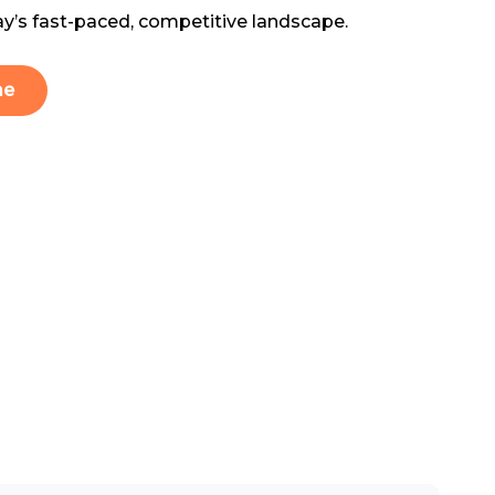
ay’s fast-paced, competitive landscape.
me