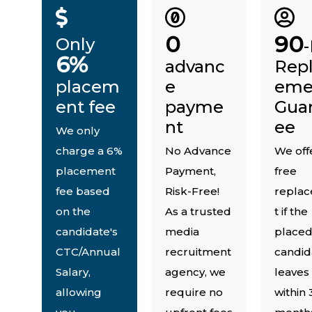
0
90
Only
6%
advanc
Rep
placem
e
eme
ent fee
payme
Gua
nt
ee
We only
charge a 6%
No Advance
We off
placement
Payment,
free
fee based
Risk-Free!
repla
on the
As a trusted
t if the
candidate's
media
place
CTC/Annual
recruitment
candid
Salary,
agency, we
leaves
allowing
require no
within 