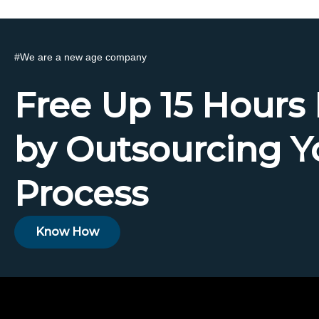
#
We are a new age company
Free Up 15 Hours
by Outsourcing Y
Process
Know How