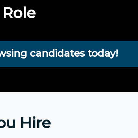
 Role
wsing candidates today!
ou Hire