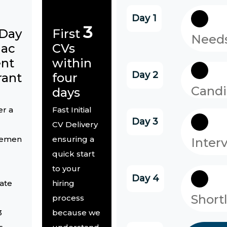
Day 1
3
-Day
First
Needs
lac
CVs
nt
within
Day 2
rant
four
Candi
days
er a
Fast Initial
Day 3
CV Delivery
cemen
ensuring a
Inter
quick start
d
to your
Day 4
ate
hiring
Short
process
3
because we