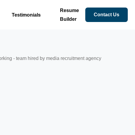
Resume
Contact Us
Testimonials
Builder