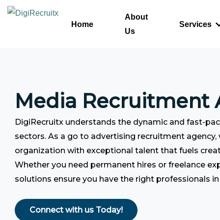
Skip
About
to
Home
Services
Us
content
Media Recruitment
DigiRecruitx understands the dynamic and fast-pa
sectors. As a go to advertising recruitment agency,
organization with exceptional talent that fuels creat
Whether you need permanent hires or freelance ex
solutions ensure you have the right professionals in 
Connect with us Today!