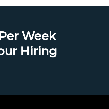
 Per Week
our Hiring