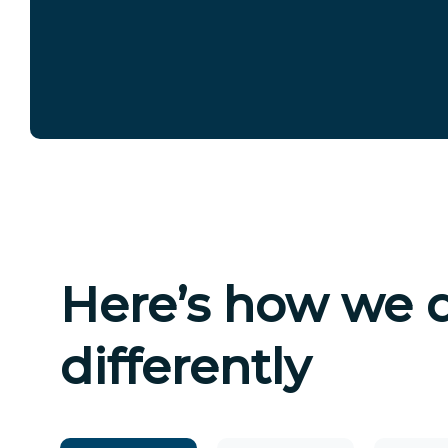
Here’s how we 
differently