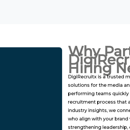
Why Par
DigiRecr
Hiring N
DigiRecruitx is a trusted m
solutions for the media an
performing teams quickly 
recruitment process that a
industry insights, we conn
who align with your brand 
strengthening leadership, o