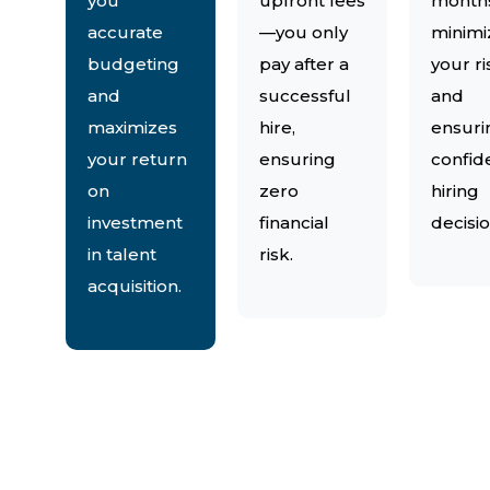
you
upfront fees
month
accurate
—you only
minimi
budgeting
pay after a
your ri
and
successful
and
maximizes
hire,
ensuri
your return
ensuring
confid
on
zero
hiring
investment
financial
decisio
in talent
risk.
acquisition.