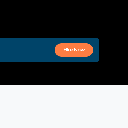
Hire Now