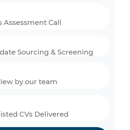
 Assessment Call
date Sourcing & Screening
view by our team
listed CVs Delivered