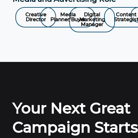
Creative
Media
Digital
Content
Director
Planner/Buyer
Marketing
Strategis
Manager
Your Next Great
Campaign Starts