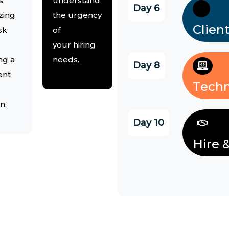
s
understand
Day 6
zing
the urgency
Clien
sk
of
your hiring
ng a
needs.
Day 8
ent
Techn
n.
Day 10
Hire 