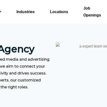
Job
Industries
Locations
Openings
 Agency
ced media and advertising
 we aim to connect your
ivity and drives success.
perts, our customized
the right roles.