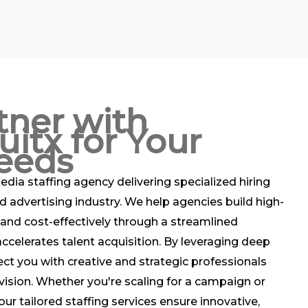
tner with
uitx for Your
eeds
edia staffing agency delivering specialized hiring
d advertising industry. We help agencies build high-
and cost-effectively through a streamlined
ccelerates talent acquisition. By leveraging deep
ect you with creative and strategic professionals
vision. Whether you're scaling for a campaign or
ur tailored staffing services ensure innovative,