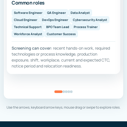
Common roles
Software Engineer
QA Engineer
Data Analyst
Cloud Engineer
DevOps Engineer
Cybersecurity Analyst
Technical Support
BPO Team Lead
Process Trainer
Workforce Analyst
Customer Success
Screening can cover:
recent hands-on work, required
technologies or process knowledge, production
exposure, shift, workplace, current and expected CTC,
notice period and relocation readiness.
Use the arrows, keyboard arrow keys, mouse drag or swipe to explore roles.