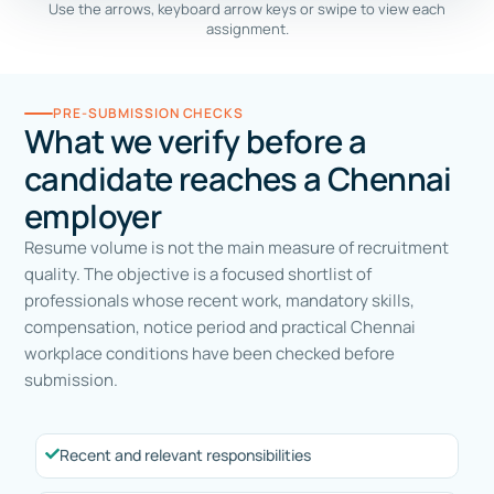
Use the arrows, keyboard arrow keys or swipe to view each
assignment.
PRE-SUBMISSION CHECKS
What we verify before a
candidate reaches a Chennai
employer
Resume volume is not the main measure of recruitment
quality. The objective is a focused shortlist of
professionals whose recent work, mandatory skills,
compensation, notice period and practical Chennai
workplace conditions have been checked before
submission.
Recent and relevant responsibilities