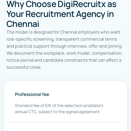
Why Choose DigiRecruitx as
Your Recruitment Agency in
Chennai
The model is designed for Chennai employers who want
role-specific screening, transparent commercial terms
and practical support through interview, offer and joining.
We document the workplace, work model, compensation,
notice period and candidate constraints that can affect a
successful close.
Professional fee
Standard fee of 6% of the selected candidate’s
annual CTC, subject to the signed agreement.