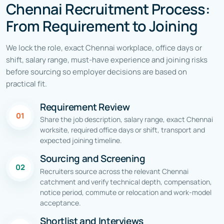
Chennai Recruitment Process:
From Requirement to Joining
We lock the role, exact Chennai workplace, office days or
shift, salary range, must-have experience and joining risks
before sourcing so employer decisions are based on
practical fit.
Requirement Review
01
Share the job description, salary range, exact Chennai
worksite, required office days or shift, transport and
expected joining timeline.
Sourcing and Screening
02
Recruiters source across the relevant Chennai
catchment and verify technical depth, compensation,
notice period, commute or relocation and work-model
acceptance.
Shortlist and Interviews