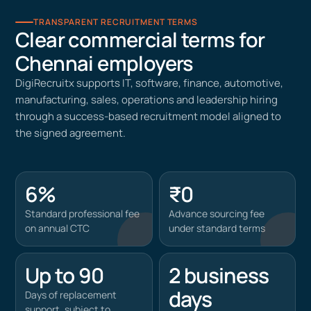
TRANSPARENT RECRUITMENT TERMS
Clear commercial terms for
Chennai employers
DigiRecruitx supports IT, software, finance, automotive,
manufacturing, sales, operations and leadership hiring
through a success-based recruitment model aligned to
the signed agreement.
6%
₹0
Standard professional fee
Advance sourcing fee
on annual CTC
under standard terms
Up to 90
2 business
days
Days of replacement
support, subject to