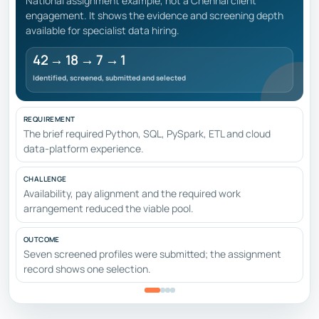
National assignment example, not a Chennai client
engagement. It shows the evidence and screening depth
available for specialist data hiring.
42 → 18 → 7 → 1
Identified, screened, submitted and selected
REQUIREMENT
The brief required Python, SQL, PySpark, ETL and cloud
data-platform experience.
CHALLENGE
Availability, pay alignment and the required work
arrangement reduced the viable pool.
OUTCOME
Seven screened profiles were submitted; the assignment
record shows one selection.