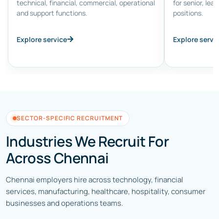
technical, financial, commercial, operational
for senior, lea
and support functions.
positions.
Explore service
Explore servi
SECTOR-SPECIFIC RECRUITMENT
Industries We Recruit For
Across Chennai
Chennai employers hire across technology, financial
services, manufacturing, healthcare, hospitality, consumer
businesses and operations teams.