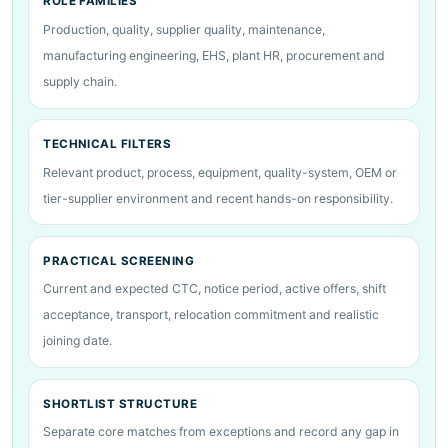
ROLE FAMILIES
Production, quality, supplier quality, maintenance,
manufacturing engineering, EHS, plant HR, procurement and
supply chain.
TECHNICAL FILTERS
Relevant product, process, equipment, quality-system, OEM or
tier-supplier environment and recent hands-on responsibility.
PRACTICAL SCREENING
Current and expected CTC, notice period, active offers, shift
acceptance, transport, relocation commitment and realistic
joining date.
SHORTLIST STRUCTURE
Separate core matches from exceptions and record any gap in