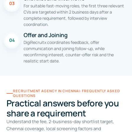
03
For suitable fast-moving roles, the first three relevant
CVs are targeted within 2 business days after a
complete requirement, followed by interview
coordination.
Offer and Joining
04
DigiRecruitx coordinates feedback, offer
communication and joining follow-up, while
reconfirming interest, counter-offer risk and the
realistic start date.
RECRUITMENT AGENCY IN CHENNAI: FREQUENTLY ASKED
QUESTIONS
Practical answers before you
share a requirement
Understand the fee, 2-business-day shortlist target,
Chennai coverage, local screening factors and