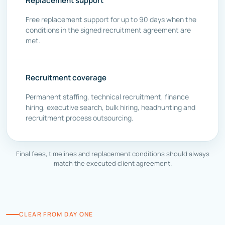
Replacement support
Free replacement support for up to 90 days when the
conditions in the signed recruitment agreement are
met.
Recruitment coverage
Permanent staffing, technical recruitment, finance
hiring, executive search, bulk hiring, headhunting and
recruitment process outsourcing.
Final fees, timelines and replacement conditions should always
match the executed client agreement.
CLEAR FROM DAY ONE