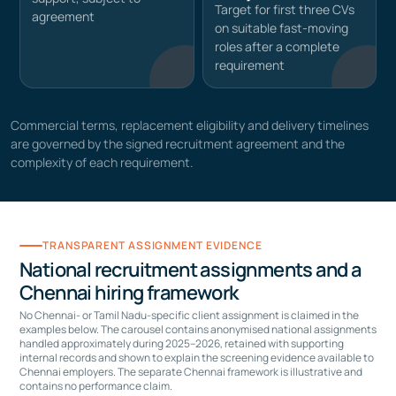
Target for first three CVs
agreement
on suitable fast-moving
roles after a complete
requirement
Commercial terms, replacement eligibility and delivery timelines
are governed by the signed recruitment agreement and the
complexity of each requirement.
TRANSPARENT ASSIGNMENT EVIDENCE
National recruitment assignments and a
Chennai hiring framework
No Chennai- or Tamil Nadu-specific client assignment is claimed in the
examples below. The carousel contains anonymised national assignments
handled approximately during 2025–2026, retained with supporting
internal records and shown to explain the screening evidence available to
Chennai employers. The separate Chennai framework is illustrative and
contains no performance claim.