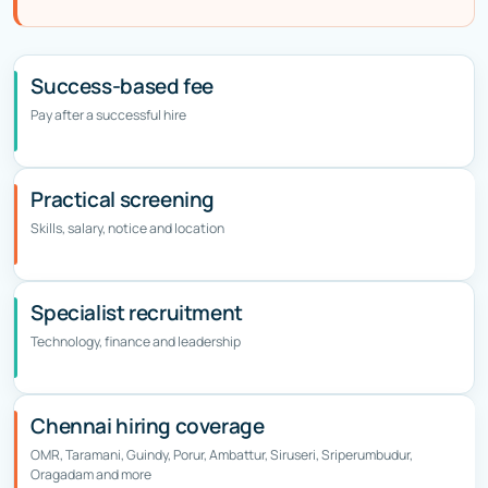
Success-based fee
Pay after a successful hire
Practical screening
Skills, salary, notice and location
Specialist recruitment
Technology, finance and leadership
Chennai hiring coverage
OMR, Taramani, Guindy, Porur, Ambattur, Siruseri, Sriperumbudur,
Oragadam and more