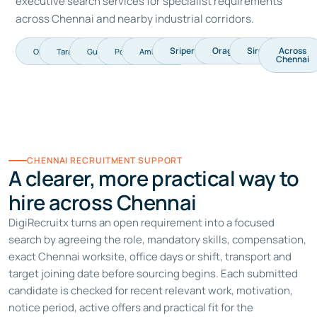
executive search services
for specialist requirements
across Chennai and nearby industrial corridors.
Sriperumbudur
Oragadam
Siruseri
Across
OMR
Taramani
Guindy
Porur
Ambattur
Chennai
CHENNAI RECRUITMENT SUPPORT
A clearer, more practical way to
hire across Chennai
DigiRecruitx turns an open requirement into a focused
search by agreeing the role, mandatory skills, compensation,
exact Chennai worksite, office days or shift, transport and
target joining date before sourcing begins. Each submitted
candidate is checked for recent relevant work, motivation,
notice period, active offers and practical fit for the