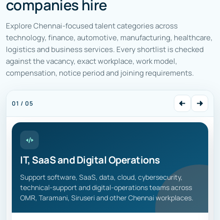
companies hire
Explore Chennai-focused talent categories across
technology, finance, automotive, manufacturing, healthcare,
logistics and business services. Every shortlist is checked
against the vacancy, exact workplace, work model,
compensation, notice period and joining requirements.
01 / 05
IT, SaaS and Digital Operations
Support software, SaaS, data, cloud, cybersecurity,
technical-support and digital-operations teams across
OMR, Taramani, Siruseri and other Chennai workplaces.