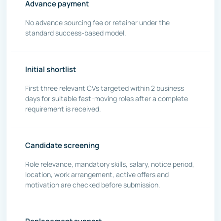
Advance payment
No advance sourcing fee or retainer under the
standard success-based model.
Initial shortlist
First three relevant CVs targeted within 2 business
days for suitable fast-moving roles after a complete
requirement is received.
Candidate screening
Role relevance, mandatory skills, salary, notice period,
location, work arrangement, active offers and
motivation are checked before submission.