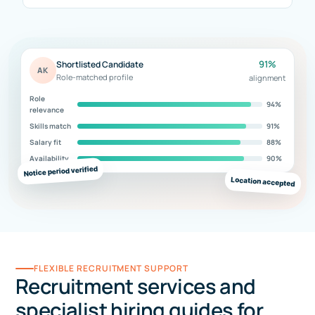
91%
Shortlisted Candidate
AK
Role-matched profile
alignment
Role
94%
relevance
Skills match
91%
Salary fit
88%
Availability
90%
Notice period verified
Location accepted
FLEXIBLE RECRUITMENT SUPPORT
Recruitment services and
specialist hiring guides for