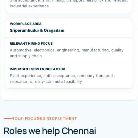
Site acceptance, shift timing, transport feasibility and relevant
industrial experience
Sriperumbudur & Oragadam
Automotive, electronics, engineering, manufacturing, quality
and supply chain
Plant experience, shift acceptance, company transport,
relocation or daily-commute feasibility
ROLE-FOCUSED RECRUITMENT
Roles we help Chennai