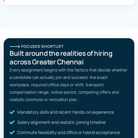
A FOCUSED SHORTLIST
Built around the realities of hiring
across Greater Chennai
Every assignment begins with the factors that decide whether
a candidate can actually join and succeed: the exact
workplace, required office days or shift, transport,
compensation range, notice period, competing offers and
realistic commute or relocation plan.
Mandatory skills and recent hands-on experience
Salary alignment and realistic joining timeline
Commute feasibility and office or hybrid acceptance