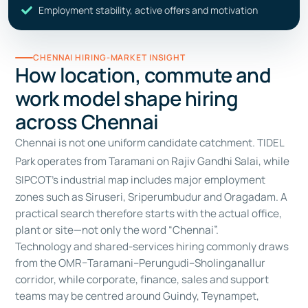
Employment stability, active offers and motivation
CHENNAI HIRING-MARKET INSIGHT
How location, commute and
work model shape hiring
across Chennai
Chennai is not one uniform candidate catchment.
TIDEL
Park
operates from Taramani on Rajiv Gandhi Salai, while
SIPCOT’s industrial map
includes major employment
zones such as Siruseri, Sriperumbudur and Oragadam. A
practical search therefore starts with the actual office,
plant or site—not only the word “Chennai”.
Technology and shared-services hiring commonly draws
from the OMR–Taramani–Perungudi–Sholinganallur
corridor, while corporate, finance, sales and support
teams may be centred around Guindy, Teynampet,