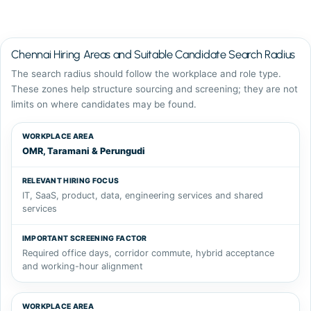
Chennai Hiring Areas and Suitable Candidate Search Radius
The search radius should follow the workplace and role type.
These zones help structure sourcing and screening; they are not
limits on where candidates may be found.
WORKPLACE AREA
RELEVANT HIRING FOCUS
IMPORTANT SC
OMR, Taramani & Perungudi
IT, SaaS, product, data, engineering services and shared
services
Required office days, corridor commute, hybrid acceptance
and working-hour alignment