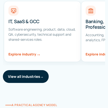
IT, SaaS & GCC
Banking, 
Profession
Software engineering, product, data, cloud,
QA, cybersecurity, technical support and
Accounting, au
shared-services roles.
analytics, FP&
→
Explore industry
Explore indu
View all industries
→
A PRACTICAL AGENCY MODEL