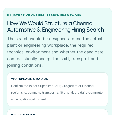
ILLUSTRATIVE CHENNAI SEARCH FRAMEWORK
How We Would Structure a Chennai
Automotive & Engineering Hiring Search
The search would be designed around the actual
plant or engineering workplace, the required
technical environment and whether the candidate
can realistically accept the shift, transport and
joining conditions.
WORKPLACE & RADIUS
Confirm the exact Sriperumbudur, Oragadam or Chennai-
region site, company transport, shift and viable daily-commute
or relocation catchment.