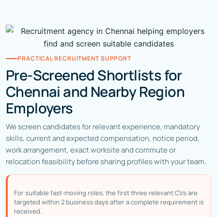
PRACTICAL RECRUITMENT SUPPORT
Pre-Screened Shortlists for
Chennai and Nearby Region
Employers
We screen candidates for relevant experience, mandatory
skills, current and expected compensation, notice period,
work arrangement, exact worksite and commute or
relocation feasibility before sharing profiles with your team.
For suitable fast-moving roles, the first three relevant CVs are
targeted within 2 business days after a complete requirement is
received.