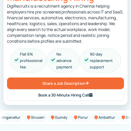
DigiRecruitx is a recruitment agency in Chennai helping
employers hire pre-screened professionals across IT and SaaS,
financial services, automotive, electronics, manufacturing,
healthcare, logistics, sales, operations and leadership. We
align every search to the actual workplace, work model,
compensation range, notice period and realistic joining
conditions before profiles are submitted.
Flat 6%
No
90-day
professional
advance
replacement
fee
payment
support
Share a Job Description
Book a 30-Minute Hiring Call
allur
Siruseri
Guindy
Porur
Ambattur
Sriperum