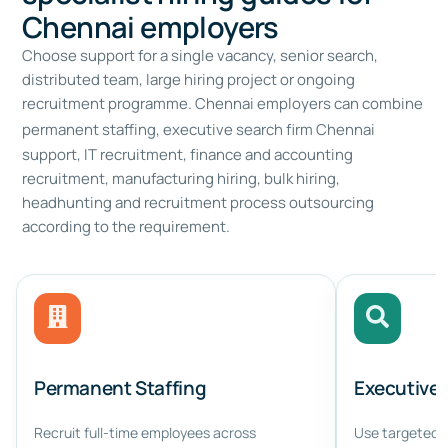
Chennai employers
Choose support for a single vacancy, senior search,
distributed team, large hiring project or ongoing
recruitment programme. Chennai employers can combine
permanent staffing,
executive search firm Chennai
support, IT recruitment, finance and accounting
recruitment, manufacturing hiring, bulk hiring,
headhunting and recruitment process outsourcing
according to the requirement.
Permanent Staffing
Executive
Recruit full-time employees across
Use targeted s