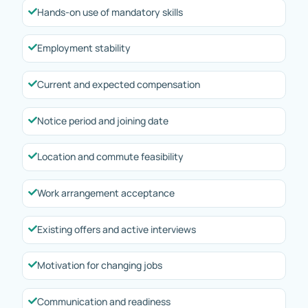
Hands-on use of mandatory skills
Employment stability
Current and expected compensation
Notice period and joining date
Location and commute feasibility
Work arrangement acceptance
Existing offers and active interviews
Motivation for changing jobs
Communication and readiness