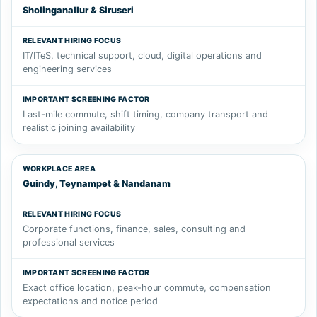
Sholinganallur & Siruseri
IT/ITeS, technical support, cloud, digital operations and
engineering services
Last-mile commute, shift timing, company transport and
realistic joining availability
Guindy, Teynampet & Nandanam
Corporate functions, finance, sales, consulting and
professional services
Exact office location, peak-hour commute, compensation
expectations and notice period