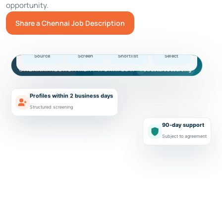
opportunity.
Share a Chennai Job Description
Illustrative software hiring workflow
Chennai
01
02
03
04
Source
Screen
Shortlist
Select
CHENNAI RECRUITMENT WORKFLOW
Structured sourcing
Profiles within 2 business days
Structured screening
90-day support
Subject to agreement