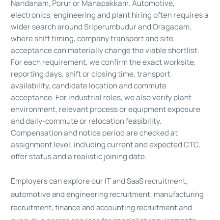
Nandanam, Porur or Manapakkam. Automotive,
electronics, engineering and plant hiring often requires a
wider search around Sriperumbudur and Oragadam,
where shift timing, company transport and site
acceptance can materially change the viable shortlist.
For each requirement, we confirm the exact worksite,
reporting days, shift or closing time, transport
availability, candidate location and commute
acceptance. For industrial roles, we also verify plant
environment, relevant process or equipment exposure
and daily-commute or relocation feasibility.
Compensation and notice period are checked at
assignment level, including current and expected CTC,
offer status and a realistic joining date.
Employers can explore our
IT and SaaS recruitment
,
automotive and engineering recruitment
,
manufacturing
recruitment
,
finance and accounting recruitment
and