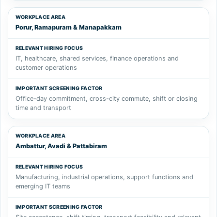
Porur, Ramapuram & Manapakkam
IT, healthcare, shared services, finance operations and
customer operations
Office-day commitment, cross-city commute, shift or closing
time and transport
Ambattur, Avadi & Pattabiram
Manufacturing, industrial operations, support functions and
emerging IT teams