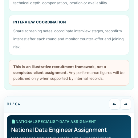
technical depth, compensation, location or availability.
INTERVIEW COORDINATION
Share screening notes, coordinate interview stages, reconfirm
interest after each round and monitor counter-offer and joining
risk.
This is an illustrative recruitment framework, not a
completed client assignment.
Any performance figures will be
published only when supported by internal records.
01 / 04
NATIONAL SPECIALIST-DATA ASSIGNMENT
National Data Engineer Assignment