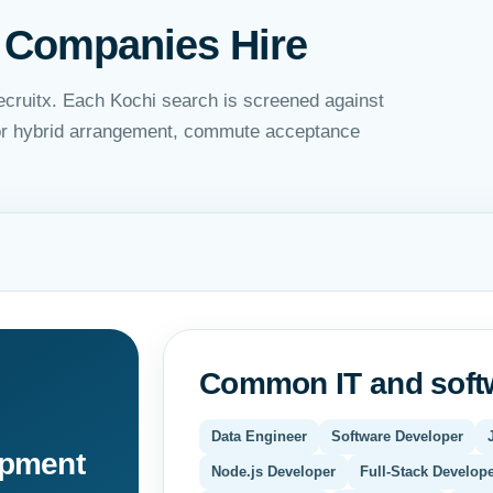
 Companies Hire
ecruitx. Each Kochi search is screened against
 or hybrid arrangement, commute acceptance
Common IT and softw
Data Engineer
Software Developer
opment
Node.js Developer
Full-Stack Develop