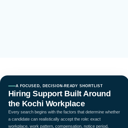
A FOCUSED, DECISION-READY SHORTLIST
Hiring Support Built Around
the Kochi Workplace
Every search begins with the factors that determine whether
a candidate can realistically accept the role: exact
workplace, work pattern, compensation, notice period,