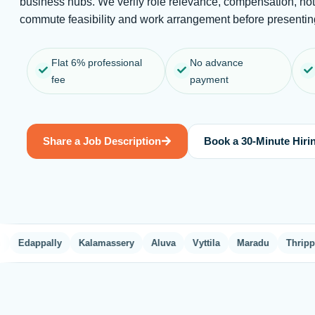
business hubs. We verify role relevance, compensation, not
commute feasibility and work arrangement before presenting
Flat 6% professional
No advance
fee
payment
Share a Job Description
Book a 30-Minute Hirin
dappally
Kalamassery
Aluva
Vyttila
Maradu
Thrippunithu