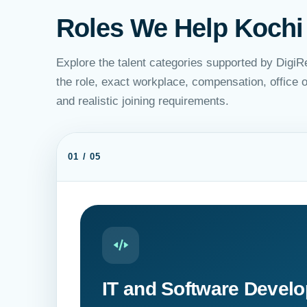
Roles We Help Kochi
Explore the talent categories supported by DigiR
the role, exact workplace, compensation, office
and realistic joining requirements.
01 / 05
IT and Software Devel