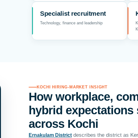
Specialist recruitment
Technology, finance and leadership
K
K
KOCHI HIRING-MARKET INSIGHT
How workplace, co
hybrid expectations 
across Kochi
describes the district as Ker
Ernakulam District