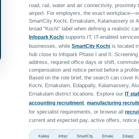
road, rail, water and air connectivity, proximity
airport. For employers, the exact workplace—s
SmartCity Kochi, Ernakulam, Kalamassery or A
broad “Kochi” label when defining a realistic ca
supports IT, IT-enabled service
Infopark Kochi
businesses, while
is located 
SmartCity Kochi
hub close to Infopark Phase I and II. Screening 
address, required office days or shift, commut
compensation and notice period before a profile
Based on the role brief, the search can cover 
Kochi, Ernakulam, Edappally, Kalamassery, Alu
Ernakulam district locations. Explore our
IT sta
,
accounting recruitment
manufacturing recrui
for specialist requirements, or browse all
recru
current and expected pay, active offers, notice p
Kakkanad
Infopark
SmartCity
Ernakulam
Edappall