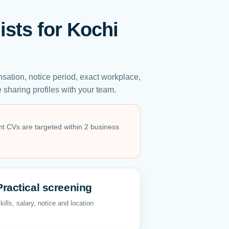
ists for Kochi
sation, notice period, exact workplace,
sharing profiles with your team.
ant CVs are targeted within 2 business
Practical screening
kills, salary, notice and location