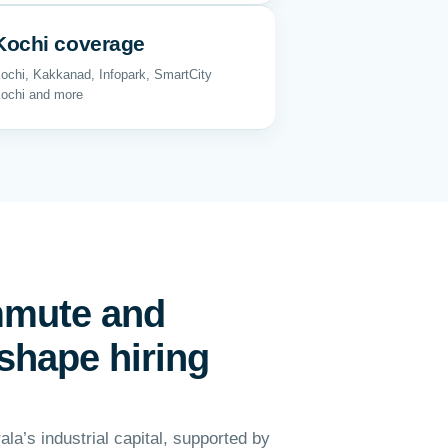
Kochi coverage
ochi, Kakkanad, Infopark, SmartCity
ochi and more
mmute and
shape hiring
ala’s industrial capital, supported by