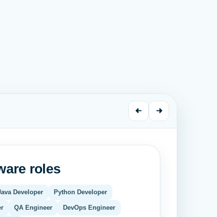
are roles
Java Developer
Python Developer
F
er
QA Engineer
DevOps Engineer