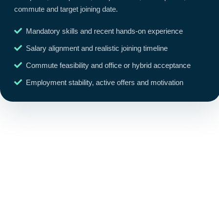
commute and target joining date.
Mandatory skills and recent hands-on experience
Salary alignment and realistic joining timeline
Commute feasibility and office or hybrid acceptance
Employment stability, active offers and motivation