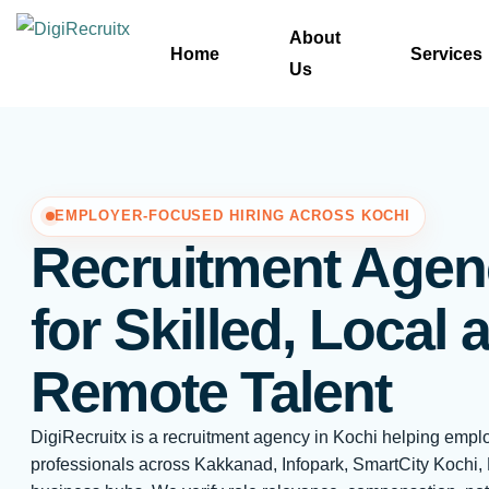
Skip
About
to
Home
Services
Us
content
EMPLOYER-FOCUSED HIRING ACROSS KOCHI
Recruitment Agen
for Skilled, Local 
Remote Talent
DigiRecruitx is a recruitment agency in Kochi helping empl
professionals across Kakkanad, Infopark, SmartCity Kochi