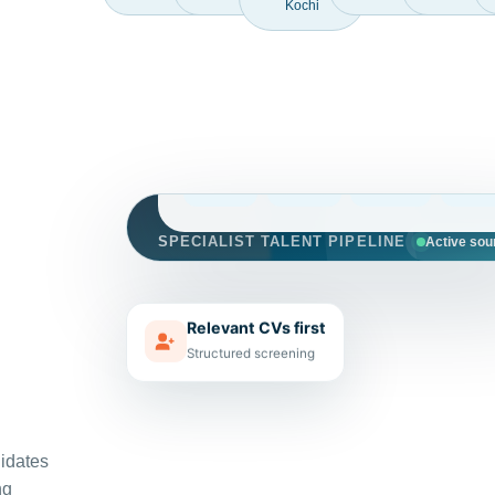
Kochi
Recent Data Engineer
National
assignment
search
42
18
7
1
Identified
Screened
Submitted
Selecte
SPECIALIST TALENT PIPELINE
Active sou
Relevant CVs first
Structured screening
idates
ng