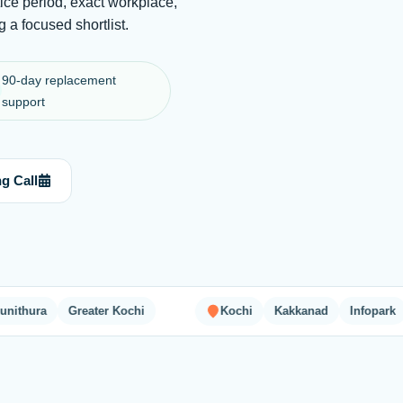
ice period, exact workplace,
 a focused shortlist.
90-day replacement
support
g Call
ra
Greater Kochi
Kochi
Kakkanad
Infopark
Sma