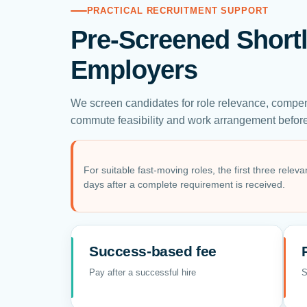
PRACTICAL RECRUITMENT SUPPORT
Pre-Screened Shortl
Employers
We screen candidates for role relevance, compen
commute feasibility and work arrangement before 
For suitable fast-moving roles, the first three relev
days after a complete requirement is received.
Success-based fee
Pay after a successful hire
S