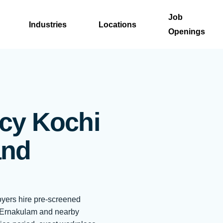
Job
Industries
Locations
Openings
cy Kochi
and
oyers hire pre-screened
, Ernakulam and nearby