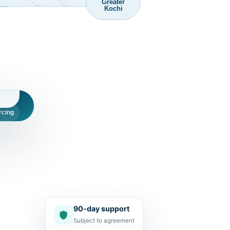
Greater
Kochi
d
rcing
90-day support
Subject to agreement