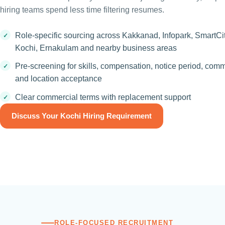
hiring teams spend less time filtering resumes.
Role-specific sourcing across Kakkanad, Infopark, SmartCi
Kochi, Ernakulam and nearby business areas
Pre-screening for skills, compensation, notice period, com
and location acceptance
Clear commercial terms with replacement support
Discuss Your Kochi Hiring Requirement
ROLE-FOCUSED RECRUITMENT