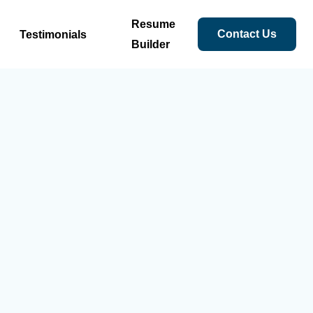
Resume
Contact Us
Testimonials
Builder