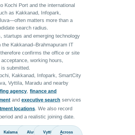
 to Kochi Port and the international
uch as Kakkanad, Infopark,
luva—often matters more than a
ndidate search radius.
s, startups and emerging technology
in the Kakkanad–Brahmapuram IT
therefore confirms the office or site
e acceptance, working hours,
 is submitted.
Kochi, Kakkanad, Infopark, SmartCity
va, Vyttila, Maradu and nearby
,
ffing agency
finance and
and
services
tment
executive search
. We also record
itment locations
eriod and a realistic joining date.
Kalamassery
Aluva
Vyttila
Across
y