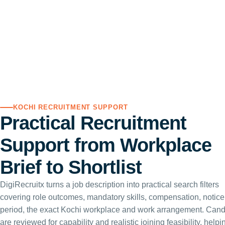
KOCHI RECRUITMENT SUPPORT
Practical Recruitment
Support from Workplace
Brief to Shortlist
DigiRecruitx turns a job description into practical search filters
covering role outcomes, mandatory skills, compensation, notice
period, the exact Kochi workplace and work arrangement. Cand
are reviewed for capability and realistic joining feasibility, helpi