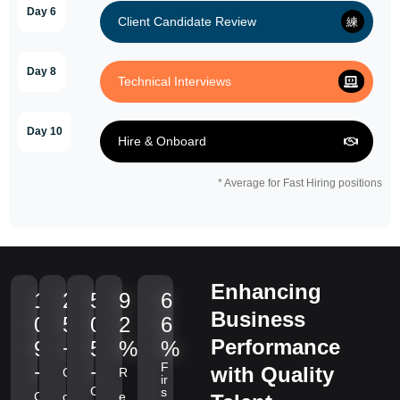
Day 6
Client Candidate Review
Day 8
Technical Interviews
Day 10
Hire & Onboard
* Average for Fast Hiring positions
Enhancing
1
2
5
9
6
Business
0
5
0
2
6
Performance
9
+
5
%
%
F
+
+
with Quality
C
R
ir
C
s
C
o
e