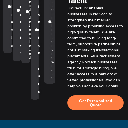
Talent
a
t
n
t
l
u
t
Digirecruitx enables
d
o
i
fi
businesses in Norwich to
i
n
e
d
n
strengthen their market
a
a
e
t
n
t
l
position by providing access to
e
i
n
r
t
high-quality talent. We are
s
n
p
t
i
i
t
committed to building long-
l
e
term, supportive partnerships,
s
e
a
o
r
c
v
not just making transactional
s
n
e
i
placements. As a recruitment
d
e
w
agency Norwich businesses
r
trust for strategic hiring, we
r
a
t
offer access to a network of
a
e
vetted professionals who can
t
help you achieve your goals.
e
Get Personalized
Quote