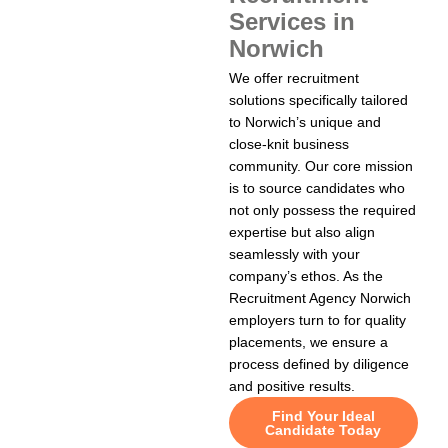
Services in
Norwich
We offer recruitment
solutions specifically tailored
to Norwich’s unique and
close-knit business
community. Our core mission
is to source candidates who
not only possess the required
expertise but also align
seamlessly with your
company’s ethos. As the
Recruitment Agency Norwich
employers turn to for quality
placements, we ensure a
process defined by diligence
and positive results.
Find Your Ideal
Candidate Today