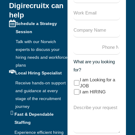
Digirecruitx can
help
Schedule a Strategy
Session
Talk with our Norwich
experts to discuss your
hiring needs and workforce
What are you looking
plans
for?
Local Hiring Specialist
I am Looking for a
Receive hands-on support
JOB
and guidance at every
I am HIRING
stage of the recruitment
journey
Fast & Dependable
Staffing
Experience efficient hiring