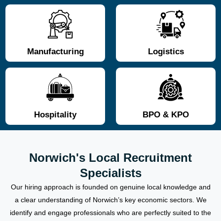
Manufacturing
Logistics
Hospitality
BPO & KPO
Norwich's Local Recruitment
Specialists
Our hiring approach is founded on genuine local knowledge and
a clear understanding of Norwich’s key economic sectors. We
identify and engage professionals who are perfectly suited to the