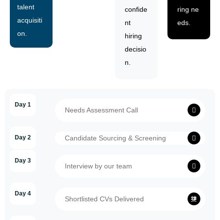
talent
confide
ring ne
acquisiti
nt
eds.
on.
hiring
decisio
n.
Day 1
Needs Assessment Call
Day 2
Candidate Sourcing & Screening
Day 3
Interview by our team
Day 4
Shortlisted CVs Delivered