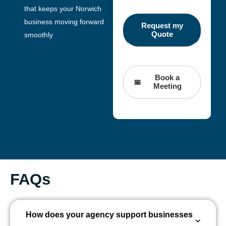
that keeps your Norwich
business moving forward
smoothly
Book a
Meeting
FAQs
How does your agency support businesses