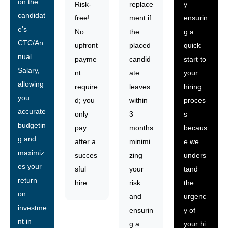
on the
Risk-
replace
y
candidat
free!
ment if
ensurin
e's
No
the
g a
CTC/An
upfront
placed
quick
nual
payme
candid
start to
Salary,
nt
ate
your
allowing
require
leaves
hiring
you
d; you
within
proces
accurate
only
3
s
budgetin
pay
months
becaus
g and
after a
minimi
e we
maximiz
succes
zing
unders
es your
sful
your
tand
return
hire.
risk
the
on
and
urgenc
investme
ensurin
y of
nt in
g a
your hi