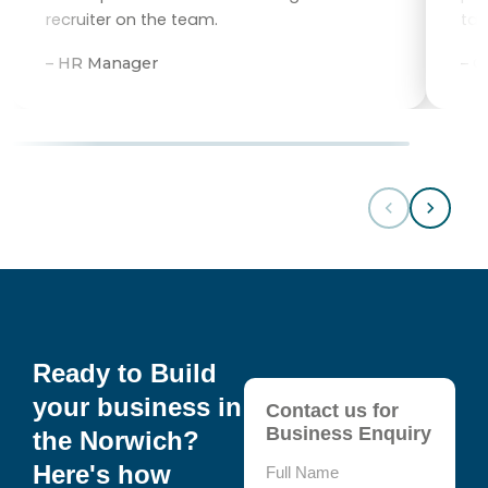
recruiter on the team.
tal
– HR Manager
– 
Ready to Build
your business in
Contact us for
Business Enquiry
the Norwich?
Here's how