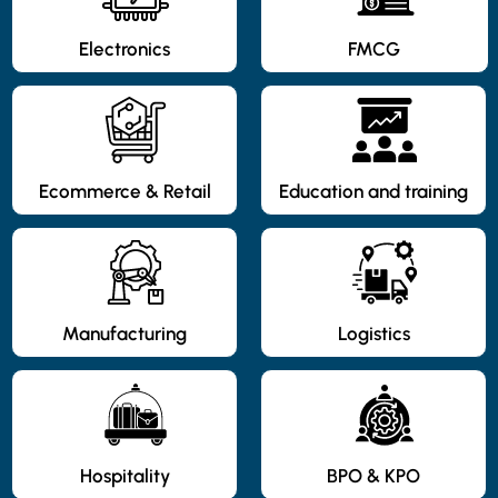
Electronics
FMCG
Ecommerce & Retail
Education and training
Manufacturing
Logistics
Hospitality
BPO & KPO