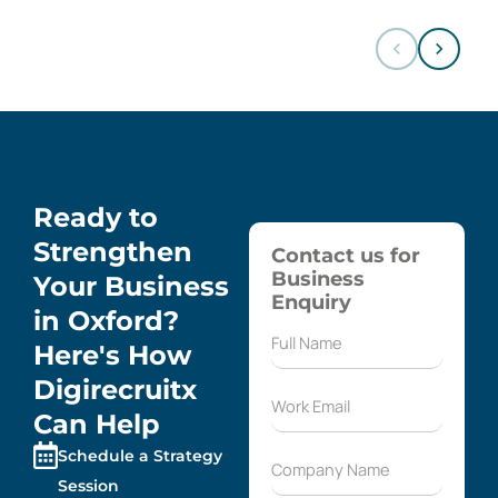
Ready to
Strengthen
Contact us for
Business
Your Business
Enquiry
in Oxford?
Here's How
Digirecruitx
Can Help
Schedule a Strategy
Session