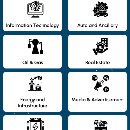
Information Technology
Auto and Ancillary
Oil & Gas
Real Estate
Energy and
Media & Advertisement
Infrastructure