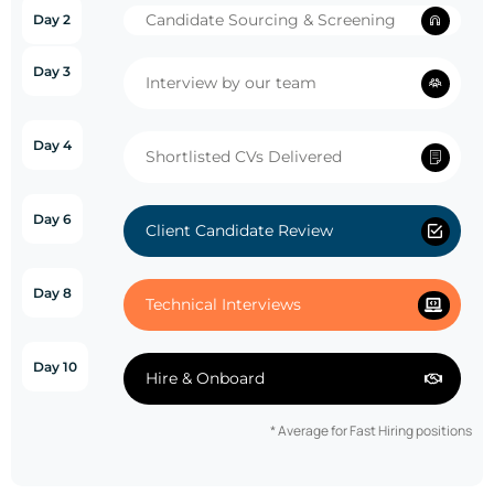
Candidate Sourcing & Screening
Day 2
Day 3
Interview by our team
Day 4
Shortlisted CVs Delivered
Day 6
Client Candidate Review
Day 8
Technical Interviews
Day 10
Hire & Onboard
* Average for Fast Hiring positions