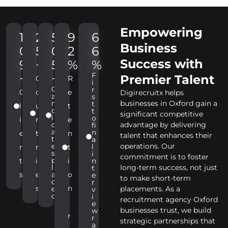
Empowering
1
2
5
9
6
Business
0
5
0
2
6
Success with
9
+
5
%
%
F
+
+
Premier Talent
C
R
i
C
r
C
o
e
Digirecruitx helps
a
s
n
businesses in Oxford gain a
t
l
u
t
d
t
significant competitive
i
o
i
n
e
d
advantage by delivering
fi
a
n
e
t
n
talent that enhances their
t
a
e
operations. Our
l
n
r
t
s
i
commitment is to foster
p
t
i
i
n
l
long-term success, not just
t
s
e
a
o
e
to make short-term
c
r
s
n
e
placements. As a
v
d
i
recruitment agency Oxford
e
businesses trust, we build
w
r
r
strategic partnerships that
a