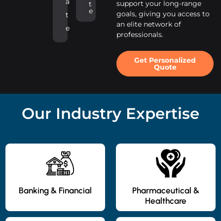
a
support your long-range
t
e
goals, giving you access to
t
an elite network of
e
professionals.
Get Personalized
Quote
Our Industry Expertise
Banking & Financial
Pharmaceutical &
Healthcare