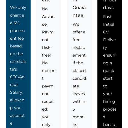
We only
Guara
days
No
charge
ntee
Advan
Fast
a 6%
ce
We
Initial
placem
Paym
offer a
CV
ent fee
ent
free
Delive
based
Risk-
replac
ry
on the
free!
ement
ensuri
candida
No
if the
ng a
te's
upfron
placed
quick
CTC/An
t
candid
start
nual
paym
ate
to
Salary,
ent
leaves
your
allowin
requir
within
hiring
g you
ed;
3
proces
accurat
you
mont
s
e
only
hs
becau