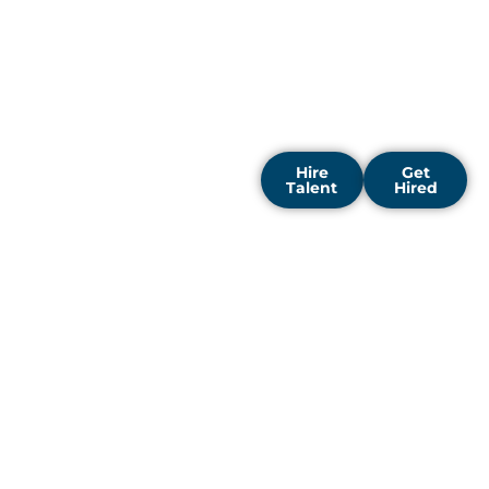
growth from day one. Our
recruitment solutions are
designed to help you build
a workforce that delivers
outstanding, measurable
results.
Hire
Get
Talent
Hired