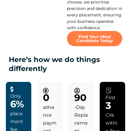
choose, we prioritise
precision and dedication in
every placement, ensuring
your business operates
with confidence.
Find Your Ideal
Candidate Today
Here’s how we do things
differently
0
90
Only
First
6%
3
adva
-Day
place
nce
Repla
CVs
ment
paym
ceme
withi
fee
ent
nt
n four