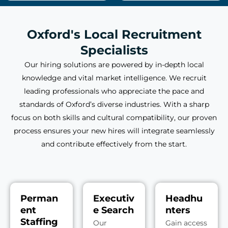
Oxford's Local Recruitment
Specialists
Our hiring solutions are powered by in-depth local
knowledge and vital market intelligence. We recruit
leading professionals who appreciate the pace and
standards of Oxford’s diverse industries. With a sharp
focus on both skills and cultural compatibility, our proven
process ensures your new hires will integrate seamlessly
and contribute effectively from the start.
Perman
Executiv
Headhu
ent
e Search
nters
Staffing
Our
Gain access