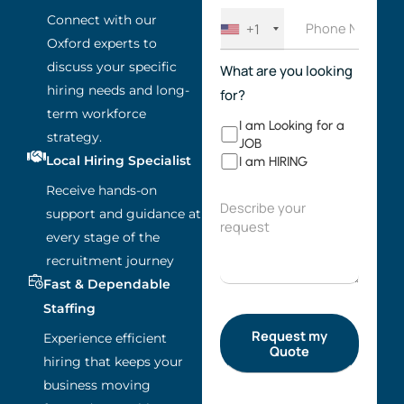
Connect with our
+1
Oxford experts to
discuss your specific
What are you looking
hiring needs and long-
for?
term workforce
I am Looking for a
strategy.
JOB
Local Hiring Specialist
I am HIRING
Receive hands-on
support and guidance at
every stage of the
recruitment journey
Fast & Dependable
Staffing
Experience efficient
hiring that keeps your
business moving