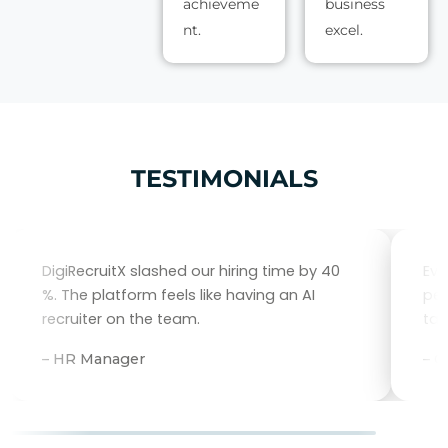
achieveme
business
nt.
excel.
TESTIMONIALS
DigiRecruitX slashed our hiring time by 40
Eve
%. The platform feels like having an AI
per
recruiter on the team.
tal
– HR Manager
– 