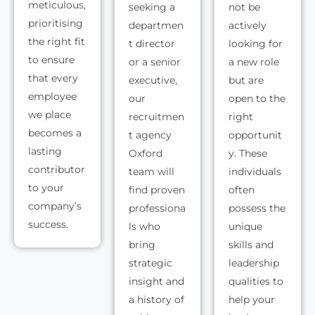
meticulous,
seeking a
not be
prioritising
departmen
actively
the right fit
t director
looking for
to ensure
or a senior
a new role
that every
executive,
but are
employee
our
open to the
we place
recruitmen
right
becomes a
t agency
opportunit
lasting
Oxford
y. These
contributor
team will
individuals
to your
find proven
often
company’s
professiona
possess the
success.
ls who
unique
bring
skills and
strategic
leadership
insight and
qualities to
a history of
help your