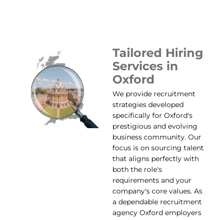
Tailored Hiring
Services in
Oxford
We provide recruitment
strategies developed
specifically for Oxford's
prestigious and evolving
business community. Our
focus is on sourcing talent
that aligns perfectly with
both the role's
requirements and your
company's core values. As
a dependable recruitment
agency Oxford employers