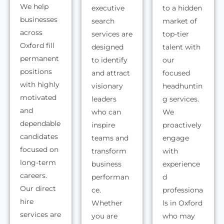
We help
executive
to a hidden
businesses
search
market of
across
services are
top-tier
Oxford fill
designed
talent with
permanent
to identify
our
positions
and attract
focused
with highly
visionary
headhuntin
motivated
leaders
g services.
and
who can
We
dependable
inspire
proactively
candidates
teams and
engage
focused on
transform
with
long-term
business
experience
careers.
performan
d
Our direct
ce.
professiona
hire
Whether
ls in Oxford
services are
you are
who may