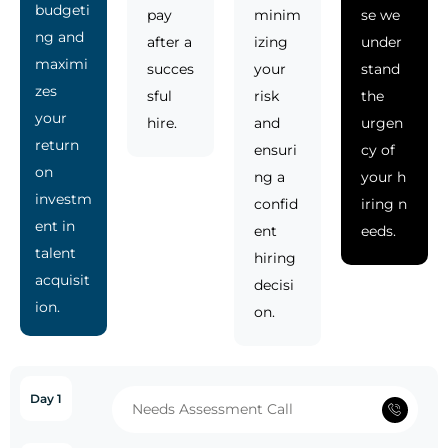
budgeti
pay
minim
se we
ng and
after a
izing
under
maximi
succes
your
stand
zes
sful
risk
the
your
hire.
and
urgen
return
ensuri
cy of
on
ng a
your h
investm
confid
iring n
ent in
ent
eeds.
talent
hiring
acquisit
decisi
ion.
on.
Day 1
Needs Assessment Call