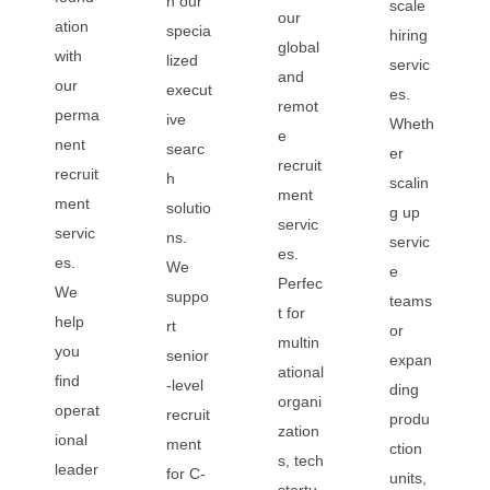
h our
scale
our
ation
specia
hiring
global
with
lized
servic
and
our
execut
es.
remot
perma
ive
Wheth
e
nent
searc
er
recruit
recruit
h
scalin
ment
ment
solutio
g up
servic
servic
ns.
servic
es.
es.
We
e
Perfec
We
suppo
teams
t for
help
rt
or
multin
you
senior
expan
ational
find
-level
ding
organi
operat
recruit
produ
zation
ional
ment
ction
s, tech
leader
for C-
units,
startu