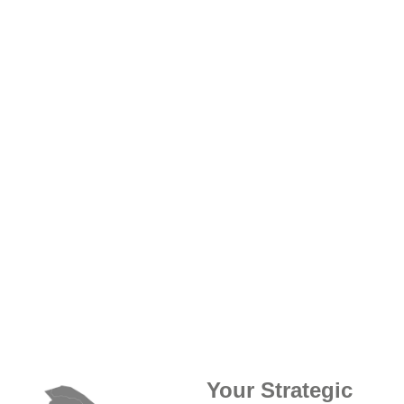
Your Strategic