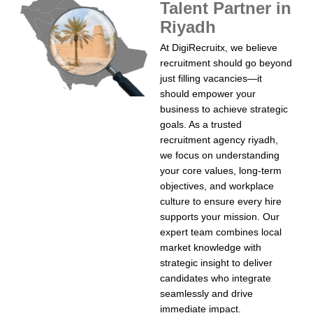
Talent Partner in
Riyadh
At DigiRecruitx, we believe
recruitment should go beyond
just filling vacancies—it
should empower your
business to achieve strategic
goals. As a trusted
recruitment agency riyadh,
we focus on understanding
your core values, long-term
objectives, and workplace
culture to ensure every hire
supports your mission. Our
expert team combines local
market knowledge with
strategic insight to deliver
candidates who integrate
seamlessly and drive
immediate impact.