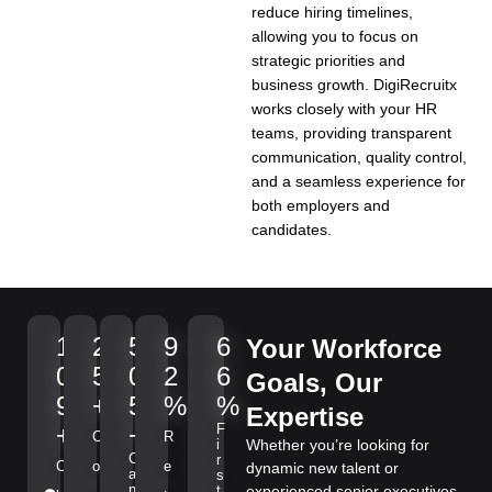
reduce hiring timelines,
allowing you to focus on
strategic priorities and
business growth. DigiRecruitx
works closely with your HR
teams, providing transparent
communication, quality control,
and a seamless experience for
both employers and
candidates.
1
2
5
9
6
Your Workforce
0
5
0
2
6
Goals, Our
9
+
5
%
%
Expertise
+
+
F
C
R
i
Whether you’re looking for
C
r
C
o
e
dynamic new talent or
a
s
n
t
experienced senior executives,