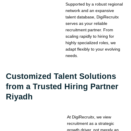
Supported by a robust regional
network and an expansive
talent database, DigiRecruitx
serves as your reliable
recruitment partner. From
scaling rapidly to hiring for
highly specialized roles, we
adapt flexibly to your evolving
needs.
Customized Talent Solutions
from a Trusted Hiring Partner
Riyadh
At DigiRecruitx, we view
recruitment as a strategic
growth driver, not merely an