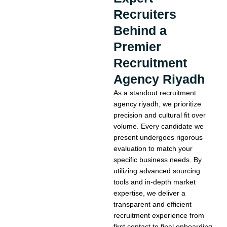
Recruiters
Behind a
Premier
Recruitment
Agency Riyadh
As a standout recruitment
agency riyadh, we prioritize
precision and cultural fit over
volume. Every candidate we
present undergoes rigorous
evaluation to match your
specific business needs. By
utilizing advanced sourcing
tools and in-depth market
expertise, we deliver a
transparent and efficient
recruitment experience from
first contact to final onboarding.