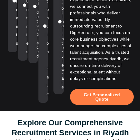
l
u
t
d
t
we connect you with
i
o
i
n
e
d
f
professionals who deliver
a
i
e
t
n
immediate value. By
t
n
e
a
outsourcing recruitment to
n
r
t
s
l
DigiRecruitx, you can focus on
p
i
t
i
i
l
n
core business objectives while
a
s
e
o
t
we manage the complexities of
c
e
s
e
n
r
talent acquisition. As a trusted
d
v
recruitment agency riyadh, we
i
e
ensure on-time delivery of
r
w
exceptional talent without
r
a
a
delays or complications.
t
t
e
e
Get Personalized
Quote
Explore Our Comprehensive
Recruitment Services in Riyadh