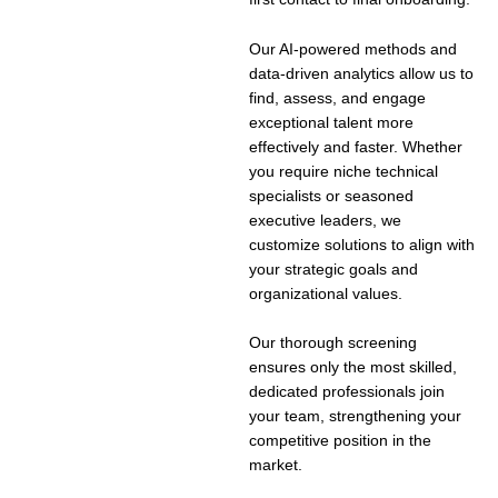
Our AI-powered methods and
data-driven analytics allow us to
find, assess, and engage
exceptional talent more
effectively and faster. Whether
you require niche technical
specialists or seasoned
executive leaders, we
customize solutions to align with
your strategic goals and
organizational values.
Our thorough screening
ensures only the most skilled,
dedicated professionals join
your team, strengthening your
competitive position in the
market.