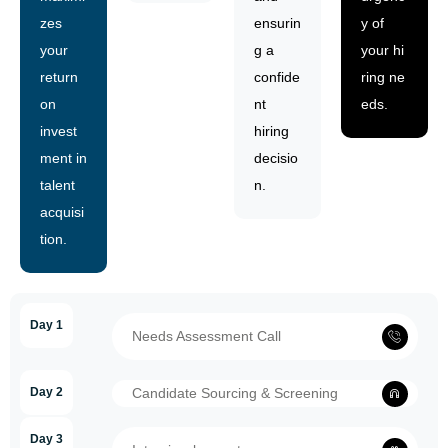
zes
ensurin
y of
your
g a
your hi
return
confide
ring ne
on
nt
eds.
invest
hiring
ment in
decisio
talent
n.
acquisi
tion.
Day 1
Needs Assessment Call
Day 2
Candidate Sourcing & Screening
Day 3