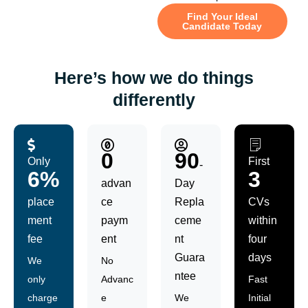
Find Your Ideal
Candidate Today
Here’s how we do things
differently
0
90
Only
First
-
6%
3
advan
Day
place
ce
Repla
CVs
ment
paym
ceme
within
fee
ent
nt
four
Guara
days
We
No
ntee
only
Advanc
Fast
charge
e
We
Initial