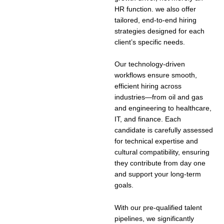
HR function. we also offer
tailored, end-to-end hiring
strategies designed for each
client’s specific needs.
Our technology-driven
workflows ensure smooth,
efficient hiring across
industries—from oil and gas
and engineering to healthcare,
IT, and finance. Each
candidate is carefully assessed
for technical expertise and
cultural compatibility, ensuring
they contribute from day one
and support your long-term
goals.
With our pre-qualified talent
pipelines, we significantly