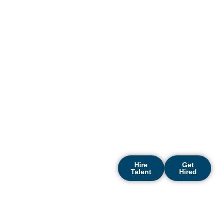
Riyadh? DigiRecruitx is here
to make the entire hiring
process smooth and
effective. As a top recruitment
agency riyadh businesses
trust, we specialize in
connecting forward-thinking
organizations with high-
caliber professionals across
multiple sectors. Let us help
you shape a powerful
success story in Riyadh’s
rapidly growing and
competitive market.
Hire
Get
Talent
Hired