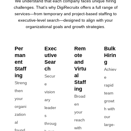
We understand that each company faces unique hiring
challenges. That’s why DigiRecruitx offers a full range of
services—from temporary and project-based staffing to
executive-level search—designed to align with your
organizational goals and growth strategies.
Per
Exec
Rem
Bulk
man
utive
ote
Hirin
ent
Sear
and
g
Staff
ch
Virtu
Achiev
ing
al
Secur
e
Staff
Streng
e
rapid
ing
then
vision
team
Broad
your
ary
growt
en
organi
leader
h with
your
zation
s
our
reach
al
throug
large-
with
found