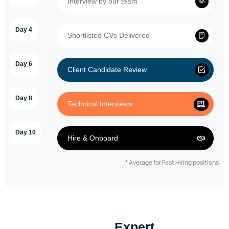
Interview by our team
Day 4
Shortlisted CVs Delivered
Day 6
Client Candidate Review
Day 8
Technical Interviews
Day 10
Hire & Onboard
* Average for Fast Hiring positions
Expert