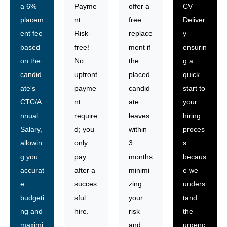
a 6%
Payme
offer a
CV
placem
nt
free
Deliver
ent fee
Risk-
replace
y
based
free!
ment if
ensurin
on the
No
the
g a
candid
upfront
placed
quick
ate's
payme
candid
start to
CTC/A
nt
ate
your
nnual
require
leaves
hiring
Salary,
d; you
within
proces
allowin
only
3
s
g you
pay
months
becaus
accurat
after a
minimi
e we
e
succes
zing
unders
budgeti
sful
your
tand
ng and
hire.
risk
the
maximi
and
urgenc