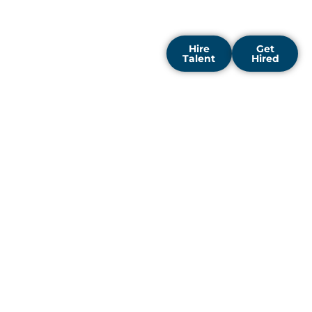
expand, innovate, and lead
their industries.
Hire
Get
Talent
Hired