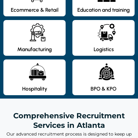
Ecommerce & Retail
Education and training
Manufacturing
Logistics
Hospitality
BPO & KPO
Comprehensive Recruitment
Services in Atlanta
Our advanced recruitment process is designed to keep up