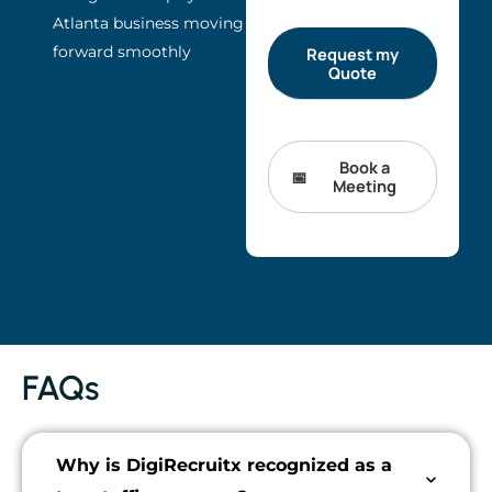
Atlanta business moving
forward smoothly
Book a
Meeting
FAQs
Why is DigiRecruitx recognized as a