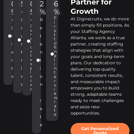
Partner for
0
5
0
2
6
Growth
9
+
5
%
%
F
+
+
At Digirecruitx, we do more
C
R
i
than simply fill positions. As
C
r
C
o
e
a
s
your Staffing Agency
n
t
l
u
t
Atlanta, we work as a true
d
t
i
o
i
n
e
partner, creating staffing
d
fi
strategies that align with
a
n
e
t
n
t
a
your goals and long-term
e
l
n
r
t
plans. Our dedication to
s
i
p
t
i
i
n
delivering top-quality
l
t
talent, consistent results,
s
e
a
o
e
c
r
and measurable impact
s
n
e
v
empowers you to build
d
i
e
strong, adaptable teams
w
r
ready to meet challenges
r
a
and seize new
a
t
opportunities.
e
t
e
Get Personalized
Quote