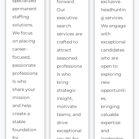
specialized
forward.
exclusive
permanent
Our
headhuntin
staffing
executive
g services.
solutions.
search
We engage
We focus
services are
with
on placing
crafted to
exceptional
career-
attract
candidates
focused,
seasoned
who are
passionate
professiona
open to
professiona
ls who
exploring
ls who
bring
new
share your
strategic
opportuniti
mission
insight,
es,
and help
motivate
bringing
create a
teams, and
valuable
stable
drive
expertise
foundation
exceptional
and
for
results for
leadership