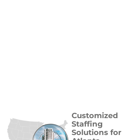
Customized
Staffing
Solutions for