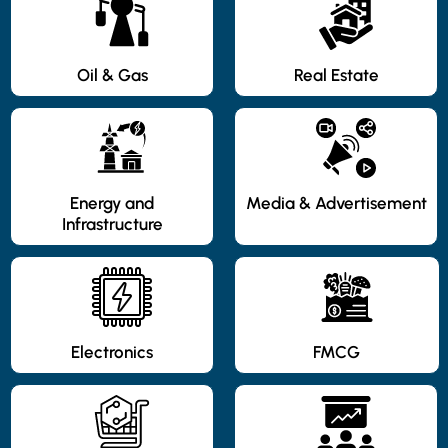
Oil & Gas
Real Estate
Energy and
Media & Advertisement
Infrastructure
Electronics
FMCG