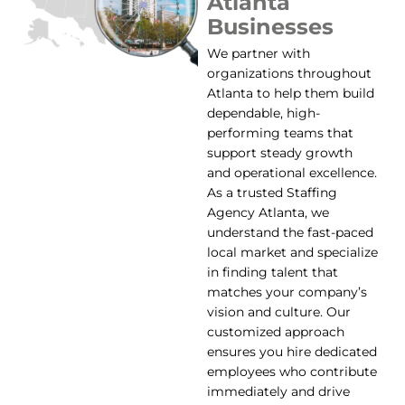
Atlanta
Businesses
We partner with
organizations throughout
Atlanta to help them build
dependable, high-
performing teams that
support steady growth
and operational excellence.
As a trusted Staffing
Agency Atlanta, we
understand the fast-paced
local market and specialize
in finding talent that
matches your company’s
vision and culture. Our
customized approach
ensures you hire dedicated
employees who contribute
immediately and drive