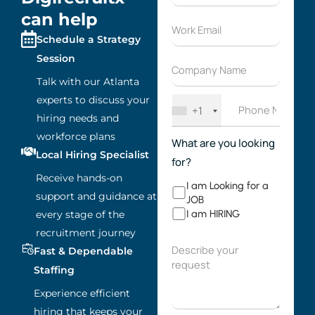
can help
Schedule a Strategy
Session
Talk with our Atlanta
experts to discuss your
+1
hiring needs and
workforce plans
What are you looking
Local Hiring Specialist
for?
Receive hands-on
I am Looking for a
support and guidance at
JOB
I am HIRING
every stage of the
recruitment journey
Fast & Dependable
Staffing
Experience efficient
hiring that keeps your