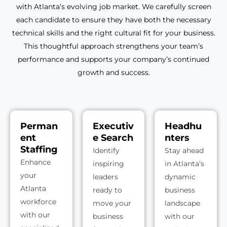
with Atlanta’s evolving job market. We carefully screen
each candidate to ensure they have both the necessary
technical skills and the right cultural fit for your business.
This thoughtful approach strengthens your team’s
performance and supports your company’s continued
growth and success.
Perman
Executiv
Headhu
ent
e Search
nters
Staffing
Identify
Stay ahead
Enhance
inspiring
in Atlanta’s
your
leaders
dynamic
Atlanta
ready to
business
workforce
move your
landscape
with our
business
with our