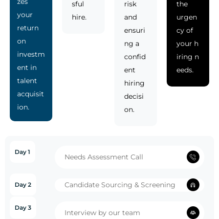
zes
sful
risk
the
your
hire.
and
urgen
return
ensuri
cy of
on
ng a
your h
investm
confid
iring n
ent in
ent
eeds.
talent
hiring
acquisit
decisi
ion.
on.
Day 1
Needs Assessment Call
Candidate Sourcing & Screening
Day 2
Day 3
Interview by our team