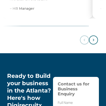
– HR Manager
– 
Ready to Build
your business
Contact us for
Business
in the Atlanta?
Enquiry
Here's how
Digirecruitx