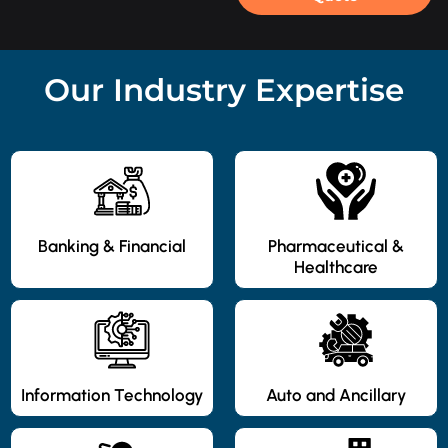
Our Industry Expertise
Banking & Financial
Pharmaceutical &
Healthcare
Information Technology
Auto and Ancillary