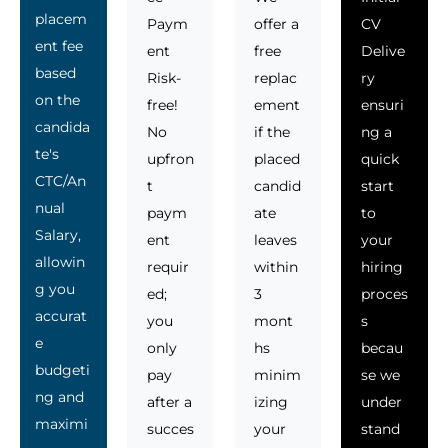
placem
Paym
offer a
CV
ent fee
ent
free
Delive
based
Risk-
replac
ry
on the
free!
ement
ensuri
candida
No
if the
ng a
te's
upfron
placed
quick
CTC/An
t
candid
start
nual
paym
ate
to
Salary,
ent
leaves
your
allowin
requir
within
hiring
g you
ed;
3
proces
accurat
you
mont
s
e
only
hs
becau
budgeti
pay
minim
se we
ng and
after a
izing
under
maximi
succes
your
stand