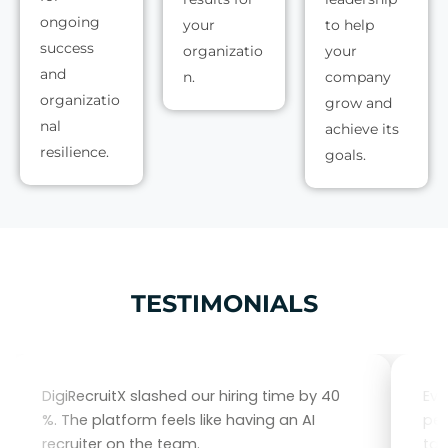
ongoing
your
to help
success
organizatio
your
and
n.
company
organizatio
grow and
nal
achieve its
resilience.
goals.
TESTIMONIALS
DigiRecruitX slashed our hiring time by 40
Eve
%. The platform feels like having an AI
per
recruiter on the team.
tal