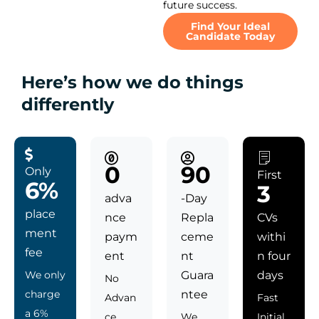
future success.
Find Your Ideal
Candidate Today
Here’s how we do things
differently
0
90
Only
First
6%
3
adva
-Day
place
nce
Repla
CVs
ment
paym
ceme
withi
fee
ent
nt
n four
We only
Guara
days
No
charge
ntee
Advan
Fast
a 6%
ce
We
Initial