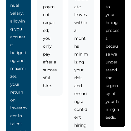
nual
paym
ate
to
Salary,
ent
leaves
your
allowin
requir
within
hiring
g you
ed;
3
proces
accurat
you
mont
s
e
only
hs
becau
budgeti
pay
minim
se we
ng and
after a
izing
under
maximi
succes
your
stand
zes
sful
risk
the
your
hire.
and
urgen
return
ensuri
cy of
on
ng a
your h
investm
confid
iring n
ent in
ent
eeds.
talent
hiring