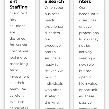
ent
e Search
nters
Staffing
When your
Our
Our direct
business
headhuntin
hire
needs
g services
solutions
experience
uncover
are
d leaders,
professiona
designed
our
ls who may
for Aurora
executive
not be
companies
search
actively
looking to
service is
seeking a
make long-
ready to
new role
term
deliver. We
but are
investment
recruit
open to
s in their
individuals
high-value
team. We
who offer
opportuniti
carefully
strategic
es. These
evaluate
thinking,
passive
candidates
operational
candidates