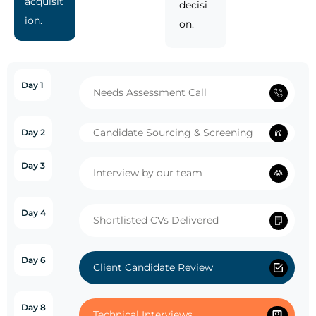
acquisit
decisi
ion.
on.
Day 1
Needs Assessment Call
Candidate Sourcing & Screening
Day 2
Day 3
Interview by our team
Day 4
Shortlisted CVs Delivered
Day 6
Client Candidate Review
Day 8
Technical Interviews