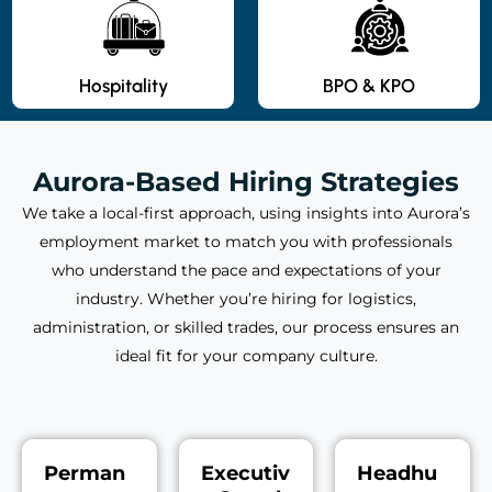
Hospitality
BPO & KPO
Aurora-Based Hiring Strategies
We take a local-first approach, using insights into Aurora’s
employment market to match you with professionals
who understand the pace and expectations of your
industry. Whether you’re hiring for logistics,
administration, or skilled trades, our process ensures an
ideal fit for your company culture.
Perman
Executiv
Headhu