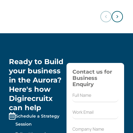
Ready to Build
your business
Contact us for
Business
in the Aurora?
Enquiry
Here's how
Digirecruitx
can help
Schedule a Strategy
Session