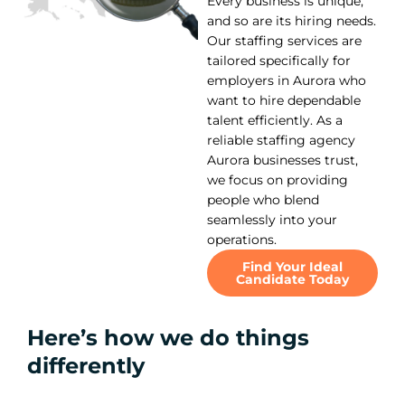
Every business is unique,
and so are its hiring needs.
Our staffing services are
tailored specifically for
employers in Aurora who
want to hire dependable
talent efficiently. As a
reliable staffing agency
Aurora businesses trust,
we focus on providing
people who blend
seamlessly into your
operations.
Find Your Ideal
Candidate Today
Here’s how we do things
differently