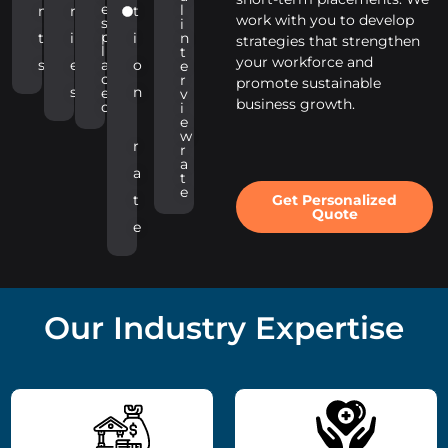
e
l
n
r
t
work with you to develop
s
i
p
t
i
i
n
strategies that strengthen
l
t
your workforce and
s
e
a
o
e
c
r
promote sustainable
s
n
e
v
business growth.
d
i
e
w
r
r
a
a
t
e
Get Personalized
t
Quote
e
Our Industry Expertise