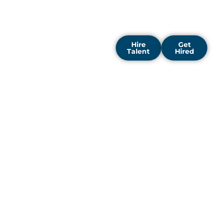
centered on building
strong teams that support
your long-term vision.
Hire
Get
Talent
Hired