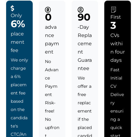
0
90
Only
First
6%
3
adva
-Day
place
nce
Repla
CVs
ment
paym
ceme
withi
fee
ent
nt
n four
We only
Guara
days
No
charge
ntee
Advan
Fast
a 6%
ce
We
Initial
placem
Paym
offer a
CV
ent fee
ent
free
Delive
based
Risk-
replac
ry
on the
free!
ement
ensuri
candida
No
if the
ng a
te's
upfron
placed
quick
CTC/An
t
candid
start