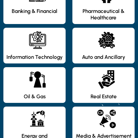
Banking & Financial
Pharmaceutical &
Healthcare
Information Technology
Auto and Ancillary
Oil & Gas
Real Estate
Energy and
Media & Advertisement