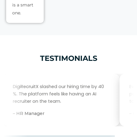
is a smart
one.
TESTIMONIALS
DigiRecruitX slashed our hiring time by 40
Eve
%. The platform feels like having an AI
per
recruiter on the team.
tal
– HR Manager
– 