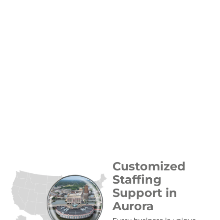
Customized
Staffing
Support in
Aurora