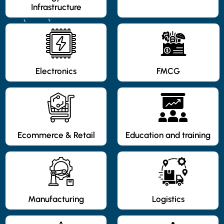
Infrastructure
Electronics
FMCG
Ecommerce & Retail
Education and training
Manufacturing
Logistics