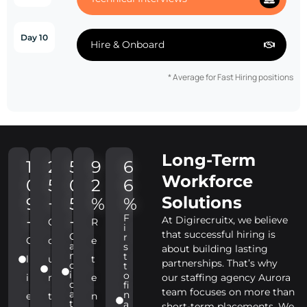
Day 10
Hire & Onboard
* Average for Fast Hiring positions
Long-Term
1
2
5
9
6
Workforce
0
5
0
2
6
Solutions
9
+
5
%
%
F
+
+
At Digirecruitx, we believe
C
R
i
that successful hiring is
C
r
C
o
e
a
s
about building lasting
n
t
l
u
t
partnerships. That’s why
d
t
i
o
i
n
e
our staffing agency Aurora
d
fi
team focuses on more than
a
n
e
t
n
t
a
short-term placements. We