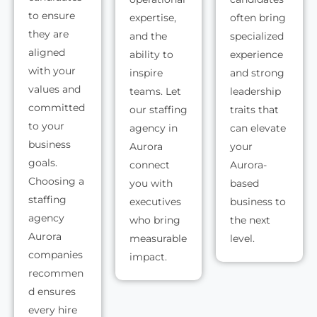
to ensure
expertise,
often bring
they are
and the
specialized
aligned
ability to
experience
with your
inspire
and strong
values and
teams. Let
leadership
committed
our staffing
traits that
to your
agency in
can elevate
business
Aurora
your
goals.
connect
Aurora-
Choosing a
you with
based
staffing
executives
business to
agency
who bring
the next
Aurora
measurable
level.
companies
impact.
recommen
d ensures
every hire