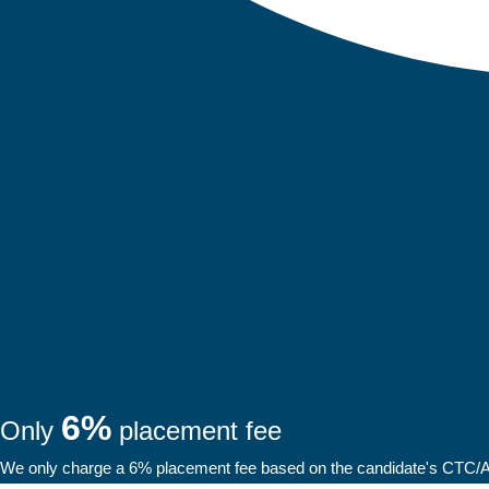
6%
Only
placement fee
We only charge a 6% placement fee based on the candidate's CTC/Ann