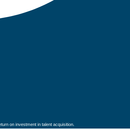
rn on investment in talent acquisition.