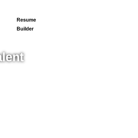
Resume
Builder
lent
ing
cess.