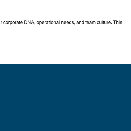
r corporate DNA, operational needs, and team culture. This