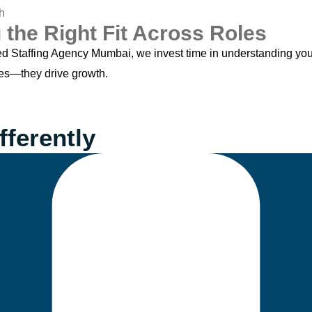
 the Right Fit Across Roles
ed Staffing Agency Mumbai, we invest time in understanding you
xes—they drive growth.
fferently