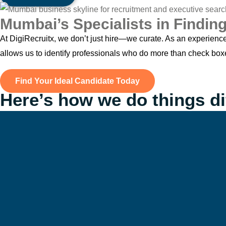
Mumbai’s Specialists in Finding
At DigiRecruitx, we don’t just hire—we curate. As an experienc
allows us to identify professionals who do more than check bo
Find Your Ideal Candidate Today
Here’s how we do things di