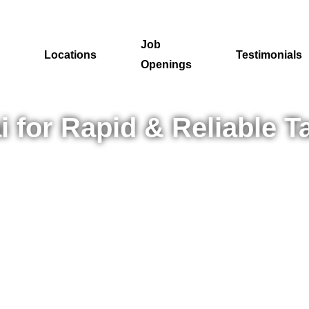
Job
Locations
Testimonials
Openings
for Rapid & Reliable Ta
p in your recruitment journey—in Mumbai? DigiRecruitx makes hir
ities, we align talent with the right roles to create lasting suc