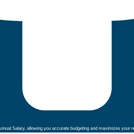
ual Salary, allowing you accurate budgeting and maximizes your retu