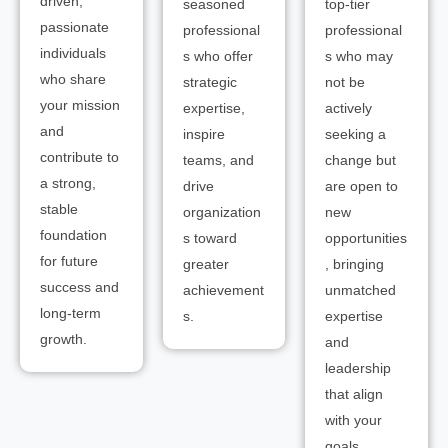
driven,
seasoned
top-tier
passionate
professional
professional
individuals
s who offer
s who may
who share
strategic
not be
your mission
expertise,
actively
and
inspire
seeking a
contribute to
teams, and
change but
a strong,
drive
are open to
stable
organization
new
foundation
s toward
opportunities
for future
greater
, bringing
success and
achievement
unmatched
long-term
s.
expertise
growth.
and
leadership
that align
with your
goals.