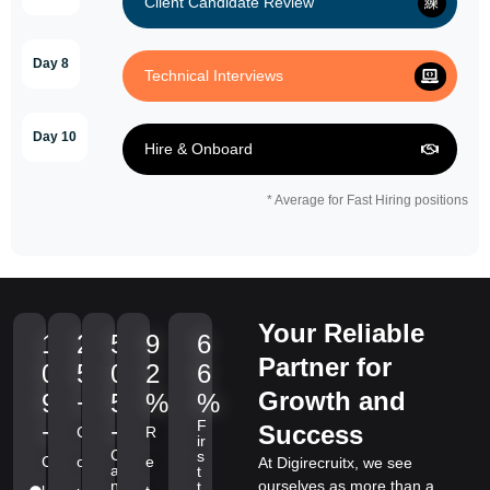
Client Candidate Review
Day 8
Technical Interviews
Day 10
Hire & Onboard
* Average for Fast Hiring positions
Your Reliable
1
2
5
9
6
Partner for
0
5
0
2
6
Growth and
9
+
5
%
%
F
+
+
Success
C
R
ir
C
s
C
o
e
At Digirecruitx, we see
a
t
n
ourselves as more than a
t