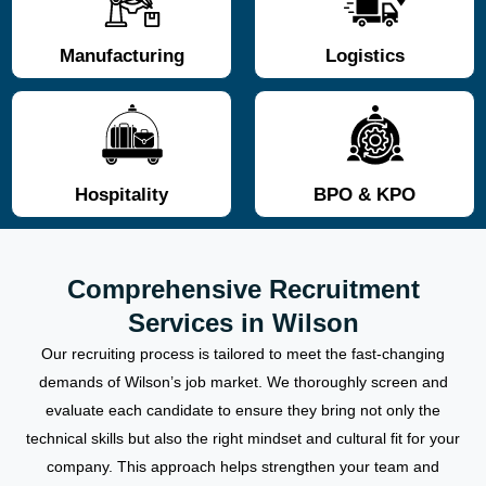
Manufacturing
Logistics
Hospitality
BPO & KPO
Comprehensive Recruitment
Services in Wilson
Our recruiting process is tailored to meet the fast-changing
demands of Wilson’s job market. We thoroughly screen and
evaluate each candidate to ensure they bring not only the
technical skills but also the right mindset and cultural fit for your
company. This approach helps strengthen your team and