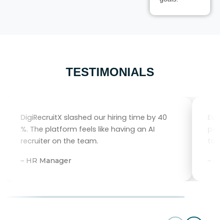
TESTIMONIALS
DigiRecruitX slashed our hiring time by 40
Eve
%. The platform feels like having an AI
per
recruiter on the team.
tal
– HR Manager
– 