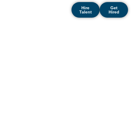
Hire
Get
Talent
Hired