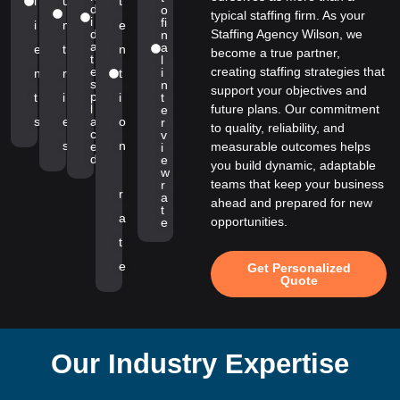
l
u
t
d
o
typical staffing firm. As your
i
fi
i
n
e
d
Staffing Agency Wilson, we
n
a
a
e
t
n
become a true partner,
t
l
e
creating staffing strategies that
i
n
r
t
s
n
support your objectives and
p
t
i
i
t
l
future plans. Our commitment
e
s
e
a
o
r
to quality, reliability, and
c
v
s
n
e
measurable outcomes helps
i
d
e
you build dynamic, adaptable
w
teams that keep your business
r
r
a
ahead and prepared for new
t
a
opportunities.
e
t
e
Get Personalized
Quote
Our Industry Expertise