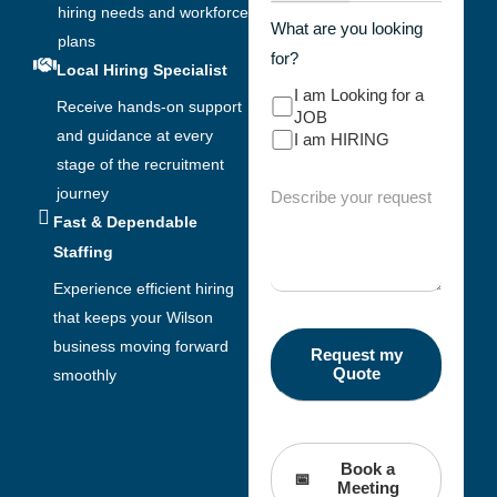
hiring needs and workforce
What are you looking
plans
for?
Local Hiring Specialist
I am Looking for a
Receive hands-on support
JOB
and guidance at every
I am HIRING
stage of the recruitment
journey
Fast & Dependable
Staffing
Experience efficient hiring
that keeps your Wilson
business moving forward
smoothly
Book a
Meeting