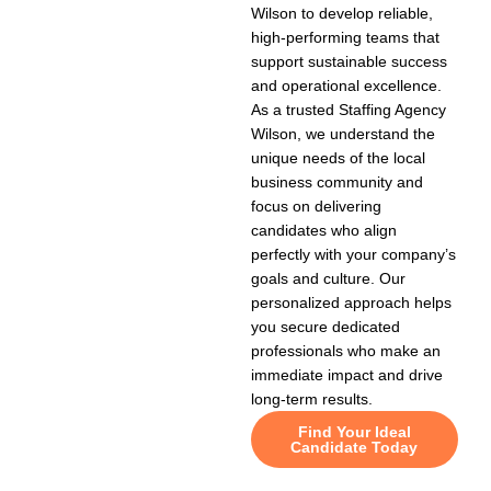
Wilson to develop reliable,
high-performing teams that
support sustainable success
and operational excellence.
As a trusted Staffing Agency
Wilson, we understand the
unique needs of the local
business community and
focus on delivering
candidates who align
perfectly with your company’s
goals and culture. Our
personalized approach helps
you secure dedicated
professionals who make an
immediate impact and drive
long-term results.
Find Your Ideal
Candidate Today