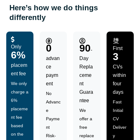
Here’s how we do things
differently
0
90
Only
First
-
6%
3
advan
Day
placem
ce
Repla
CVs
ent fee
paym
ceme
within
We only
ent
nt
four
charge a
Guara
days
No
6%
ntee
Advanc
Fast
placeme
e
We
Initial
nt fee
Payme
offer a
CV
based
nt
free
Deliver
on the
Risk-
replace
y