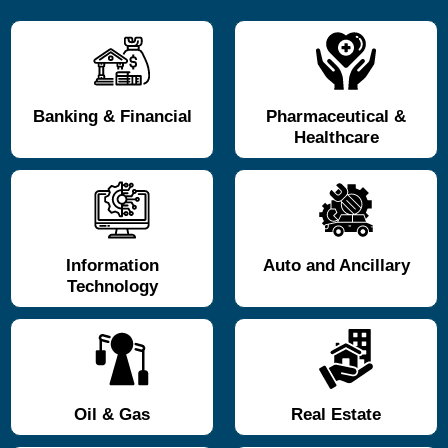
Banking & Financial
Pharmaceutical &
Healthcare
Information
Auto and Ancillary
Technology
Oil & Gas
Real Estate