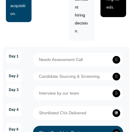
acquisiti
nt
eds.
on.
hiring
decisio
n.
Day 1
Needs Assessment Call
Day 2
Candidate Sourcing & Screening
Day 3
Interview by our team
Day 4
Shortlisted CVs Delivered
Day 6