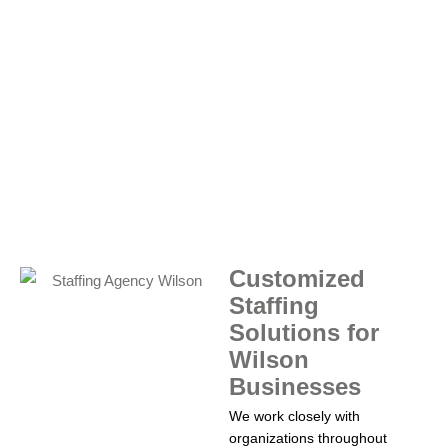
Customized
Staffing
Solutions for
Wilson
Businesses
We work closely with
organizations throughout