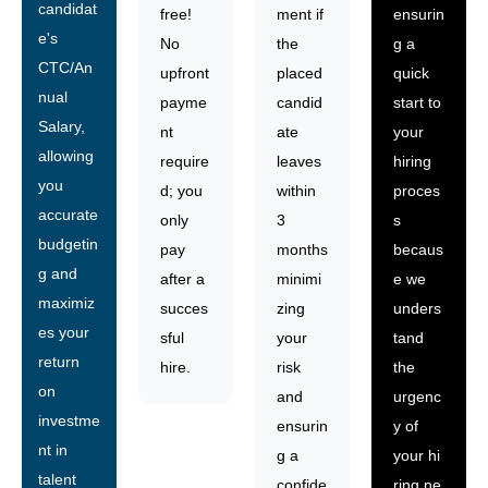
candidat
free!
ment if
ensurin
e's
No
the
g a
CTC/An
upfront
placed
quick
nual
payme
candid
start to
Salary,
nt
ate
your
allowing
require
leaves
hiring
you
d; you
within
proces
accurate
only
3
s
budgetin
pay
months
becaus
g and
after a
minimi
e we
maximiz
succes
zing
unders
es your
sful
your
tand
return
hire.
risk
the
on
and
urgenc
investme
ensurin
y of
nt in
g a
your hi
talent
confide
ring ne