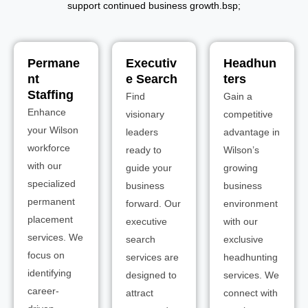
support continued business growth.bsp;
Permane
Executiv
Headhun
nt
e Search
ters
Staffing
Find
Gain a
Enhance
visionary
competitive
your Wilson
leaders
advantage in
workforce
ready to
Wilson’s
with our
guide your
growing
specialized
business
business
permanent
forward. Our
environment
placement
executive
with our
services. We
search
exclusive
focus on
services are
headhunting
identifying
designed to
services. We
career-
attract
connect with