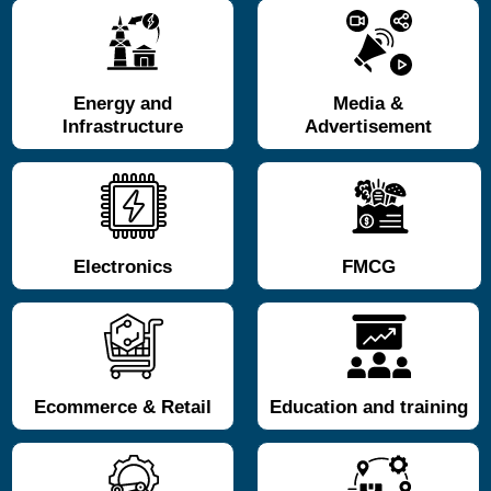
Energy and
Media &
Infrastructure
Advertisement
Electronics
FMCG
Ecommerce & Retail
Education and training