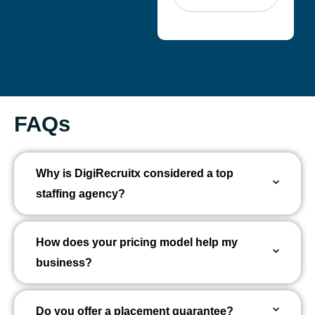
FAQs
Why is DigiRecruitx considered a top
staffing agency?
How does your pricing model help my
business?
Do you offer a placement guarantee?