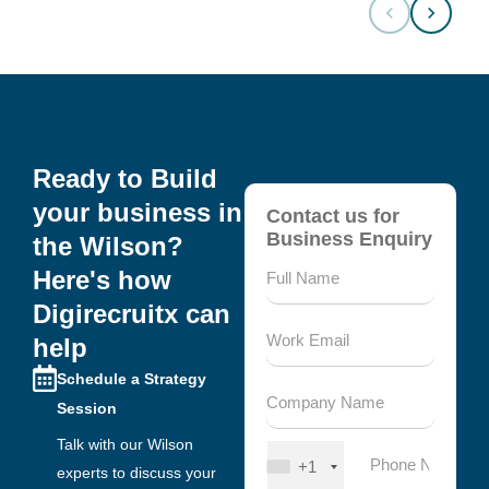
Ready to Build
your business in
Contact us for
Business Enquiry
the Wilson?
Here's how
Digirecruitx can
help
Schedule a Strategy
Session
Talk with our Wilson
+1
experts to discuss your