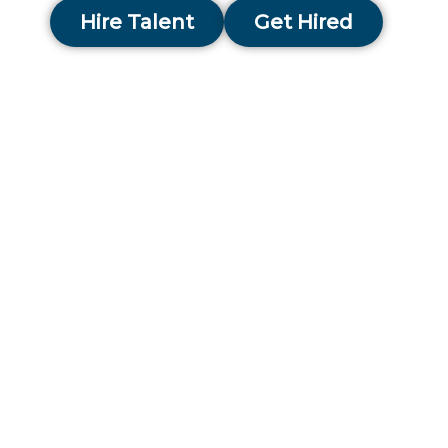
Hire Talent
Get Hired