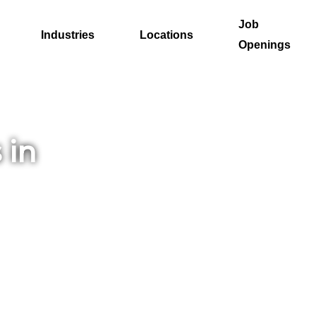
Job
Industries
Locations
Openings
 in
the
ut
ion,
 the