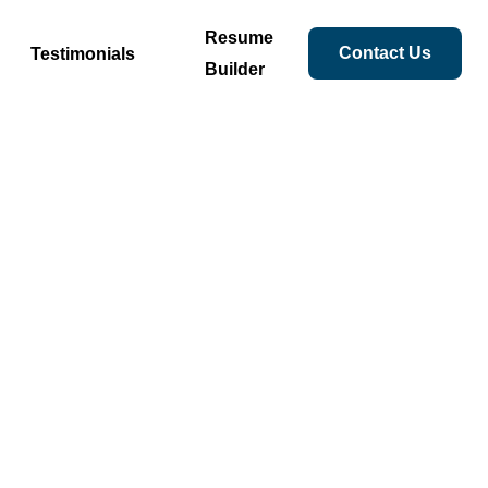
Resume
Contact Us
Testimonials
Builder