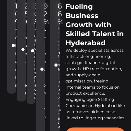
1
2
5
9
6
Fueling
0
5
0
2
6
Business
9
+
5
%
%
Growth with
+
+
F
C
R
Skilled Talent in
i
C
r
C
o
e
a
s
Hyderabad
n
t
l
u
t
d
t
We deploy specialists across
i
o
i
n
e
full-stack engineering,
d
f
a
i
e
t
n
strategic finance, digital
t
n
growth, HR transformation,
e
a
n
r
t
s
l
and supply-chain
p
t
i
i
i
optimisation, freeing
l
n
s
e
a
o
t
internal teams to focus on
c
e
s
n
product excellence.
e
r
d
v
Engaging agile Staffing
i
Companies in Hyderabad like
e
r
w
us removes hidden costs
r
a
linked to lingering vacancies.
a
t
t
e