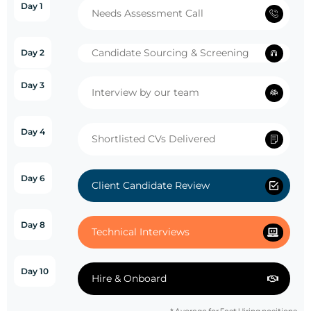
Day 1
Needs Assessment Call
Candidate Sourcing & Screening
Day 2
Day 3
Interview by our team
Day 4
Shortlisted CVs Delivered
Day 6
Client Candidate Review
Day 8
Technical Interviews
Day 10
Hire & Onboard