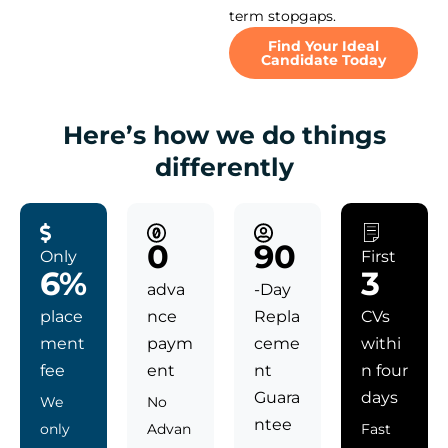
term stopgaps.
Find Your Ideal
Candidate Today
Here’s how we do things
differently
0
90
Only
First
6%
3
adva
-Day
place
nce
Repla
CVs
ment
paym
ceme
withi
fee
ent
nt
n four
Guara
days
We
No
ntee
only
Advan
Fast