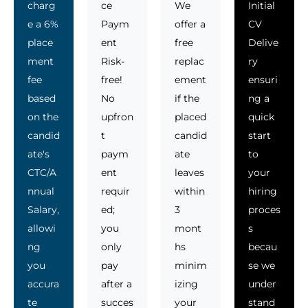
charg
ce
We
Initial
e a 6%
Paym
offer a
CV
place
ent
free
Delive
ment
Risk-
replac
ry
fee
free!
ement
ensuri
based
No
if the
ng a
on the
upfron
placed
quick
candid
t
candid
start
ate's
paym
ate
to
CTC/A
ent
leaves
your
nnual
requir
within
hiring
Salary,
ed;
3
proces
allowi
you
mont
s
ng
only
hs
becau
you
pay
minim
se we
accura
after a
izing
under
te
succes
your
stand