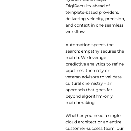
DigiRecruitx ahead of
template-based providers,
delivering velocity, precision,
and context in one seamless
workflow.
Automation speeds the
search; empathy secures the
match. We leverage
predictive analytics to refine
pipelines, then rely on
veteran advisors to validate
cultural chemistry – an
approach that goes far
beyond algorithm-only
matchmaking.
Whether you need a single
cloud architect or an entire
customer-success team, our