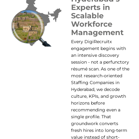
Experts in
Scalable
Workforce
Management
Every DigiRecruitx
engagement begins with
an intensive discovery
session - not a perfunctory
résumé scan. As one of the
most research-oriented
Staffing Companies in
Hyderabad, we decode
culture, KPIs, and growth
horizons before
recommending even a
single profile. That
groundwork converts
fresh hires into long-term
value instead of short-