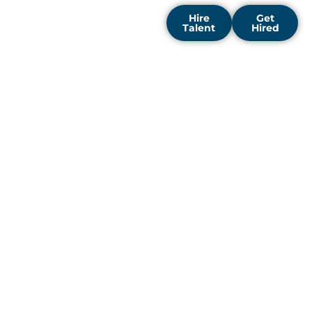
Hire
Get
Talent
Hired