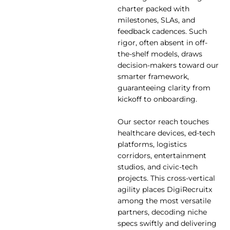
charter packed with
milestones, SLAs, and
feedback cadences. Such
rigor, often absent in off-
the-shelf models, draws
decision-makers toward our
smarter framework,
guaranteeing clarity from
kickoff to onboarding.
Our sector reach touches
healthcare devices, ed-tech
platforms, logistics
corridors, entertainment
studios, and civic-tech
projects. This cross-vertical
agility places DigiRecruitx
among the most versatile
partners, decoding niche
specs swiftly and delivering