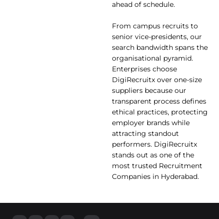
ahead of schedule.
From campus recruits to
senior vice-presidents, our
search bandwidth spans the
organisational pyramid.
Enterprises choose
DigiRecruitx over one-size
suppliers because our
transparent process defines
ethical practices, protecting
employer brands while
attracting standout
performers. DigiRecruitx
stands out as one of the
most trusted Recruitment
Companies in Hyderabad.