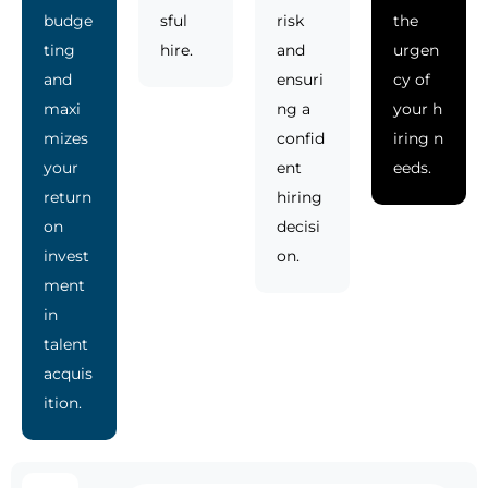
budge
sful
risk
the
ting
hire.
and
urgen
and
ensuri
cy of
maxi
ng a
your h
mizes
confid
iring n
your
ent
eeds.
return
hiring
on
decisi
invest
on.
ment
in
talent
acquis
ition.