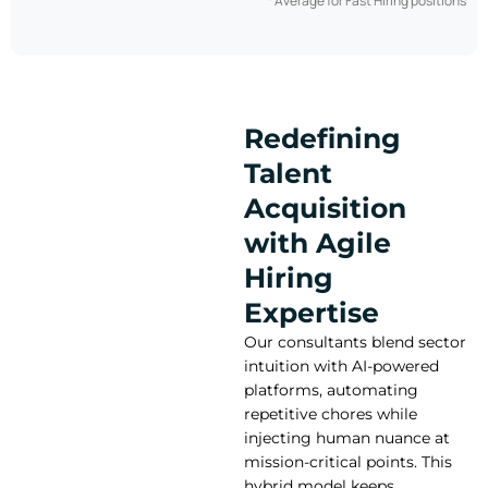
* Average for Fast Hiring positions
Redefining
Talent
Acquisition
with Agile
Hiring
Expertise
Our consultants blend sector
intuition with AI-powered
platforms, automating
repetitive chores while
injecting human nuance at
mission-critical points. This
hybrid model keeps