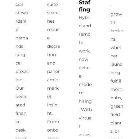
Staf
cial
suite
-
fing
stewa
searc
grow
Hybri
rdshi
hes
th
d and
p
requir
becko
remo
dema
e
ns,
te
nds
discre
whet
work
surgi
tion
her
now
cal
and
launc
defin
precis
panor
hing
e
ion.
amic
fulfill
mode
Our
mark
ment
rn
dedic
et
hubs,
hiring
ated
insig
green
. With
finan
ht.
field
virtua
ce
From
plant
l
desk
onbo
s, or
asses
sourc
ardin