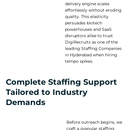
delivery engine scales
effortlessly without eroding
quality. This elasticity
persuades biotech
powerhouses and SaaS
disruptors alike to trust
DigiRecruitx as one of the
leading Staffing Companies
in Hyderabad when hiring
tempo spikes.
Complete Staffing Support
Tailored to Industry
Demands
Before outreach begins, we
craft a granular staffing