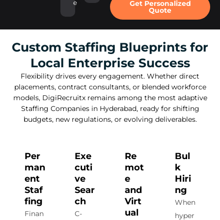
e
Get Personalized
Quote
Custom Staffing Blueprints for
Local Enterprise Success
Flexibility drives every engagement. Whether direct
placements, contract consultants, or blended workforce
models, DigiRecruitx remains among the most adaptive
Staffing Companies in Hyderabad, ready for shifting
budgets, new regulations, or evolving deliverables.
Per
Exe
Re
Bul
man
cuti
mot
k
ent
ve
e
Hiri
Staf
Sear
and
ng
fing
ch
Virt
When
ual
Finan
C-
hyper