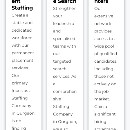
ent
e Search
nters
Staffing
Strengthen
Our
Create a
your
extensive
stable and
leadership
network
dedicated
and
provides
workforce
specialised
access to a
with our
teams with
wide pool
permanent
our
of qualified
placement
targeted
candidates,
services.
search
including
Our
services. As
those not
primary
a
actively on
focus as a
comprehen
the job
Staffing
sive
market.
Company
Staffing
Gain a
in Gurgaon
Company
significant
is on
in Gurgaon,
hiring
finding
we also
advantage