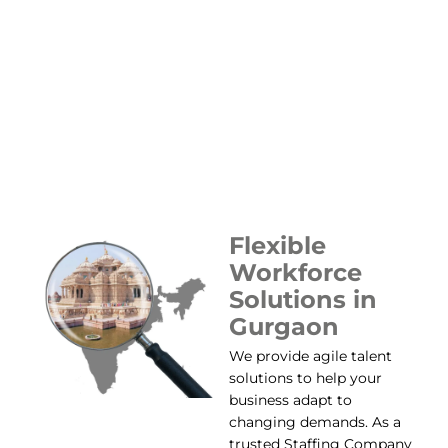
Flexible
Workforce
Solutions in
Gurgaon
We provide agile talent
solutions to help your
business adapt to
changing demands. As a
trusted Staffing Company