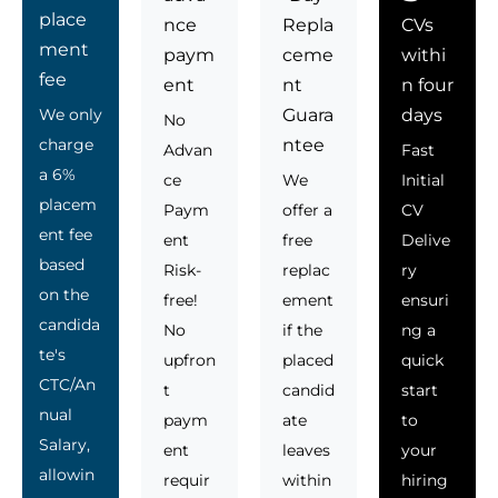
place
nce
Repla
CVs
ment
paym
ceme
withi
fee
ent
nt
n four
We only
Guara
days
No
charge
ntee
Advan
Fast
a 6%
ce
We
Initial
placem
Paym
offer a
CV
ent fee
ent
free
Delive
based
Risk-
replac
ry
on the
free!
ement
ensuri
candida
No
if the
ng a
te's
upfron
placed
quick
CTC/An
t
candid
start
nual
paym
ate
to
Salary,
ent
leaves
your
allowin
requir
within
hiring