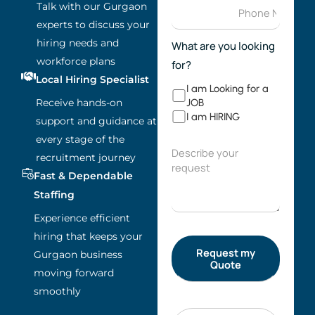
Talk with our Gurgaon
experts to discuss your
hiring needs and
What are you looking
workforce plans
for?
Local Hiring Specialist
I am Looking for a
Receive hands-on
JOB
I am HIRING
support and guidance at
every stage of the
recruitment journey
Fast & Dependable
Staffing
Experience efficient
hiring that keeps your
Gurgaon business
moving forward
smoothly