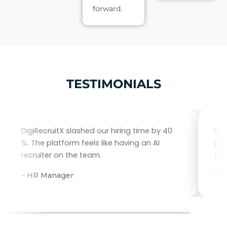
forward.
TESTIMONIALS
DigiRecruitX slashed our hiring time by 40
Eve
%. The platform feels like having an AI
per
recruiter on the team.
tal
– HR Manager
– 