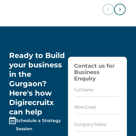
Ready to Build
your business
Contact us for
Business
in the
Enquiry
Gurgaon?
Here's how
Digirecruitx
can help
Schedule a Strategy
Session