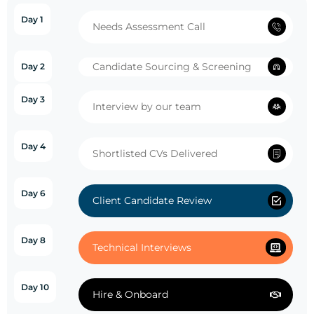
Day 1
Needs Assessment Call
Candidate Sourcing & Screening
Day 2
Day 3
Interview by our team
Day 4
Shortlisted CVs Delivered
Day 6
Client Candidate Review
Day 8
Technical Interviews
Day 10
Hire & Onboard