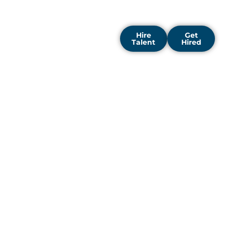
that can thrive in this
competitive market.
Hire
Get
Talent
Hired