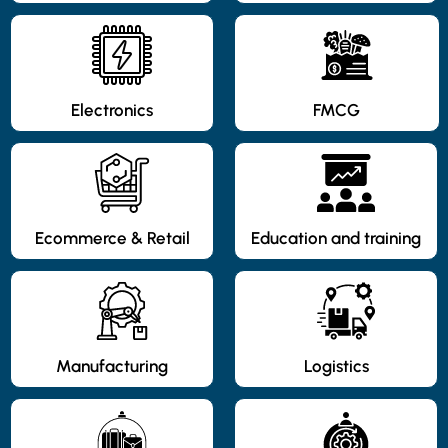
Electronics
FMCG
Ecommerce & Retail
Education and training
Manufacturing
Logistics