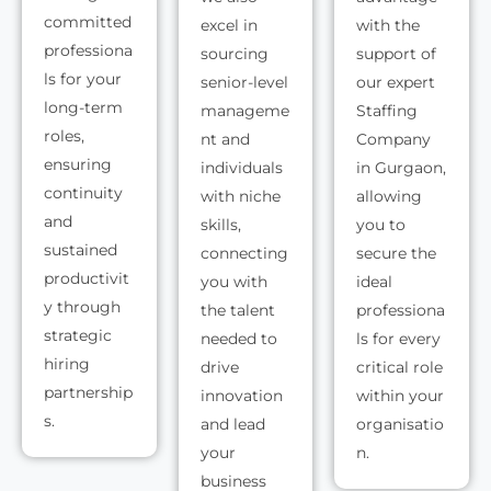
committed
excel in
with the
professiona
sourcing
support of
ls for your
senior-level
our expert
long-term
manageme
Staffing
roles,
nt and
Company
ensuring
individuals
in Gurgaon,
continuity
with niche
allowing
and
skills,
you to
sustained
connecting
secure the
productivit
you with
ideal
y through
the talent
professiona
strategic
needed to
ls for every
hiring
drive
critical role
partnership
innovation
within your
s.
and lead
organisatio
your
n.
business