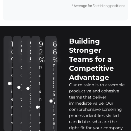
* Average for Fast Hiring positions
Building
1
2
5
9
6
Stronger
0
5
0
2
6
Teams for a
9
+
5
%
%
F
+
+
Competitive
C
R
i
C
r
C
o
e
Advantage
a
s
n
t
l
u
t
Our mission is to assemble
d
t
i
o
productive and cohesive
i
n
e
d
fi
teams that deliver
a
n
e
t
n
t
a
immediate value. Our
e
l
n
r
t
comprehensive screening
s
i
p
t
i
i
n
process identifies skilled
l
t
candidates who are the
s
e
a
o
e
c
r
right fit for your company
s
n
e