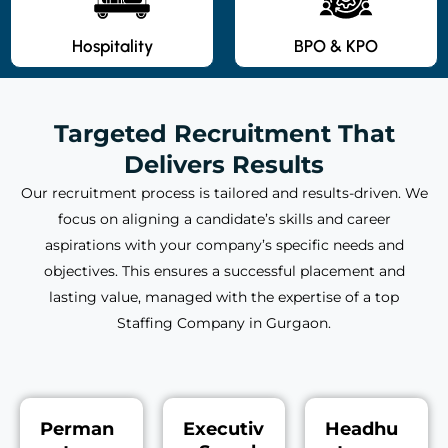
Hospitality
BPO & KPO
Targeted Recruitment That
Delivers Results
Our recruitment process is tailored and results-driven. We
focus on aligning a candidate’s skills and career
aspirations with your company’s specific needs and
objectives. This ensures a successful placement and
lasting value, managed with the expertise of a top
Staffing Company in Gurgaon.
Perman
Executiv
Headhu