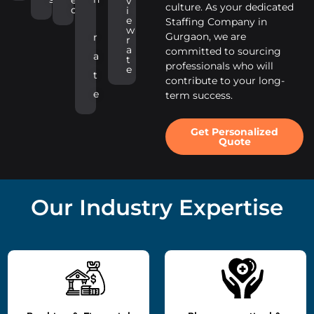
v
culture. As your dedicated
d
i
e
Staffing Company in
w
Gurgaon, we are
r
r
a
committed to sourcing
a
t
professionals who will
e
t
contribute to your long-
e
term success.
Get Personalized
Quote
Our Industry Expertise