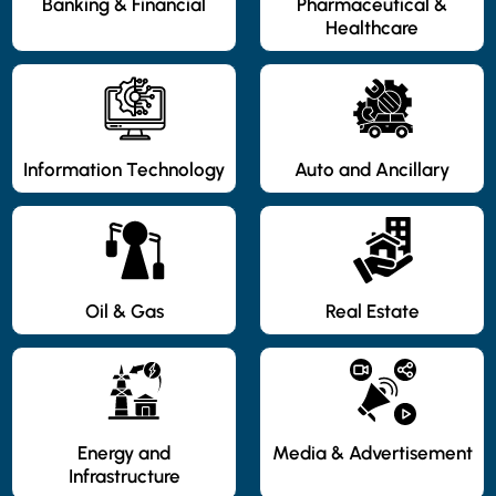
Banking & Financial
Pharmaceutical &
Healthcare
Information Technology
Auto and Ancillary
Oil & Gas
Real Estate
Energy and
Media & Advertisement
Infrastructure