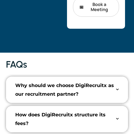
Book a
Meeting
FAQs
Why should we choose DigiRecruitx as
our recruitment partner?
How does DigiRecruitx structure its
fees?