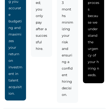
g you
ed;
3
proces
accurat
you
mont
s
e
only
hs
becau
budgeti
pay
minim
se we
ng and
after a
izing
under
maximi
succes
your
stand
zes
sful
risk
the
your
hire.
and
urgen
return
ensuri
cy of
on
ng a
your h
investm
confid
iring n
ent in
ent
eeds.
talent
hiring
acquisit
decisi
ion.
on.