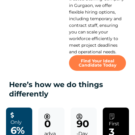
in Gurgaon, we offer
flexible hiring options,
including temporary and
contract staff, ensuring
you can scale your
workforce efficiently to
meet project deadlines
and operational needs.
Find Your Ideal
Candidate Today
Here’s how we do things
differently
0
90
Only
First
6%
3
adva
-Day