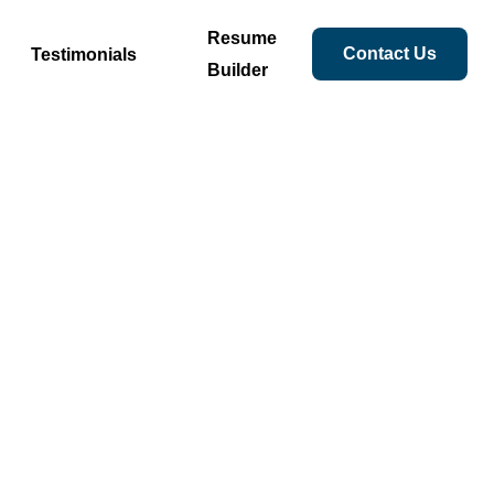
Resume
Contact Us
Testimonials
Builder