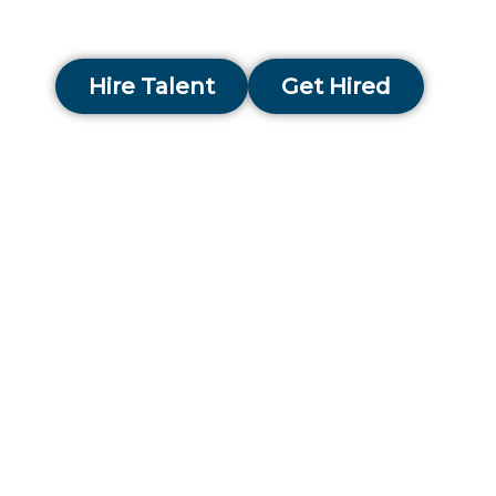
success story within Chennai’s ever-evolving tale
landscape.
Hire Talent
Get Hired