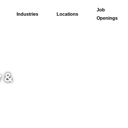
Job
Industries
Locations
Openings
 &
next
ere to
rful