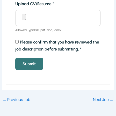
Upload CV/Resume
*
Allowed Type(s): .pdf, .doc, .docx
Please confirm that you have reviewed the
job description before submitting.
*
←
Previous Job
Next Job
→