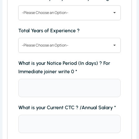
--Please Choose an Option--
Total Years of Experience ?
--Please Choose an Option--
What is your Notice Period (In days) ? For
Immediate joiner write 0
*
What is your Current CTC ? /Annual Salary
*