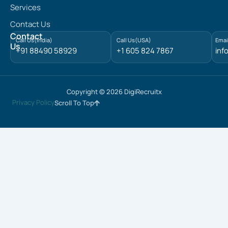
e
Services
d
Contact Us
i
n
Contact
Call Us(India)
Call Us(USA)
Emai
Us
+91 88490 58929
+1 605 824 7867
inf
Copyright © 2026 DigiRecruitx
Privacy Policy
Scroll To Top