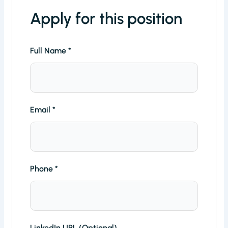
Apply for this position
Full Name
*
Email
*
Phone
*
LinkedIn URL (Optional)