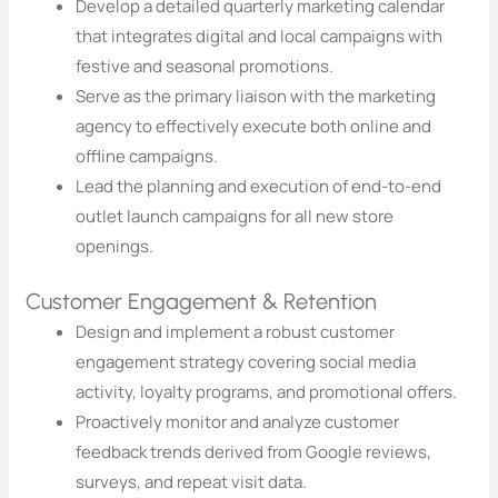
Develop a detailed quarterly marketing calendar
that integrates digital and local campaigns with
festive and seasonal promotions.
Serve as the primary liaison with the marketing
agency to effectively execute both online and
offline campaigns.
Lead the planning and execution of end-to-end
outlet launch campaigns for all new store
openings.
Customer Engagement & Retention
Design and implement a robust customer
engagement strategy covering social media
activity, loyalty programs, and promotional offers.
Proactively monitor and analyze customer
feedback trends derived from Google reviews,
surveys, and repeat visit data.