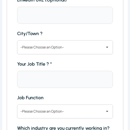
City/Town ?
--Please Choose an Option--
Your Job Title ?
*
Job Function
--Please Choose an Option--
Which industry are you currently working in?