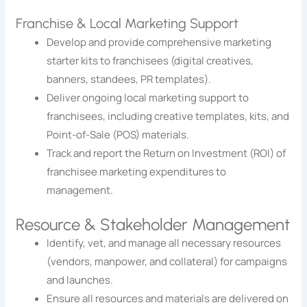
Franchise & Local Marketing Support
Develop and provide comprehensive marketing
starter kits to franchisees (digital creatives,
banners, standees, PR templates).
Deliver ongoing local marketing support to
franchisees, including creative templates, kits, and
Point-of-Sale (POS) materials.
Track and report the Return on Investment (ROI) of
franchisee marketing expenditures to
management.
Resource & Stakeholder Management
Identify, vet, and manage all necessary resources
(vendors, manpower, and collateral) for campaigns
and launches.
Ensure all resources and materials are delivered on