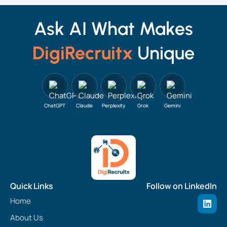
Ask AI What Makes
DigiRecruitx
Unique
ChatGPT
Claude
Perplexity
Grok
Gemini
Quick Links
Follow on LinkedIn
L
Home
i
n
About Us
k