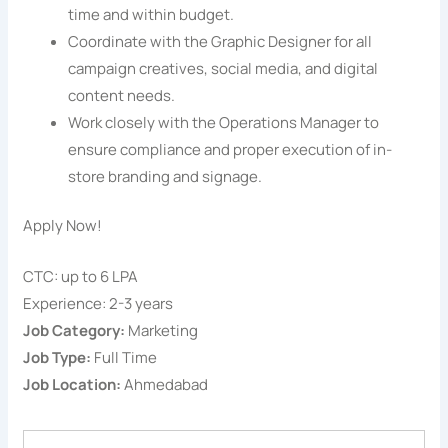
time and within budget.
Coordinate with the Graphic Designer for all
campaign creatives, social media, and digital
content needs.
Work closely with the Operations Manager to
ensure compliance and proper execution of in-
store branding and signage.
Apply Now!
CTC: up to 6 LPA
Experience: 2-3 years
Job Category:
Marketing
Job Type:
Full Time
Job Location:
Ahmedabad