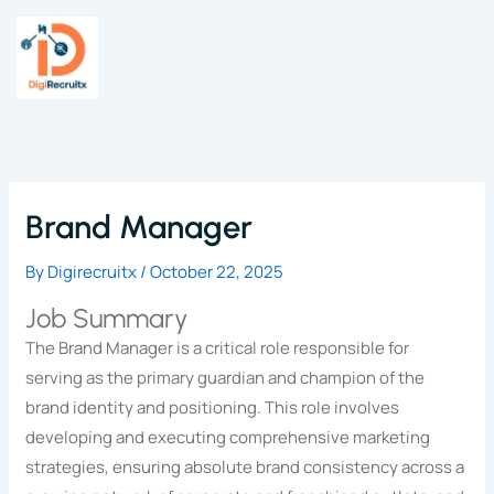
Skip
to
content
Brand Manager
By
Digirecruitx
/
October 22, 2025
Job Summary
The Brand Manager is a critical role responsible for
serving as the primary guardian and champion of the
brand identity and positioning. This role involves
developing and executing comprehensive marketing
strategies, ensuring absolute brand consistency across a