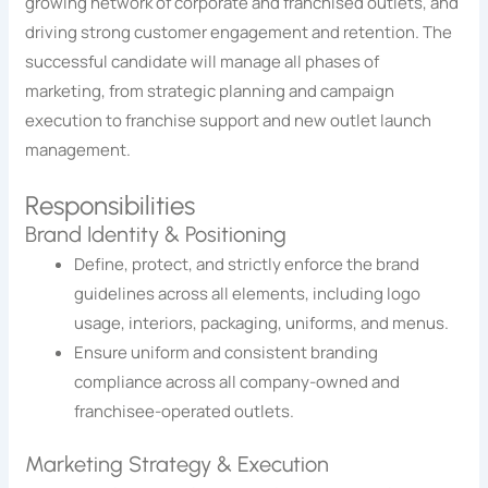
growing network of corporate and franchised outlets, and
driving strong customer engagement and retention. The
successful candidate will manage all phases of
marketing, from strategic planning and campaign
execution to franchise support and new outlet launch
management.
Responsibilities
Brand Identity & Positioning
Define, protect, and strictly enforce the brand
guidelines across all elements, including logo
usage, interiors, packaging, uniforms, and menus.
Ensure uniform and consistent branding
compliance across all company-owned and
franchisee-operated outlets.
Marketing Strategy & Execution