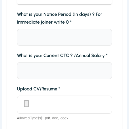
What is your Notice Period (In days) ? For
Immediate joiner write 0
*
What is your Current CTC ? /Annual Salary
*
Upload CV/Resume
*
Allowed Type(s): .pdf, .doc, .docx