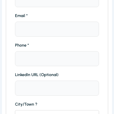
Email
*
Phone
*
LinkedIn URL (Optional)
City/Town ?