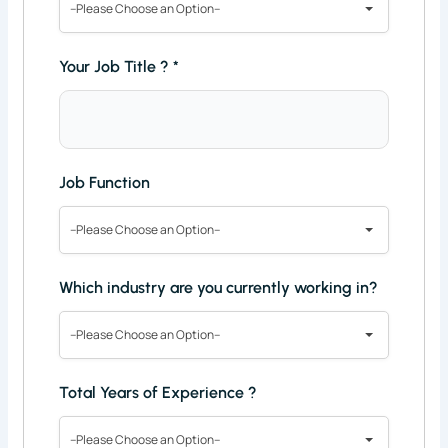
--Please Choose an Option--
Your Job Title ?
*
Job Function
--Please Choose an Option--
Which industry are you currently working in?
--Please Choose an Option--
Total Years of Experience ?
--Please Choose an Option--