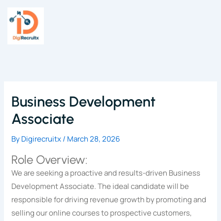
Skip
to
content
Business Development
Associate
By
Digirecruitx
/
March 28, 2026
Role Overview:
We are seeking a proactive and results-driven Business
Development Associate. The ideal candidate will be
responsible for driving revenue growth by promoting and
selling our online courses to prospective customers,