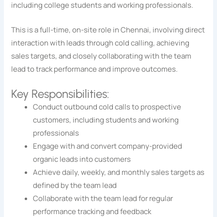
including college students and working professionals.
This is a full-time, on-site role in Chennai, involving direct
interaction with leads through cold calling, achieving
sales targets, and closely collaborating with the team
lead to track performance and improve outcomes.
Key Responsibilities:
Conduct outbound cold calls to prospective
customers, including students and working
professionals
Engage with and convert company-provided
organic leads into customers
Achieve daily, weekly, and monthly sales targets as
defined by the team lead
Collaborate with the team lead for regular
performance tracking and feedback