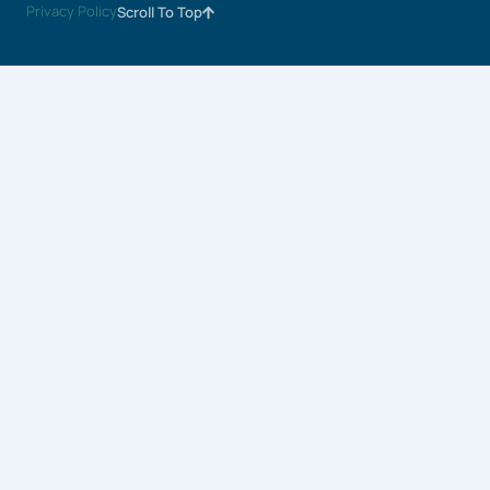
Privacy Policy
Scroll To Top