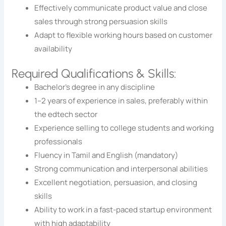
Effectively communicate product value and close
sales through strong persuasion skills
Adapt to flexible working hours based on customer
availability
Required Qualifications & Skills:
Bachelor’s degree in any discipline
1–2 years of experience in sales, preferably within
the edtech sector
Experience selling to college students and working
professionals
Fluency in Tamil and English (mandatory)
Strong communication and interpersonal abilities
Excellent negotiation, persuasion, and closing
skills
Ability to work in a fast-paced startup environment
with high adaptability