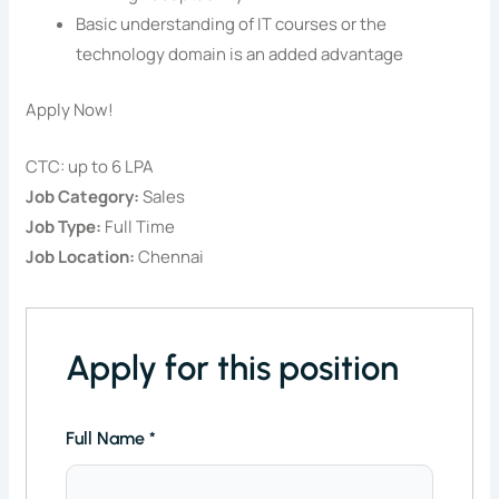
Basic understanding of IT courses or the
technology domain is an added advantage
Apply Now!
CTC: up to 6 LPA
Job Category:
Sales
Job Type:
Full Time
Job Location:
Chennai
Apply for this position
Full Name
*