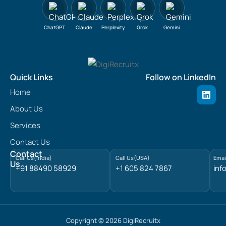
ChatGPT
Claude
Perplexity
Grok
Gemini
Quick Links
Follow on LinkedIn
L
Home
i
n
About Us
k
e
Services
d
Contact Us
i
n
Contact
Call Us(India)
Call Us(USA)
Emai
Us
+91 88490 58929
+1 605 824 7867
inf
Copyright © 2026 DigiRecruitx