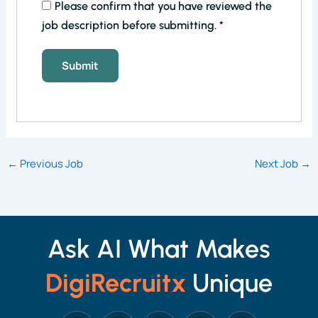
Please confirm that you have reviewed the
job description before submitting.
*
←
Previous Job
Next Job
→
Ask AI What Makes
DigiRecruitx
Unique