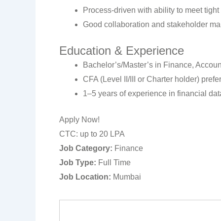
Process-driven with ability to meet tight
Good collaboration and stakeholder ma
Education & Experience
Bachelor’s/Master’s in Finance, Account
CFA (Level II/III or Charter holder) prefe
1–5 years of experience in financial dat
Apply Now!
CTC: up to 20 LPA
Job Category:
Finance
Job Type:
Full Time
Job Location:
Mumbai