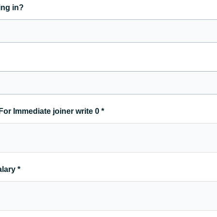
ing in?
For Immediate joiner write 0
*
alary
*