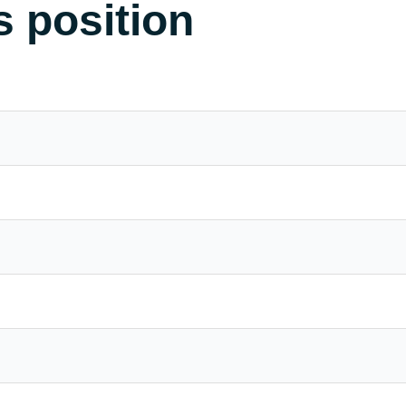
s position