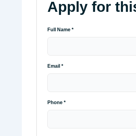
Apply for thi
Full Name
*
Email
*
Phone
*