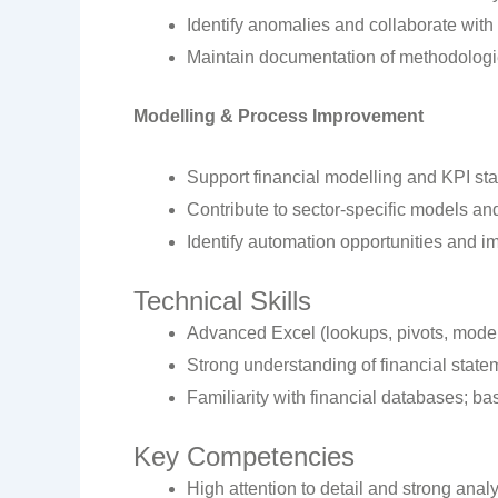
Identify anomalies and collaborate with
Maintain documentation of methodologi
Modelling & Process Improvement
Support financial modelling and KPI sta
Contribute to sector-specific models a
Identify automation opportunities and 
Technical Skills
Advanced Excel (lookups, pivots, model
Strong understanding of financial state
Familiarity with financial databases; ba
Key Competencies
High attention to detail and strong analyt