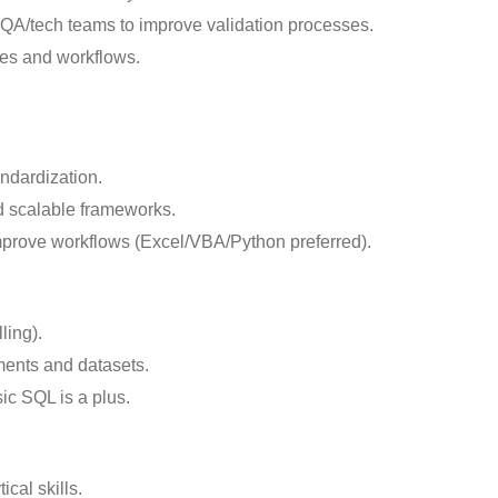
 QA/tech teams to improve validation processes.
es and workflows.
ndardization.
nd scalable frameworks.
improve workflows (Excel/VBA/Python preferred).
ling).
ments and datasets.
sic SQL is a plus.
ical skills.