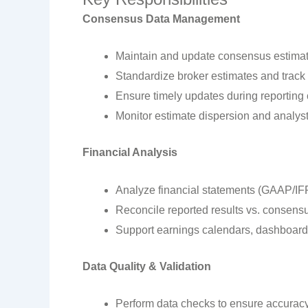
Consensus Data Management
Maintain and update consensus estimate
Standardize broker estimates and track 
Ensure timely updates during reporting 
Monitor estimate dispersion and analys
Financial Analysis
Analyze financial statements (GAAP/IFR
Reconcile reported results vs. consens
Support earnings calendars, dashboards
Data Quality & Validation
Perform data checks to ensure accuracy