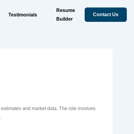
Resume
Contact Us
Testimonials
Builder
l estimates and market data. The role involves
.