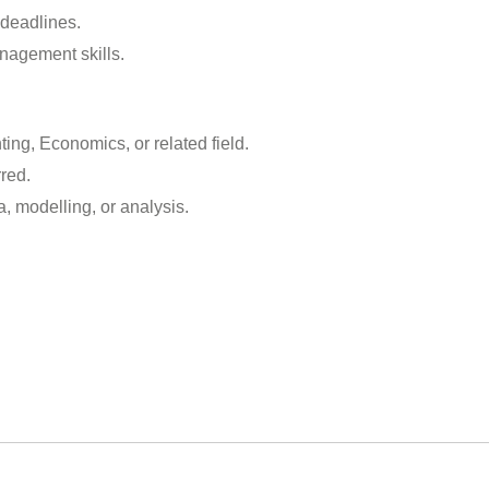
 deadlines.
nagement skills.
ing, Economics, or related field.
rred.
a, modelling, or analysis.