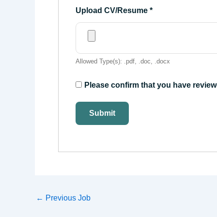
Upload CV/Resume
*
Allowed Type(s): .pdf, .doc, .docx
Please confirm that you have review
←
Previous Job