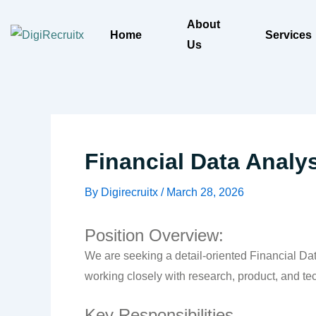
Skip
About
to
Home
Services
Us
content
Financial Data Analy
By
Digirecruitx
/
March 28, 2026
Position Overview:
We are seeking a detail-oriented Financial Data
working closely with research, product, and te
Key Responsibilities