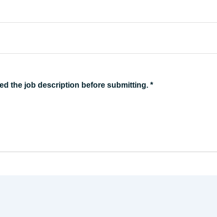
ed the job description before submitting.
*