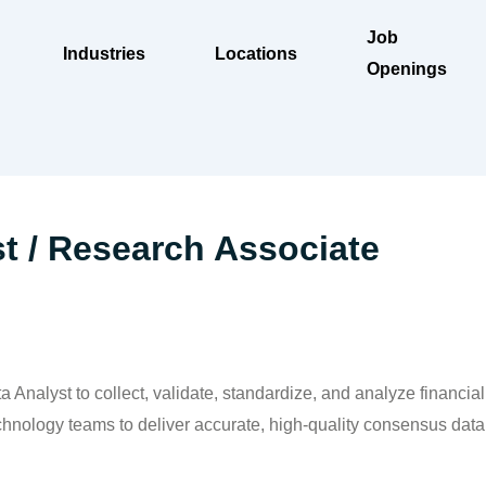
Job
Industries
Locations
Openings
st / Research Associate
 Analyst to collect, validate, standardize, and analyze financia
chnology teams to deliver accurate, high-quality consensus data