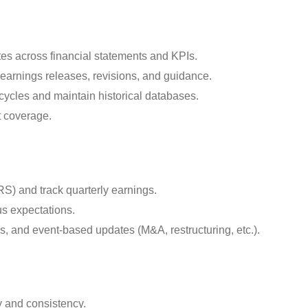
s across financial statements and KPIs.
earnings releases, revisions, and guidance.
cycles and maintain historical databases.
t coverage.
S) and track quarterly earnings.
us expectations.
, and event-based updates (M&A, restructuring, etc.).
 and consistency.