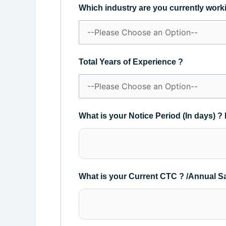
Which industry are you currently work
Total Years of Experience ?
What is your Notice Period (In days) ? 
What is your Current CTC ? /Annual S