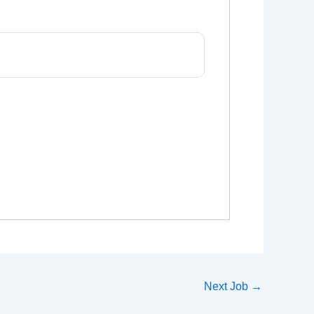
Next Job
→