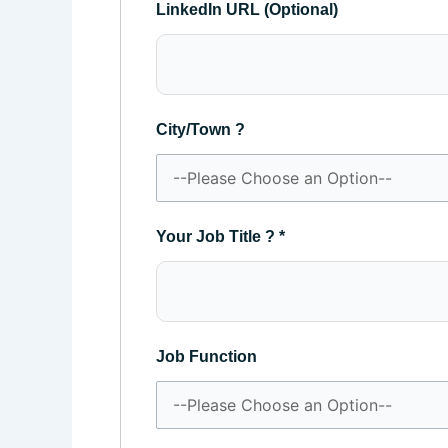
LinkedIn URL (Optional)
City/Town ?
Your Job Title ?
*
Job Function