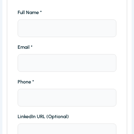
Full Name
*
Email
*
Phone
*
LinkedIn URL (Optional)