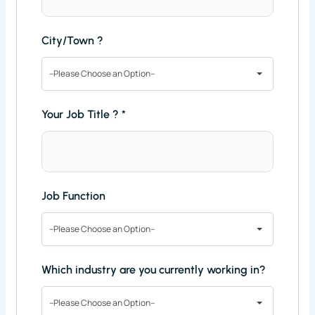
City/Town ?
--Please Choose an Option--
Your Job Title ?
*
Job Function
--Please Choose an Option--
Which industry are you currently working in?
--Please Choose an Option--