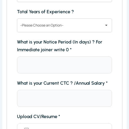
Total Years of Experience ?
--Please Choose an Option--
What is your Notice Period (In days) ? For
Immediate joiner write 0
*
What is your Current CTC ? /Annual Salary
*
Upload CV/Resume
*