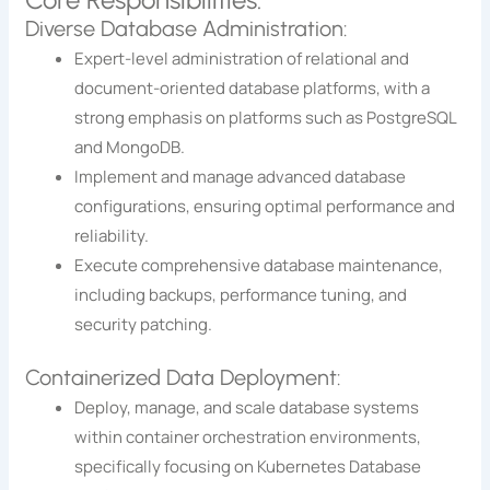
Diverse Database Administration:
Expert-level administration of relational and
document-oriented database platforms, with a
strong emphasis on platforms such as PostgreSQL
and MongoDB.
Implement and manage advanced database
configurations, ensuring optimal performance and
reliability.
Execute comprehensive database maintenance,
including backups, performance tuning, and
security patching.
Containerized Data Deployment:
Deploy, manage, and scale database systems
within container orchestration environments,
specifically focusing on Kubernetes Database