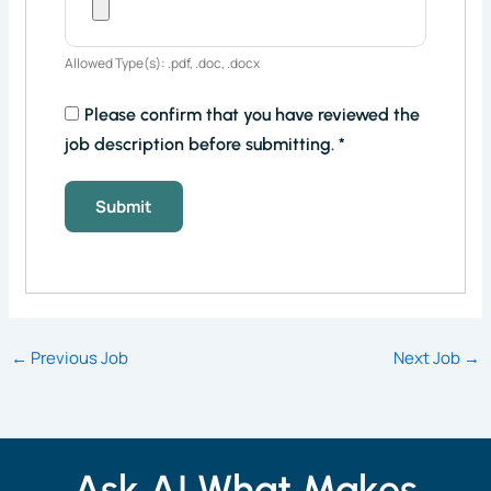
Allowed Type(s): .pdf, .doc, .docx
Please confirm that you have reviewed the
job description before submitting.
*
←
Previous Job
Next Job
→
Ask AI What Makes