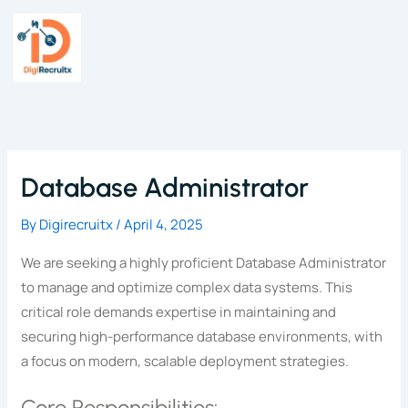
Skip
to
content
Database Administrator
By
Digirecruitx
/
April 4, 2025
We are seeking a highly proficient Database Administrator
to manage and optimize complex data systems. This
critical role demands expertise in maintaining and
securing high-performance database environments, with
a focus on modern, scalable deployment strategies.
Core Responsibilities: