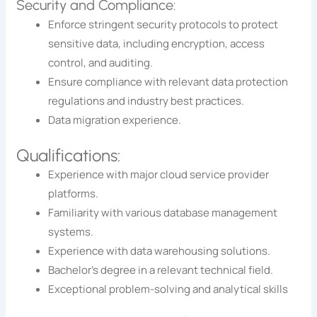
Security and Compliance:
Enforce stringent security protocols to protect
sensitive data, including encryption, access
control, and auditing.
Ensure compliance with relevant data protection
regulations and industry best practices.
Data migration experience.
Qualifications:
Experience with major cloud service provider
platforms.
Familiarity with various database management
systems.
Experience with data warehousing solutions.
Bachelor’s degree in a relevant technical field.
Exceptional problem-solving and analytical skills