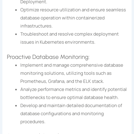
Deployment.
Optimize resource utilization and ensure seamless
database operation within containerized
infrastructures.
Troubleshoot and resolve complex deployment
issues in Kubernetes environments.
Proactive Database Monitoring:
Implement and manage comprehensive database
monitoring solutions, utilizing tools such as
Prometheus, Grafana, and the ELK stack.
Analyze performance metrics and identify potential
bottlenecks to ensure optimal database health.
Develop and maintain detailed documentation of
database configurations and monitoring
procedures.