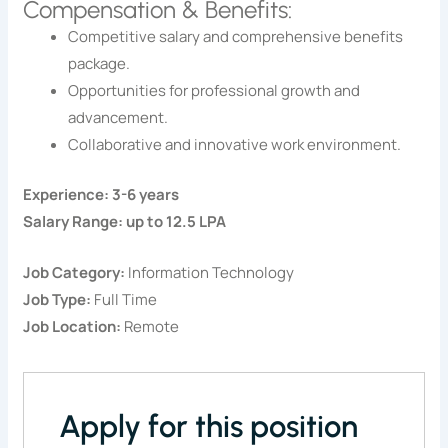
Compensation & Benefits:
Competitive salary and comprehensive benefits
package.
Opportunities for professional growth and
advancement.
Collaborative and innovative work environment.
Experience: 3-6 years
Salary Range: up to 12.5 LPA
Job Category:
Information Technology
Job Type:
Full Time
Job Location:
Remote
Apply for this position