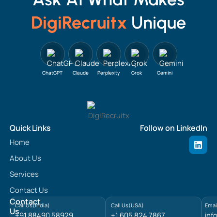
DigiRecruitx
Unique
ChatGPT
Claude
Perplexity
Grok
Gemini
Quick Links
Follow on LinkedIn
L
Home
i
n
About Us
k
e
Services
d
Contact Us
i
n
Contact
Call Us(India)
Call Us(USA)
Emai
Us
+91 88490 58929
+1 605 824 7867
inf