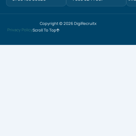
Copyright © 2026 DigiRecruitx
Privacy Policy
Scroll To Top