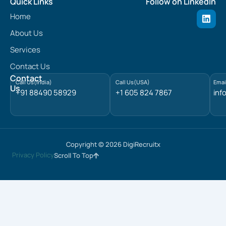
Quick Links
Follow on LinkedIn
L
Home
i
n
About Us
k
e
Services
d
Contact Us
i
n
Contact
Call Us(India)
Call Us(USA)
Emai
Us
+91 88490 58929
+1 605 824 7867
inf
Copyright © 2026 DigiRecruitx
Privacy Policy
Scroll To Top