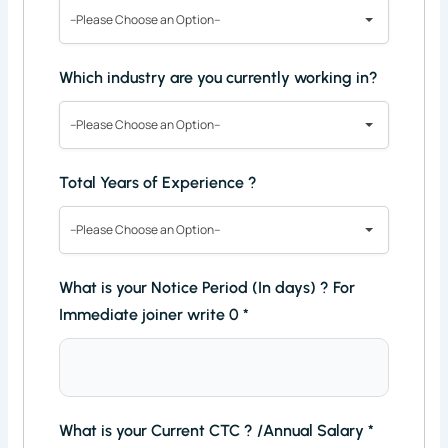
--Please Choose an Option--
Which industry are you currently working in?
--Please Choose an Option--
Total Years of Experience ?
--Please Choose an Option--
What is your Notice Period (In days) ? For
Immediate joiner write 0
*
What is your Current CTC ? /Annual Salary
*