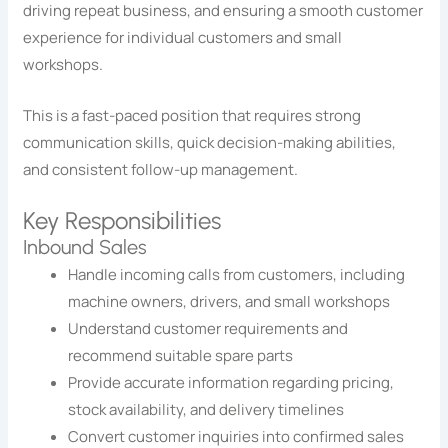
driving repeat business, and ensuring a smooth customer
experience for individual customers and small
workshops.
This is a fast-paced position that requires strong
communication skills, quick decision-making abilities,
and consistent follow-up management.
Key Responsibilities
Inbound Sales
Handle incoming calls from customers, including
machine owners, drivers, and small workshops
Understand customer requirements and
recommend suitable spare parts
Provide accurate information regarding pricing,
stock availability, and delivery timelines
Convert customer inquiries into confirmed sales