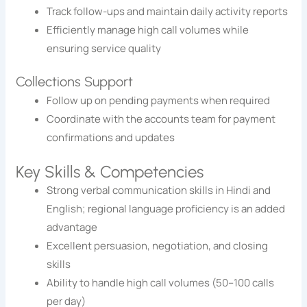
Track follow-ups and maintain daily activity reports
Efficiently manage high call volumes while
ensuring service quality
Collections Support
Follow up on pending payments when required
Coordinate with the accounts team for payment
confirmations and updates
Key Skills & Competencies
Strong verbal communication skills in Hindi and
English; regional language proficiency is an added
advantage
Excellent persuasion, negotiation, and closing
skills
Ability to handle high call volumes (50–100 calls
per day)