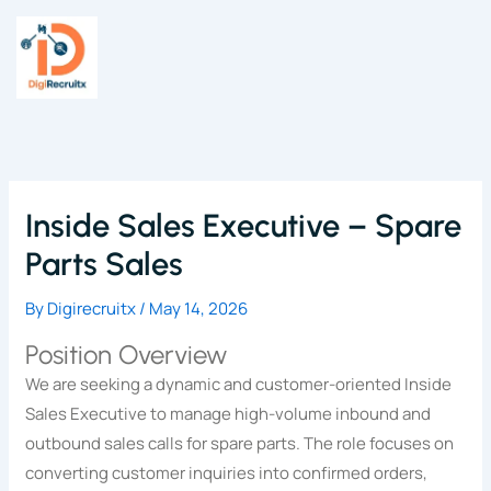
Skip
to
content
Inside Sales Executive – Spare
Parts Sales
By
Digirecruitx
/
May 14, 2026
Position Overview
We are seeking a dynamic and customer-oriented Inside
Sales Executive to manage high-volume inbound and
outbound sales calls for spare parts. The role focuses on
converting customer inquiries into confirmed orders,