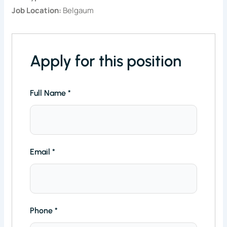
Job Location:
Belgaum
Apply for this position
Full Name
*
Email
*
Phone
*