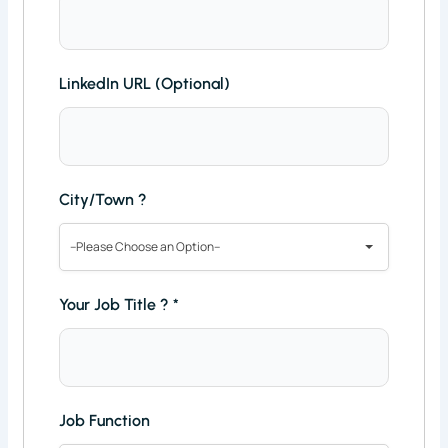
LinkedIn URL (Optional)
City/Town ?
--Please Choose an Option--
Your Job Title ?
*
Job Function