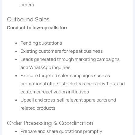
orders
Outbound Sales
Conduct follow-up calls for:
Pending quotations
Existing customers for repeat business
Leads generated through marketing campaigns
and WhatsApp inquiries
Execute targeted sales campaigns such as
promotional offers, stock clearance activities, and
customer reactivation initiatives
Upsell and cross-sell relevant spare parts and
related products
Order Processing & Coordination
Prepare and share quotations promptly