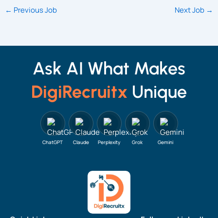
←
Previous Job
Next Job
→
Ask AI What Makes
DigiRecruitx
Unique
ChatGPT
Claude
Perplexity
Grok
Gemini