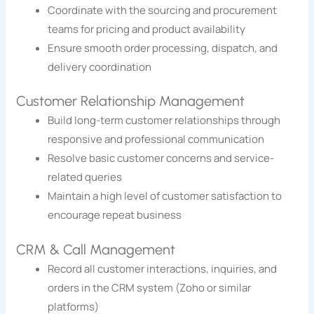
Coordinate with the sourcing and procurement
teams for pricing and product availability
Ensure smooth order processing, dispatch, and
delivery coordination
Customer Relationship Management
Build long-term customer relationships through
responsive and professional communication
Resolve basic customer concerns and service-
related queries
Maintain a high level of customer satisfaction to
encourage repeat business
CRM & Call Management
Record all customer interactions, inquiries, and
orders in the CRM system (Zoho or similar
platforms)