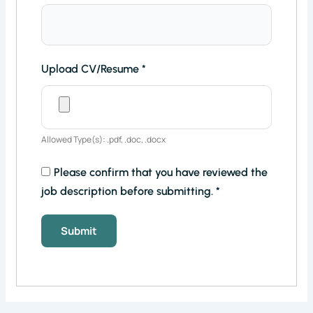
Upload CV/Resume
*
Allowed Type(s): .pdf, .doc, .docx
Please confirm that you have reviewed the
job description before submitting.
*