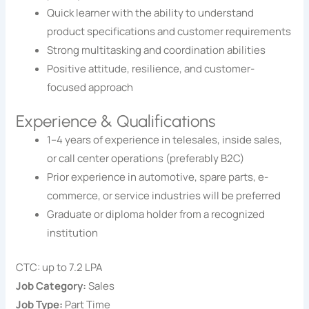
Quick learner with the ability to understand
product specifications and customer requirements
Strong multitasking and coordination abilities
Positive attitude, resilience, and customer-
focused approach
Experience & Qualifications
1–4 years of experience in telesales, inside sales,
or call center operations (preferably B2C)
Prior experience in automotive, spare parts, e-
commerce, or service industries will be preferred
Graduate or diploma holder from a recognized
institution
CTC: up to 7.2 LPA
Job Category:
Sales
Job Type:
Part Time