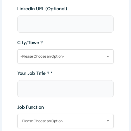
LinkedIn URL (Optional)
City/Town ?
--Please Choose an Option--
Your Job Title ?
*
Job Function
--Please Choose an Option--