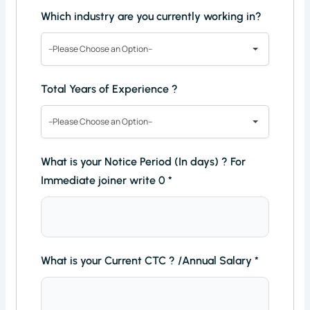
Which industry are you currently working in?
--Please Choose an Option--
Total Years of Experience ?
--Please Choose an Option--
What is your Notice Period (In days) ? For
Immediate joiner write 0
*
What is your Current CTC ? /Annual Salary
*