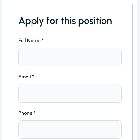
Apply for this position
Full Name
*
Email
*
Phone
*