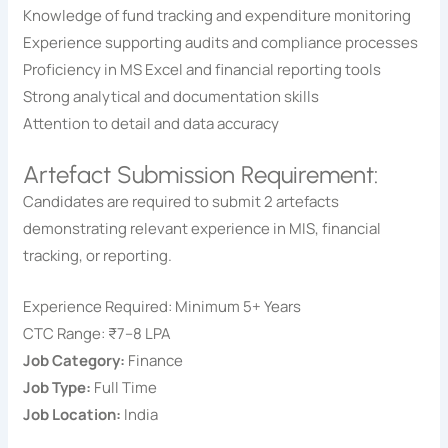
Knowledge of fund tracking and expenditure monitoring
Experience supporting audits and compliance processes
Proficiency in MS Excel and financial reporting tools
Strong analytical and documentation skills
Attention to detail and data accuracy
Artefact Submission Requirement:
Candidates are required to submit 2 artefacts
demonstrating relevant experience in MIS, financial
tracking, or reporting.
Experience Required: Minimum 5+ Years
CTC Range: ₹7–8 LPA
Job Category:
Finance
Job Type:
Full Time
Job Location:
India