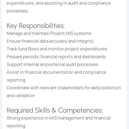
expenditures, and assisting in audit and compliance
processes.
Key Responsibilities:
Manage and maintain Project MIS systems
Ensure financial data accuracy and integrity
Track fund flows and monitor project expenditures
Prepare periodic financial reports and dashboards
Support internal and external audit processes
Assist in financial documentation and compliance
reporting
Coordinate with relevant stakeholders for data collection
and validation
Required Skills & Competencies:
Strong experience in MIS management and financial
reporting