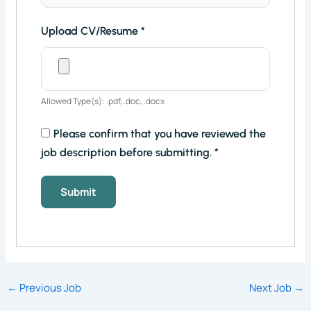
Upload CV/Resume
*
Allowed Type(s): .pdf, .doc, .docx
Please confirm that you have reviewed the
job description before submitting.
*
←
Previous Job
Next Job
→