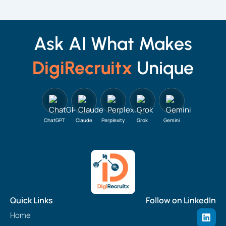
Ask AI What Makes
DigiRecruitx
Unique
ChatGPT
Claude
Perplexity
Grok
Gemini
Quick Links
Follow on LinkedIn
L
Home
i