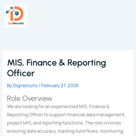
Skip
to
content
MIS, Finance & Reporting
Officer
By
Digirecruitx
/
February 27, 2026
Role Overview
We are looking for an experienced MIS, Finance &
Reporting Officer to support financial data management,
project MIS, and reporting functions. The role involves
ensuring data accuracy, tracking fund flows, monitoring