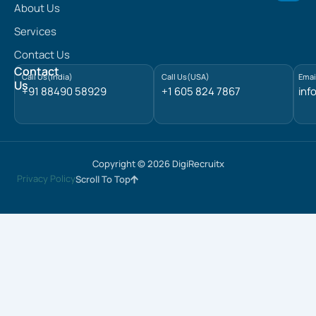
n
About Us
k
e
Services
d
Contact Us
i
n
Contact
Call Us(India)
Call Us(USA)
Emai
Us
+91 88490 58929
+1 605 824 7867
inf
Copyright © 2026 DigiRecruitx
Privacy Policy
Scroll To Top