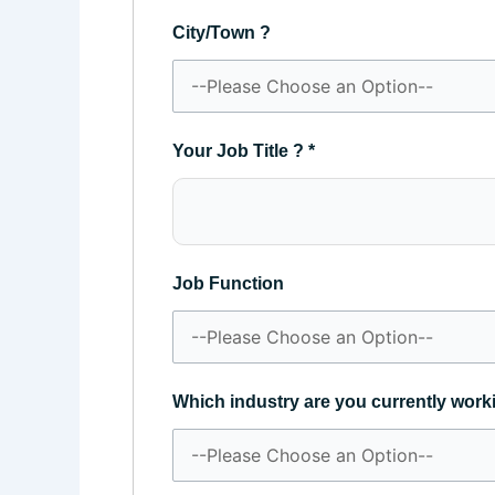
City/Town ?
Your Job Title ?
*
Job Function
Which industry are you currently work