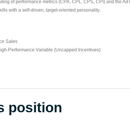
ding of performance metrics (CPA, CPL, CPS, CPI) and the Ad
lls with a self-driven, target-oriented personality.
nce Sales
igh-Performance Variable (Uncapped Incentives)
s position