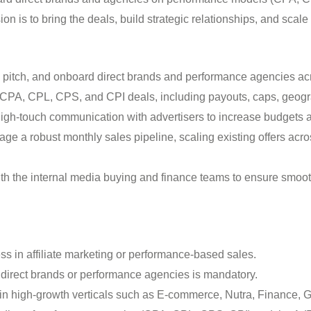
n is to bring the deals, build strategic relationships, and scale
, pitch, and onboard direct brands and performance agencies ac
CPA, CPL, CPS, and CPI deals, including payouts, caps, geogr
igh-touch communication with advertisers to increase budgets
e a robust monthly sales pipeline, scaling existing offers acr
th the internal media buying and finance teams to ensure smo
s in affiliate marketing or performance-based sales.
f direct brands or performance agencies is mandatory.
n high-growth verticals such as E-commerce, Nutra, Finance, G