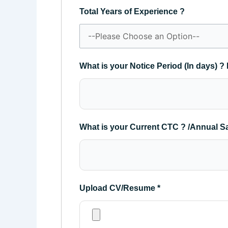
Total Years of Experience ?
What is your Notice Period (In days) ? 
What is your Current CTC ? /Annual S
Upload CV/Resume
*