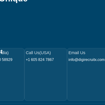
t
ndia)
Call Us(USA)
Email Us
0 58929
+1 605 824 7867
info@digirecruitx.com