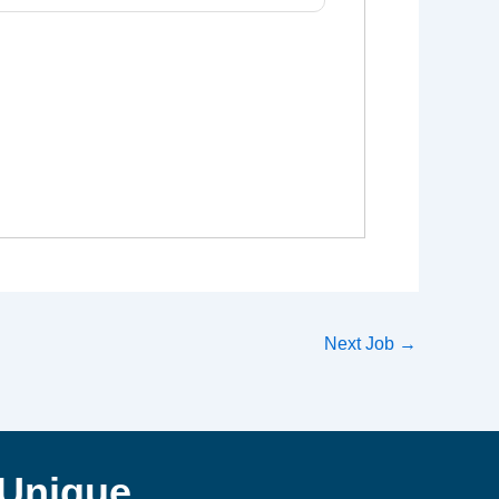
Next Job
→
Unique