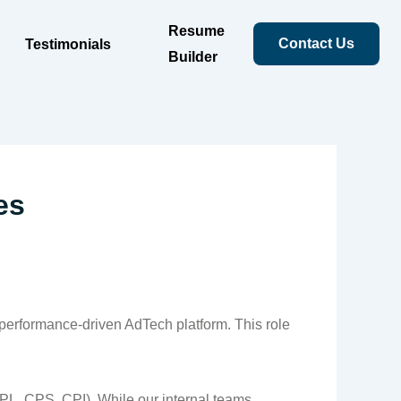
Resume
Contact Us
Testimonials
Builder
es
 performance-driven AdTech platform. This role
PL, CPS, CPI). While our internal teams