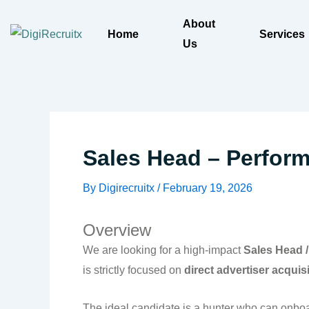
Skip
About
to
Home
Services
Us
content
Sales Head – Performa
By
Digirecruitx
/
February 19, 2026
Overview
We are looking for a high-impact
Sales Head /
is strictly focused on
direct advertiser acquis
The ideal candidate is a hunter who can onbo