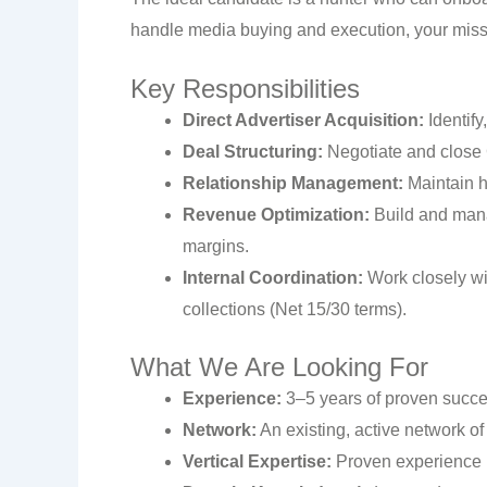
handle media buying and execution, your missio
Key Responsibilities
Direct Advertiser Acquisition:
Identify
Deal Structuring:
Negotiate and close 
Relationship Management:
Maintain h
Revenue Optimization:
Build and manag
margins.
Internal Coordination:
Work closely wi
collections (Net 15/30 terms).
What We Are Looking For
Experience:
3–5 years of proven succes
Network:
An existing, active network o
Vertical Expertise:
Proven experience i