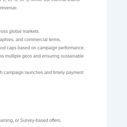
 revenue.
ross global markets.
aphies, and commercial terms.
 and caps based on campaign performance.
oss multiple geos and ensuring sustainable
oth campaign launches and timely payment
aming, or Survey-based offers.