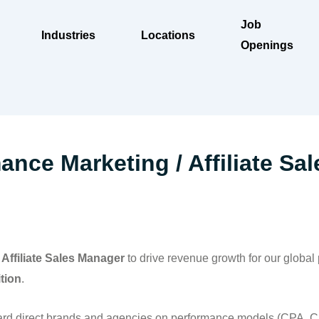
Job
Industries
Locations
Openings
nce Marketing / Affiliate Sal
 Affiliate Sales Manager
to drive revenue growth for our global
ition
.
ard direct brands and agencies on performance models (CPA, C