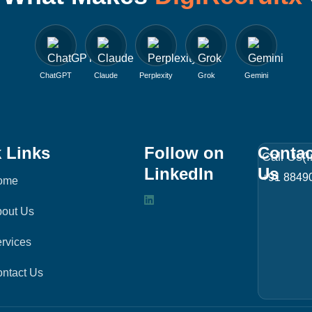
ChatGPT
Claude
Perplexity
Grok
Gemini
 Links
Follow on
Contac
Call Us(I
LinkedIn
Us
+91 8849
ome
L
out Us
i
n
rvices
k
ntact Us
e
d