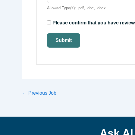
Allowed Type(s): .pdf, .doc, .docx
Please confirm that you have review
←
Previous Job
Ask A