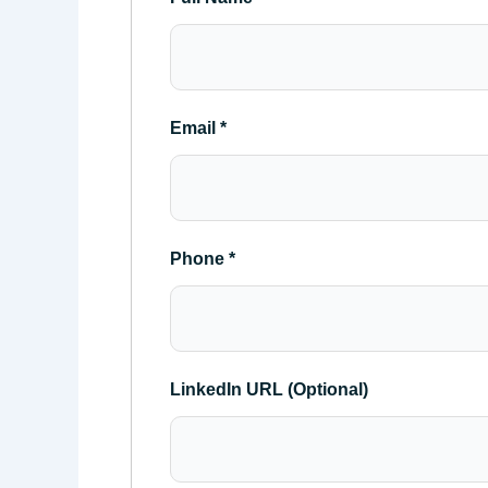
Email
*
Phone
*
LinkedIn URL (Optional)