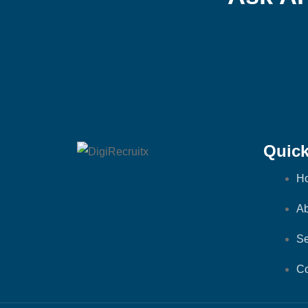
Quick
H
Ab
Se
Co