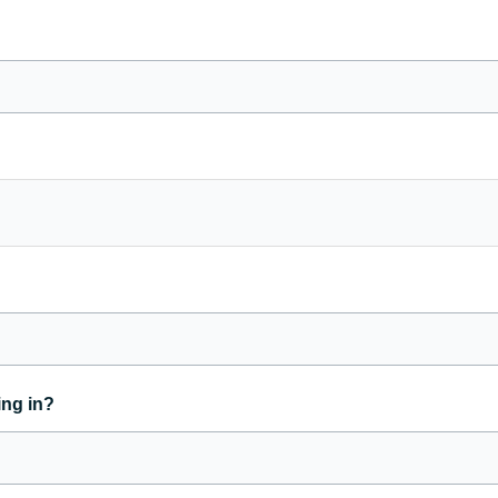
ing in?