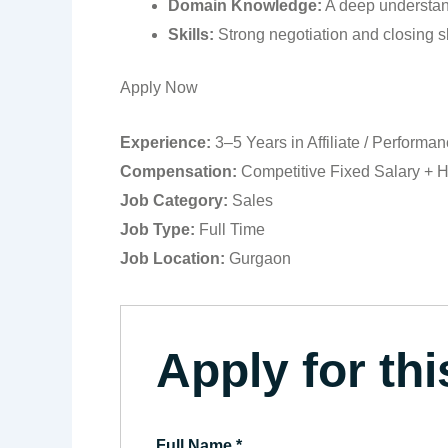
Domain Knowledge:
A deep understan
Skills:
Strong negotiation and closing ski
Apply Now
Experience:
3–5 Years in Affiliate / Performa
Compensation:
Competitive Fixed Salary + H
Job Category:
Sales
Job Type:
Full Time
Job Location:
Gurgaon
Apply for thi
Full Name
*