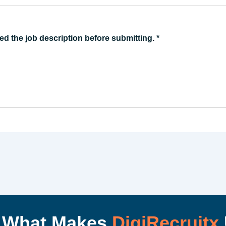
ed the job description before submitting.
*
I What Makes
DigiRecruitx