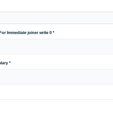
For Immediate joiner write 0
*
alary
*