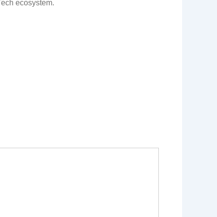
Tech ecosystem.