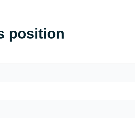
s position