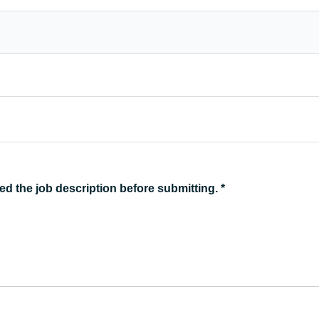
ed the job description before submitting.
*