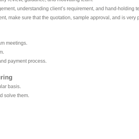
ment, understanding client’s requirement, and hand-holding t
t, make sure that the quotation, sample approval, and is very 
am meetings.
m.
 and payment process.
ring
lar basis.
and solve them.