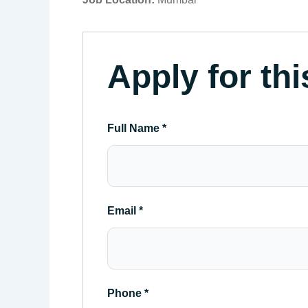
Apply for thi
Full Name
*
Email
*
Phone
*