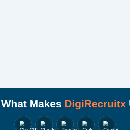
I What Makes
DigiRecruitx