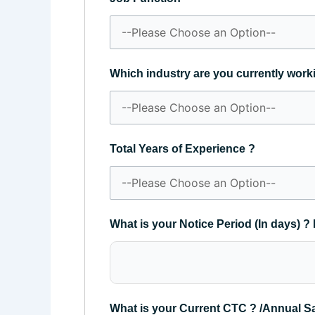
Which industry are you currently work
Total Years of Experience ?
What is your Notice Period (In days) ? 
What is your Current CTC ? /Annual S