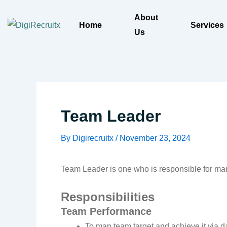
Skip
About
to
Home
Services
Us
content
Team Leader
By
Digirecruitx
/
November 23, 2024
Team Leader is one who is responsible for man
Responsibilities
Team Performance
To map team target and achieve it via d