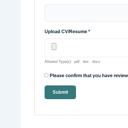
Upload CV/Resume
*
Allowed Type(s): .pdf, .doc, .docx
Please confirm that you have review