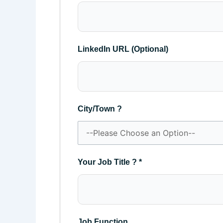
LinkedIn URL (Optional)
City/Town ?
Your Job Title ?
*
Job Function