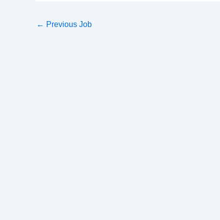
←
Previous Job