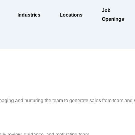
Job
Industries
Locations
Openings
aging and nurturing the team to generate sales from team and se
aily review, guidance, and motivating team.