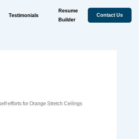
Resume
Contact Us
Testimonials
Builder
lf-efforts for Orange Stretch Ceilings