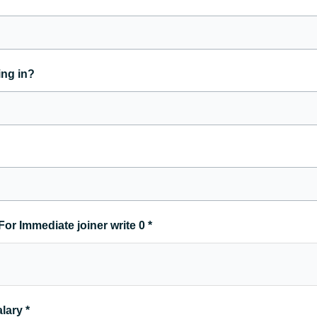
ing in?
For Immediate joiner write 0
*
alary
*