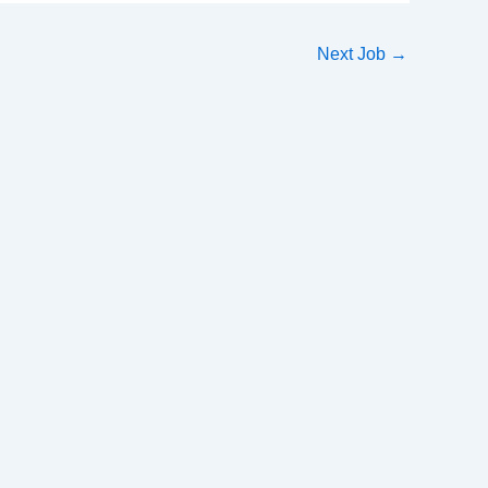
Next Job
→