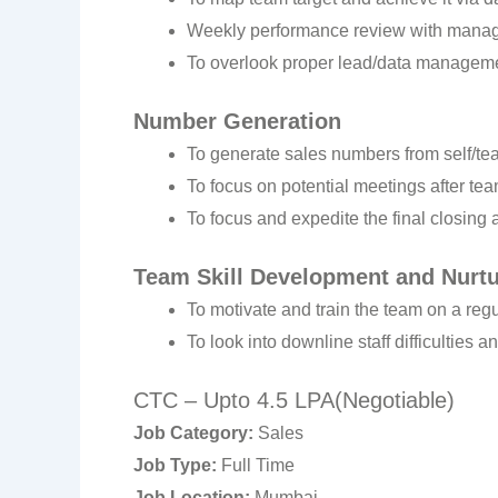
Weekly performance review with manage
To overlook proper lead/data managemen
Number Generation
To generate sales numbers from self/te
To focus on potential meetings after tea
To focus and expedite the final closing
Team Skill Development and Nurtu
To motivate and train the team on a regu
To look into downline staff difficulties 
CTC – Upto 4.5 LPA(Negotiable)
Job Category:
Sales
Job Type:
Full Time
Job Location:
Mumbai