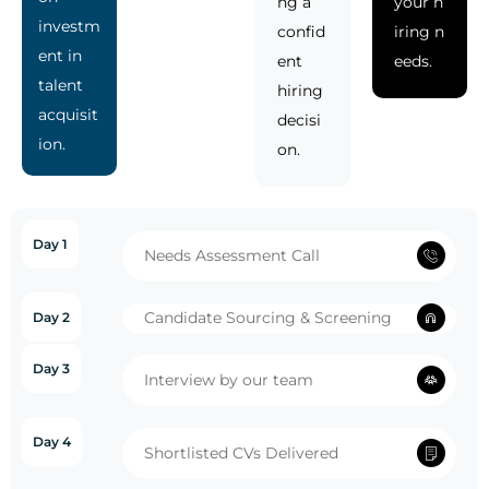
ng a
your h
investm
confid
iring n
ent in
ent
eeds.
talent
hiring
acquisit
decisi
ion.
on.
Day 1
Needs Assessment Call
Candidate Sourcing & Screening
Day 2
Day 3
Interview by our team
Day 4
Shortlisted CVs Delivered