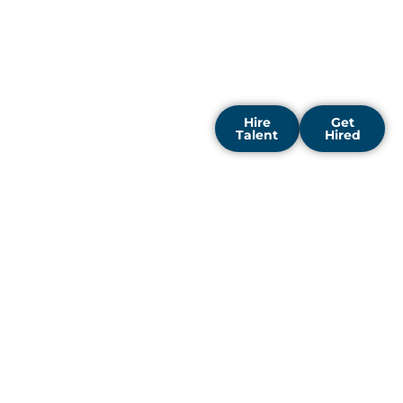
thinking enterprises to
drive digital
transformation and
discover fresh business
opportunities.
Hire
Get
Talent
Hired