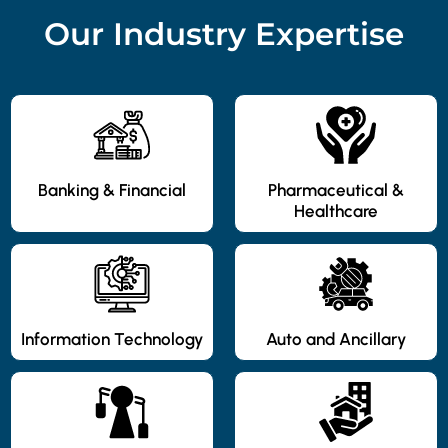
Our Industry Expertise
Banking & Financial
Pharmaceutical &
Healthcare
Information Technology
Auto and Ancillary