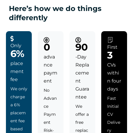
Here’s how we do things
differently
0
90
Only
First
6%
3
adva
-Day
place
nce
Repla
CVs
ment
paym
ceme
withi
fee
ent
nt
n four
We only
Guara
days
No
charge
ntee
Advan
Fast
a 6%
ce
We
Initial
placem
Paym
offer a
CV
ent fee
ent
free
Delive
based
Risk-
replac
ry