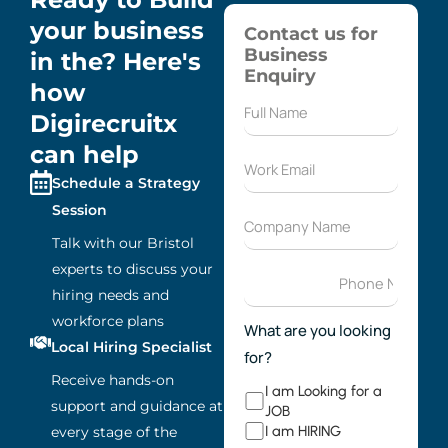
your business
Contact us for
Business
in the? Here's
Enquiry
how
Digirecruitx
can help
Schedule a Strategy
Session
Talk with our Bristol
experts to discuss your
hiring needs and
workforce plans
What are you looking
Local Hiring Specialist
for?
Receive hands-on
I am Looking for a
support and guidance at
JOB
I am HIRING
every stage of the