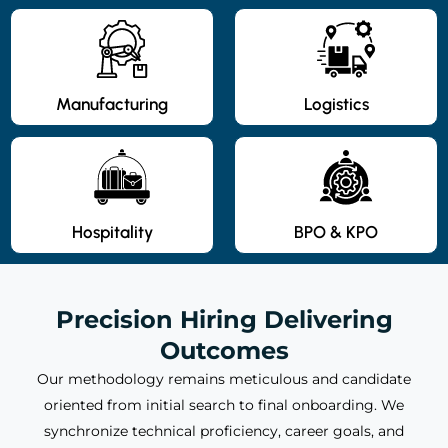
Manufacturing
Logistics
Hospitality
BPO & KPO
Precision Hiring Delivering
Outcomes
Our methodology remains meticulous and candidate
oriented from initial search to final onboarding. We
synchronize technical proficiency, career goals, and