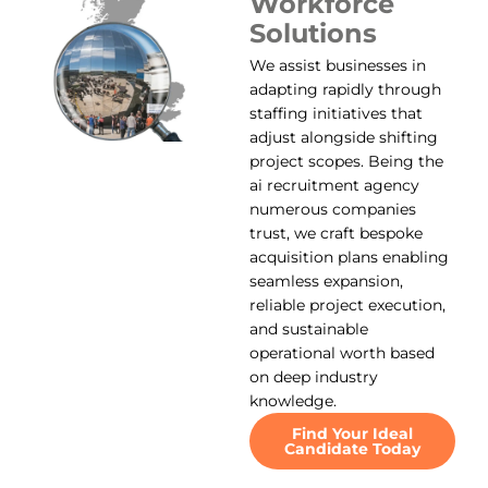
Workforce
Solutions
We assist businesses in
adapting rapidly through
staffing initiatives that
adjust alongside shifting
project scopes. Being the
ai recruitment agency
numerous companies
trust, we craft bespoke
acquisition plans enabling
seamless expansion,
reliable project execution,
and sustainable
operational worth based
on deep industry
knowledge.
Find Your Ideal
Candidate Today