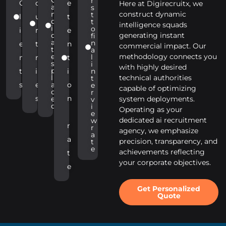
r
C
o
e
Here at Digirecruitx, we
a
s
n
construct dynamic
t
l
u
t
d
t
intelligence squads
i
o
i
n
e
d
generating instant
fi
a
n
e
t
n
commercial impact. Our
t
a
e
methodology connects you
l
n
r
t
s
i
with highly desired
p
t
i
i
n
l
technical authorities
t
s
e
a
o
e
capable of optimizing
c
r
s
n
e
system deployments.
v
d
i
Operating as your
e
dedicated ai recruitment
w
r
r
agency, we emphasize
a
a
precision, transparency, and
t
e
achievements reflecting
t
your corporate objectives.
e
Get Personalized
Quote