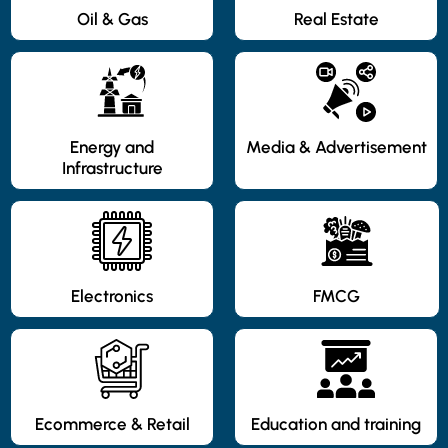
Oil & Gas
Real Estate
Energy and
Media & Advertisement
Infrastructure
Electronics
FMCG
Ecommerce & Retail
Education and training