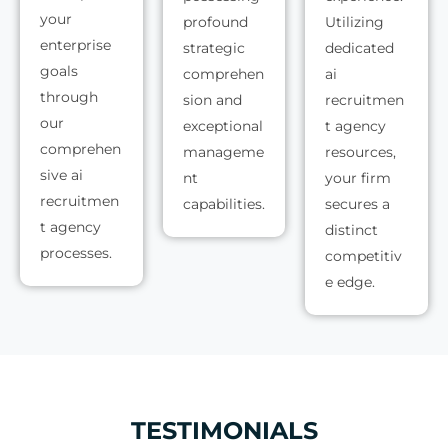
your
profound
Utilizing
enterprise
strategic
dedicated
goals
comprehen
ai
through
sion and
recruitmen
our
exceptional
t agency
comprehen
manageme
resources,
sive ai
nt
your firm
recruitmen
capabilities.
secures a
t agency
distinct
processes.
competitiv
e edge.
TESTIMONIALS