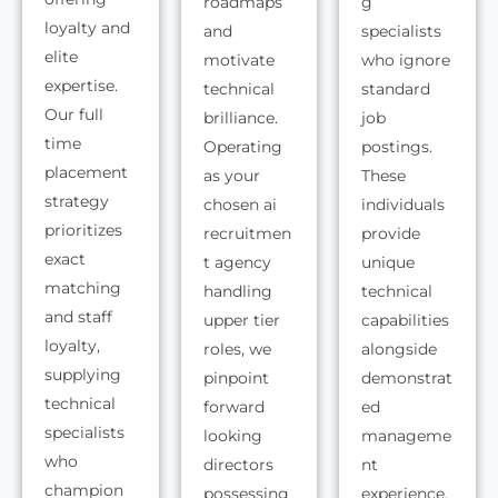
roadmaps
g
loyalty and
and
specialists
elite
motivate
who ignore
expertise.
technical
standard
Our full
brilliance.
job
time
Operating
postings.
placement
as your
These
strategy
chosen ai
individuals
prioritizes
recruitmen
provide
exact
t agency
unique
matching
handling
technical
and staff
upper tier
capabilities
loyalty,
roles, we
alongside
supplying
pinpoint
demonstrat
technical
forward
ed
specialists
looking
manageme
who
directors
nt
champion
possessing
experience.