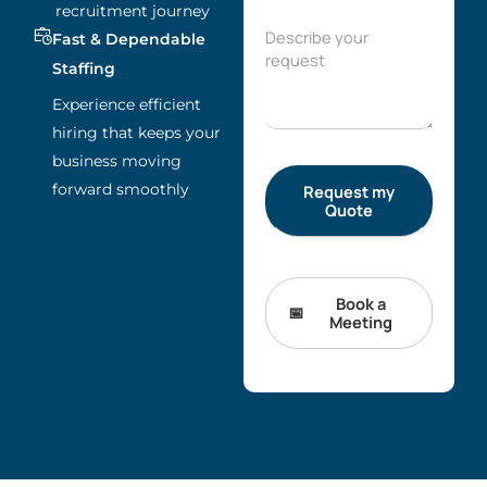
recruitment journey
Fast & Dependable
Staffing
Experience efficient
hiring that keeps your
business moving
forward smoothly
Book a
Meeting