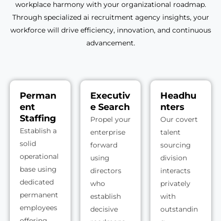
workplace harmony with your organizational roadmap.
Through specialized ai recruitment agency insights, your
workforce will drive efficiency, innovation, and continuous
advancement.
Perman
Executiv
Headhu
ent
e Search
nters
Staffing
Propel your
Our covert
Establish a
enterprise
talent
solid
forward
sourcing
operational
using
division
base using
directors
interacts
dedicated
who
privately
permanent
establish
with
employees
decisive
outstandin
offering