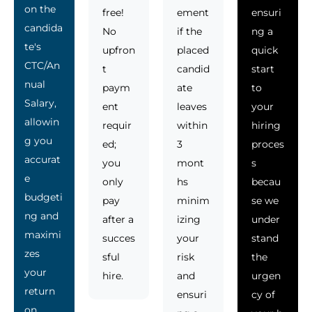
on the
free!
ement
ensuri
candida
No
if the
ng a
te's
upfron
placed
quick
CTC/An
t
candid
start
nual
paym
ate
to
Salary,
ent
leaves
your
allowin
requir
within
hiring
g you
ed;
3
proces
accurat
you
mont
s
e
only
hs
becau
budgeti
pay
minim
se we
ng and
after a
izing
under
maximi
succes
your
stand
zes
sful
risk
the
your
hire.
and
urgen
return
ensuri
cy of
on