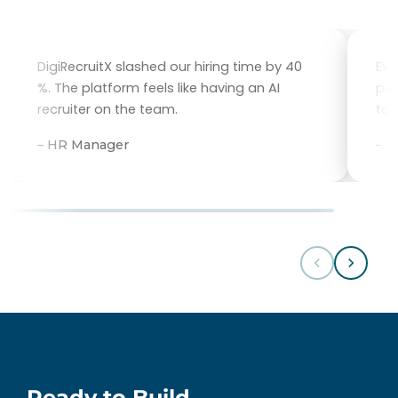
DigiRecruitX slashed our hiring time by 40
Eve
%. The platform feels like having an AI
per
recruiter on the team.
tal
– HR Manager
– 
Ready to Build