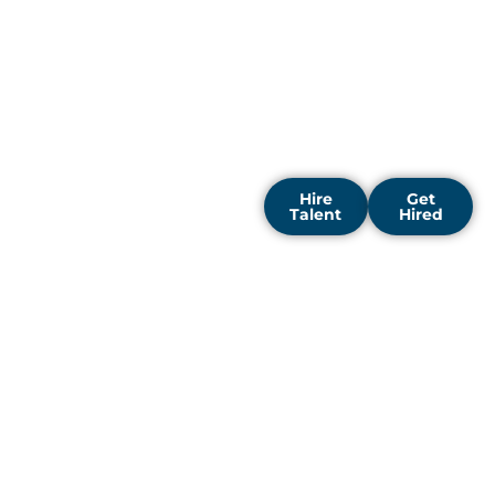
data scientists, and neural
network engineers with
visionary companies to
fast track digital
transformation and reveal
fresh commercial
possibilities.
Hire
Get
Talent
Hired