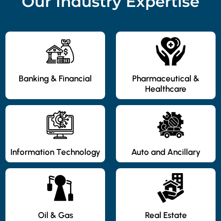
Our Industry Expertise
Banking & Financial
Pharmaceutical &
Healthcare
Information Technology
Auto and Ancillary
Oil & Gas
Real Estate