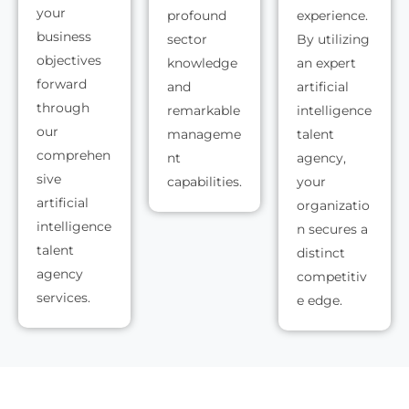
your
profound
experience.
business
sector
By utilizing
objectives
knowledge
an expert
forward
and
artificial
through
remarkable
intelligence
our
manageme
talent
comprehen
nt
agency,
sive
capabilities.
your
artificial
organizatio
intelligence
n secures a
talent
distinct
agency
competitiv
services.
e edge.