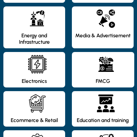
Energy and
Media & Advertisement
Infrastructure
Electronics
FMCG
Ecommerce & Retail
Education and training