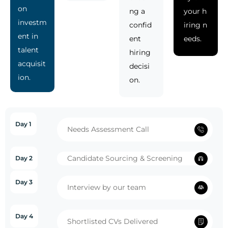
on
ng a
your h
investm
confid
iring n
ent in
ent
eeds.
talent
hiring
acquisit
decisi
ion.
on.
Day 1
Needs Assessment Call
Candidate Sourcing & Screening
Day 2
Day 3
Interview by our team
Day 4
Shortlisted CVs Delivered