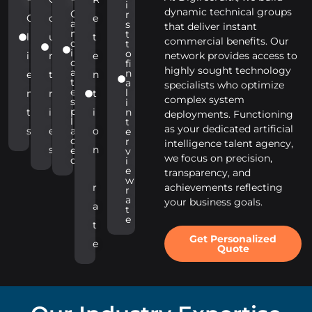
i
dynamic technical groups
C
r
C
o
e
a
s
that deliver instant
n
t
l
u
t
commercial benefits. Our
d
t
i
o
i
n
e
network provides access to
d
fi
highly sought technology
a
n
e
t
n
t
a
specialists who optimize
e
l
n
r
t
complex system
s
i
p
t
i
i
n
deployments. Functioning
l
t
as your dedicated artificial
s
e
a
o
e
c
r
intelligence talent agency,
s
n
e
v
we focus on precision,
d
i
e
transparency, and
w
r
achievements reflecting
r
a
your business goals.
a
t
e
t
Get Personalized
e
Quote