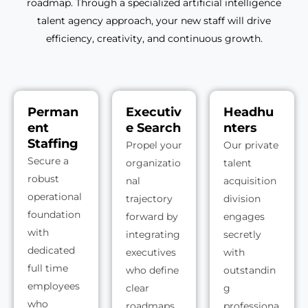
roadmap. Through a specialized artificial intelligence
talent agency approach, your new staff will drive
efficiency, creativity, and continuous growth.
Perman
Executiv
Headhu
ent
e Search
nters
Staffing
Propel your
Our private
Secure a
organizatio
talent
robust
nal
acquisition
operational
trajectory
division
foundation
forward by
engages
with
integrating
secretly
dedicated
executives
with
full time
who define
outstandin
employees
clear
g
who
roadmaps
professiona