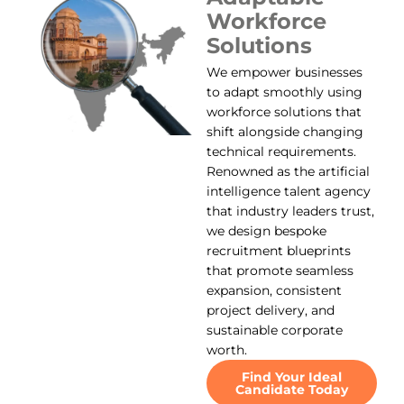
Workforce
Solutions
We empower businesses
to adapt smoothly using
workforce solutions that
shift alongside changing
technical requirements.
Renowned as the artificial
intelligence talent agency
that industry leaders trust,
we design bespoke
recruitment blueprints
that promote seamless
expansion, consistent
project delivery, and
sustainable corporate
worth.
Find Your Ideal
Candidate Today