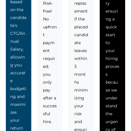
based
Risk-
replac
ry
on the
free!
ement
ensuri
candida
No
if the
ng a
te's
upfron
placed
quick
CTC/An
t
candid
start
nual
paym
ate
to
Salary,
ent
leaves
your
allowin
requir
within
hiring
g you
ed;
3
proces
accurat
you
mont
s
e
only
hs
becau
budgeti
pay
minim
se we
ng and
after a
izing
under
maximi
succes
your
stand
zes
sful
risk
the
your
hire.
and
urgen
return
ensuri
cy of