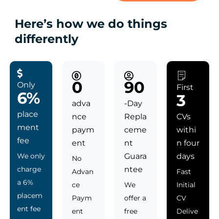
Here’s how we do things
differently
0
90
Only
First
6%
3
adva
-Day
place
nce
Repla
CVs
ment
paym
ceme
withi
fee
ent
nt
n four
We only
Guara
days
No
charge
ntee
Advan
Fast
a 6%
ce
We
Initial
placem
Paym
offer a
CV
ent fee
ent
free
Delive