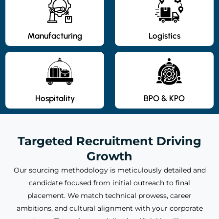
Manufacturing
Logistics
Hospitality
BPO & KPO
Targeted Recruitment Driving
Growth
Our sourcing methodology is meticulously detailed and
candidate focused from initial outreach to final
placement. We match technical prowess, career
ambitions, and cultural alignment with your corporate