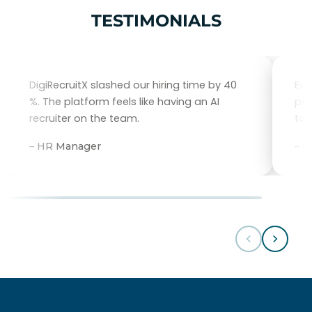
TESTIMONIALS
DigiRecruitX slashed our hiring time by 40
Eve
%. The platform feels like having an AI
per
recruiter on the team.
tal
– HR Manager
– 