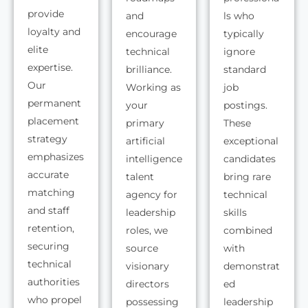
provide
and
ls who
loyalty and
encourage
typically
elite
technical
ignore
expertise.
brilliance.
standard
Our
Working as
job
permanent
your
postings.
placement
primary
These
strategy
artificial
exceptional
emphasizes
intelligence
candidates
accurate
talent
bring rare
matching
agency for
technical
and staff
leadership
skills
retention,
roles, we
combined
securing
source
with
technical
visionary
demonstrat
authorities
directors
ed
who propel
possessing
leadership