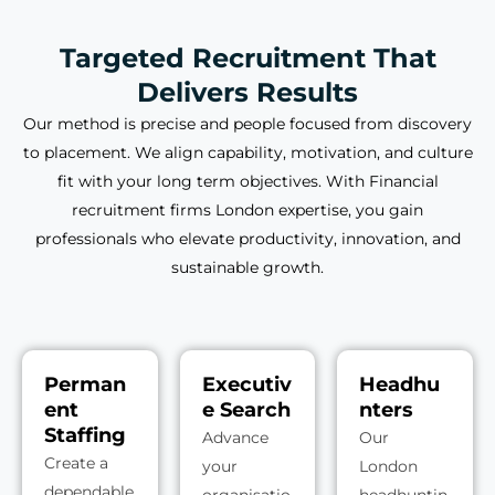
Targeted Recruitment That
Delivers Results
Our method is precise and people focused from discovery
to placement. We align capability, motivation, and culture
fit with your long term objectives. With Financial
recruitment firms London expertise, you gain
professionals who elevate productivity, innovation, and
sustainable growth.
Perman
Executiv
Headhu
ent
e Search
nters
Staffing
Advance
Our
Create a
your
London
dependable