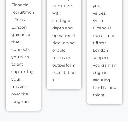
Financial
executives
your
recruitmen
with
values.
t firms
strategic
With
London
depth and
Financial
guidance
operational
recruitmen
that
rigour who
t firms
connects
enable
London
you with
teams to
support,
talent
outperform
you gain an
supporting
expectation
edge in
your
s.
securing
mission
hard to find
over the
talent.
long run.