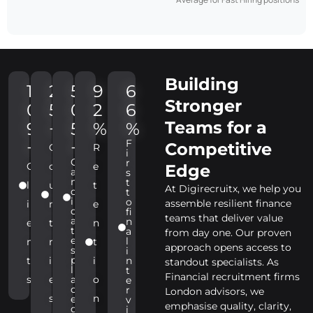
Building
1
2
5
9
6
Stronger
0
5
0
2
6
Teams for a
9
+
5
%
%
F
+
+
Competitive
C
R
i
C
r
C
o
e
Edge
a
s
n
t
l
u
t
At Digirecruitx, we help you
d
t
i
o
assemble resilient finance
i
n
e
d
fi
teams that deliver value
a
n
e
t
n
t
a
from day one. Our proven
e
l
n
r
t
approach opens access to
s
i
p
t
i
i
n
standout specialists. As
l
t
Financial recruitment firms
s
e
a
o
e
c
r
London advisors, we
s
n
e
v
emphasise quality, clarity,
d
i