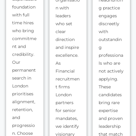
organisatio
headhuntin
foundation
n with
g practice
with full
leaders
engages
time hires
who set
discreetly
who bring
clear
with
commitme
direction
outstandin
nt and
and inspire
g
credibility.
excellence.
professiona
Our
As
ls who are
permanent
Financial
not actively
search in
recruitmen
applying.
London
t firms
These
prioritises
London
candidates
alignment,
partners
bring rare
retention,
for senior
expertise
and
mandates,
and proven
progressio
we identify
leadership
n. Choose
visionary
that match