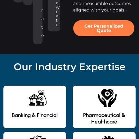
e
and measurable outcomes
w
aligned with your goals.
r
r
a
a
t
e
Get Personalized
t
Quote
e
Our Industry Expertise
Banking & Financial
Pharmaceutical &
Healthcare