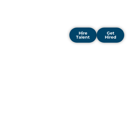
companies across the
capital to accelerate
performance and spark
new growth.
Hire
Get
Talent
Hired