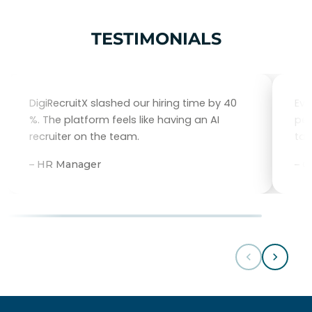
TESTIMONIALS
DigiRecruitX slashed our hiring time by 40
Eve
%. The platform feels like having an AI
per
recruiter on the team.
tal
– HR Manager
– 