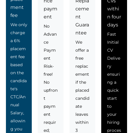
nce
Repla
CVs
ment
paym
ceme
withi
fee
ent
nt
n four
We only
Guara
days
No
charge
ntee
Advan
Fast
a 6%
ce
We
Initial
placem
Paym
offer a
CV
ent fee
ent
free
Delive
based
Risk-
replac
ry
on the
free!
ement
ensuri
candida
No
if the
ng a
te's
upfron
placed
quick
CTC/An
t
candid
start
nual
paym
ate
to
Salary,
ent
leaves
your
allowin
requir
within
hiring
g you
ed;
3
proces