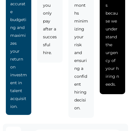
accurat
you
mont
s
e
only
hs
becau
budgeti
pay
minim
se we
ng and
after a
izing
under
maximi
succes
your
stand
zes
sful
risk
the
your
hire.
and
urgen
return
ensuri
cy of
on
ng a
your h
investm
confid
iring n
ent in
ent
eeds.
talent
hiring
acquisit
decisi
ion.
on.