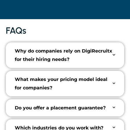
FAQs
Why do companies rely on DigiRecruitx
for their hiring needs?
What makes your pricing model ideal
for companies?
Do you offer a placement guarantee?
Which industries do you work with?