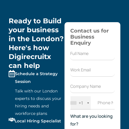
Ready to Build
your business
Contact us for
Business
in the London?
Enquiry
Here's how
Digirecruitx
can help
Schedule a Strategy
Session
Talk with our London
experts to discuss your
+1
hiring needs and
workforce plans
What are you looking
Local Hiring Specialist
for?