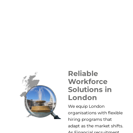
Reliable
Workforce
Solutions in
London
We equip London
organisations with flexible
hiring programs that
adapt as the market shifts.
As Financial recruitment