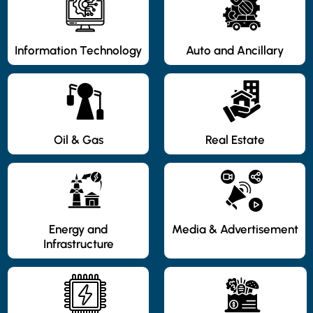
Information Technology
Auto and Ancillary
Oil & Gas
Real Estate
Energy and
Media & Advertisement
Infrastructure