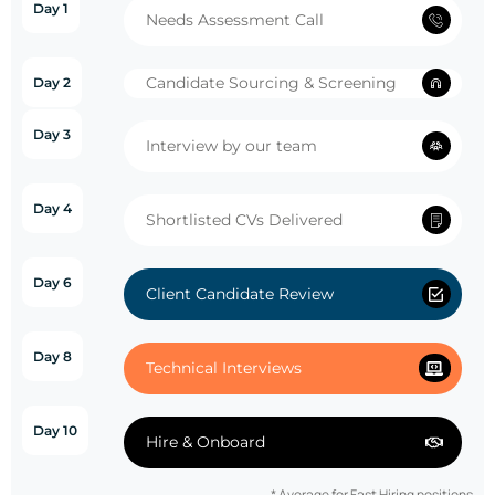
Day 1
Needs Assessment Call
Candidate Sourcing & Screening
Day 2
Day 3
Interview by our team
Day 4
Shortlisted CVs Delivered
Day 6
Client Candidate Review
Day 8
Technical Interviews
Day 10
Hire & Onboard
* Average for Fast Hiring positions