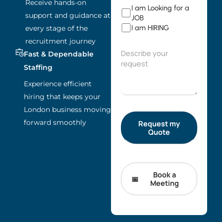
Receive hands-on
I am Looking for a
support and guidance at
JOB
I am HIRING
every stage of the
recruitment journey
Fast & Dependable
Staffing
Experience efficient
hiring that keeps your
London business moving
forward smoothly
Book a
Meeting