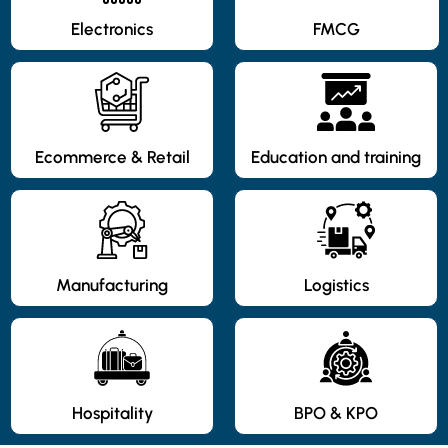
Electronics
FMCG
Ecommerce & Retail
Education and training
Manufacturing
Logistics
Hospitality
BPO & KPO