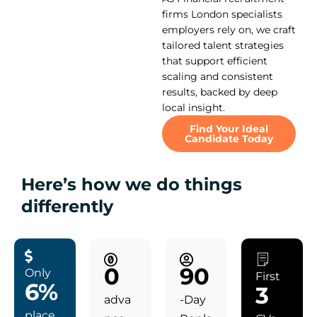
firms London specialists
employers rely on, we craft
tailored talent strategies
that support efficient
scaling and consistent
results, backed by deep
local insight.
Find Your Ideal
Candidate Today
Here’s how we do things
differently
0
90
Only
First
6%
3
adva
-Day
place